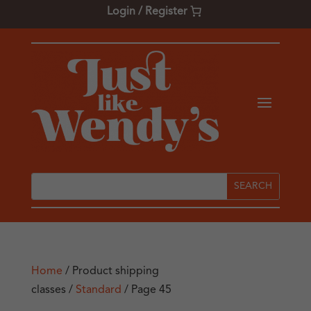
Login / Register
Home
/ Product shipping
classes /
Standard
/ Page 45