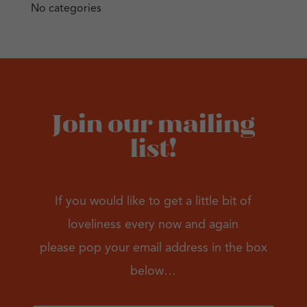
No categories
Join our mailing
list!
If you would like to get a little bit of
loveliness every now and again
please pop your email address in the box
below…