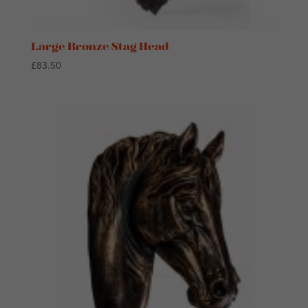
Large Bronze Stag Head
£
83.50