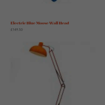
Electric Blue Moose Wall Head
£
149.50