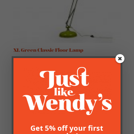
XL Green Classic Floor Lamp
£
156.50
Get 5% off your first