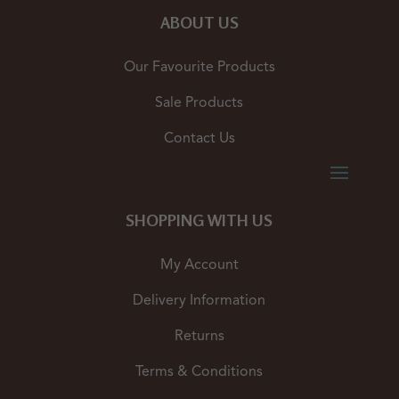
ABOUT US
Our Favourite Products
Sale Products
Contact Us
SHOPPING WITH US
My Account
Delivery Information
Returns
Terms & Conditions