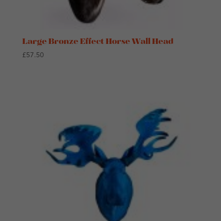
Large Bronze Effect Horse Wall Head
£
57.50