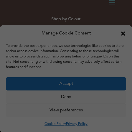
Shop by Colour
Gold
Silver
Black
White
Red
Orange
Manage Cookie Consent
Yellow
Green
Blue
To provide the best experiences, we use technologies like cookies to store
and/or access device information. Consenting to these technologies will
allow us to process data such as browsing behavior or unique IDs on this
site. Not consenting or withdrawing consent, may adversely affect certain
features and functions.
© 2012 – 2026 Just Like Wendys
Accept




Deny
View preferences
Privacy Policy
|
Cookie Policy
|
Terms & Conditions
Website by
Watch the Dot
Cookie Policy
Privacy Policy