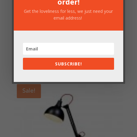
order!
Get the loveliness for less, we just need your
email address!
Pale Blue Floor Lamp
SUBSCRIBE!
£
156.50
Sale!