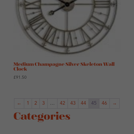
Medium Champagne Silver Skeleton Wall
Clock
£
91.50
←
1
2
3
…
42
43
44
45
46
→
Categories