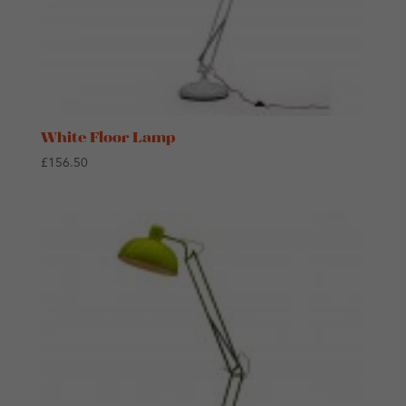
White Floor Lamp
£
156.50