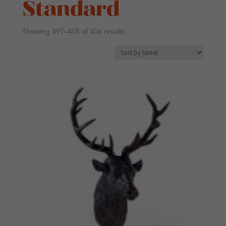
Standard
Sorted
Showing 397–405 of 406 results
by
latest