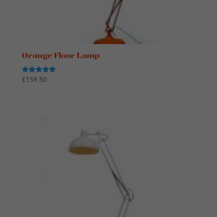
Orange Floor Lamp
Rated
£
159.50
5.00
out of 5