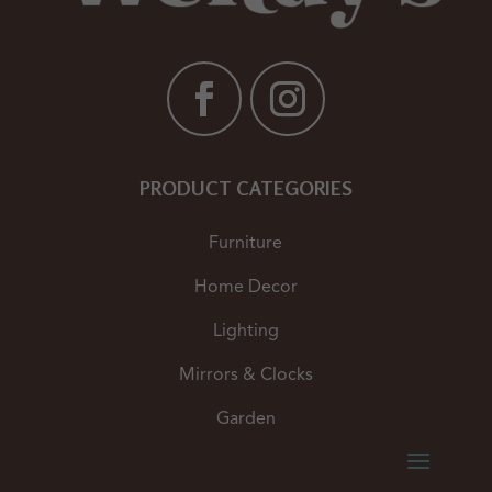
PRODUCT CATEGORIES
Furniture
Home Decor
Lighting
Mirrors & Clocks
Garden