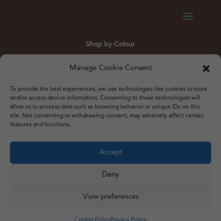
Shop by Colour
Gold
Silver
Black
White
Red
Orange
Manage Cookie Consent
Yellow
Green
Blue
To provide the best experiences, we use technologies like cookies to store
and/or access device information. Consenting to these technologies will
allow us to process data such as browsing behavior or unique IDs on this
site. Not consenting or withdrawing consent, may adversely affect certain
features and functions.
© 2012 – 2026 Just Like Wendys
Accept




Deny
View preferences
Privacy Policy
|
Cookie Policy
|
Terms & Conditions
Website by
Watch the Dot
Cookie Policy
Privacy Policy