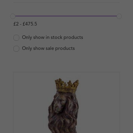
£
2
-
£
475.5
Only show in stock products
Only show sale products