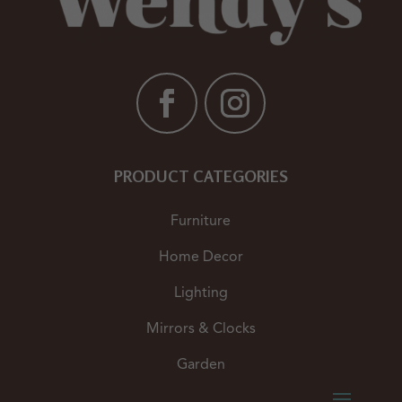
PRODUCT CATEGORIES
Furniture
Home Decor
Lighting
Mirrors & Clocks
Garden