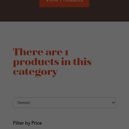
There are 1
products in this
category
Filter by Price