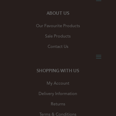
ABOUT US
Our Favourite Products
Sale Products
Contact Us
SHOPPING WITH US
My Account
Delivery Information
Returns
Terms & Conditions