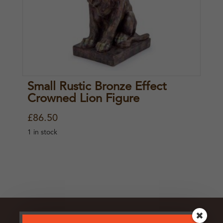
Small Rustic Bronze Effect
Crowned Lion Figure
£
86.50
1 in stock