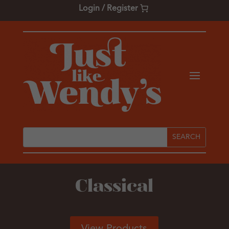
Login / Register
Classical
View Products