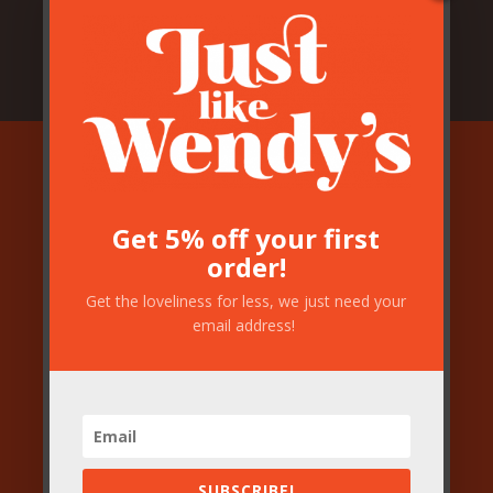
Join our mailing
Get 5% off your first
order!
list!
Get the loveliness for less, we just need your
email address!
If you would like to get a little bit of
loveliness every now and again
please pop your email address in the box
below…
SUBSCRIBE!