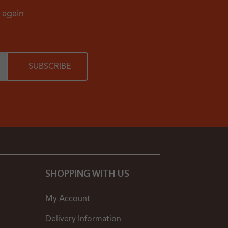
d again
SHOPPING WITH US
My Account
Delivery Information