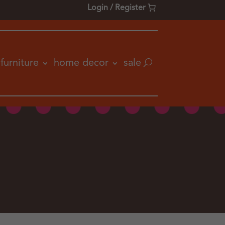
Login / Register
furniture
home decor
sale