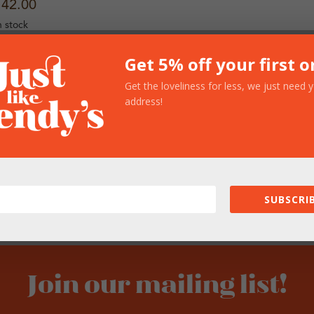
142.00
n stock
Get 5% off your first o
Get the loveliness for less, we just need 
address!
SUBSCRIB
Join our mailing list!