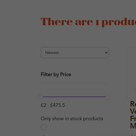
There are 1 produc
Filter by Price
R
£
2
-
£
475.5
V
F
Only show in stock products
M