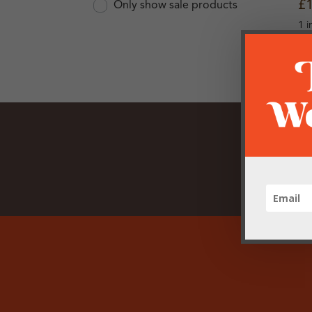
£
Only show sale products
1 i