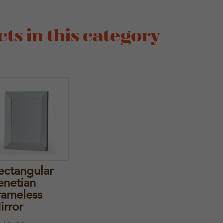
ts in this category
ectangular
enetian
rameless
irror