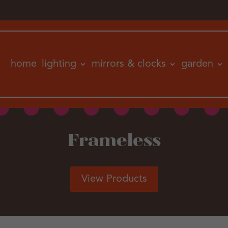
home
lighting
mirrors & clocks
garden
Frameless
View Products