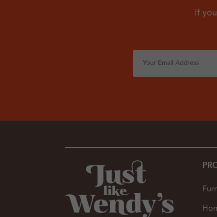
If you
PR
Furn
Hom