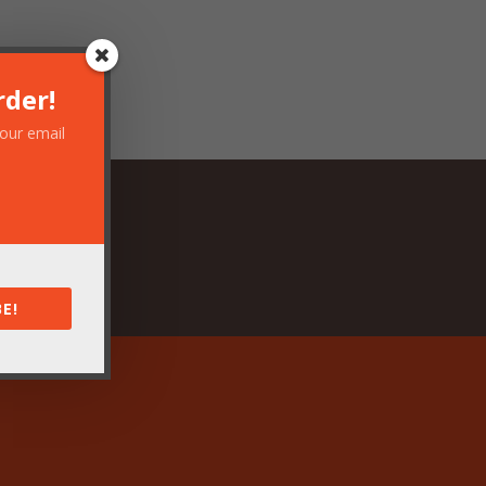
rder!
your email
E!