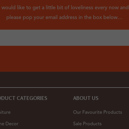
 would like to get a little bit of loveliness every now an
please pop your email address in the box below…
ODUCT CATEGORIES
ABOUT US
iture
Our Favourite Products
e Decor
Sale Products