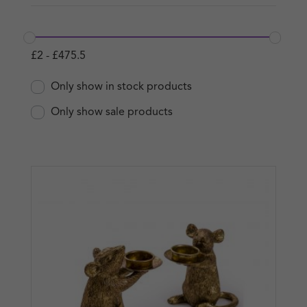
£
2
-
£
475.5
Only show in stock products
Only show sale products