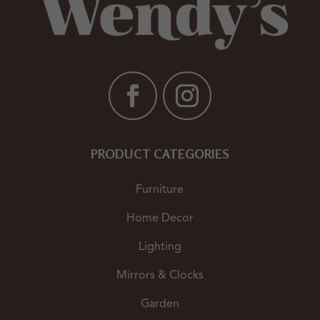
PRODUCT CATEGORIES
Furniture
Home Decor
Lighting
Mirrors & Clocks
Garden