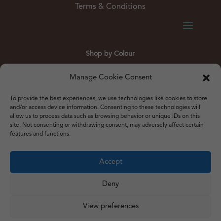
Terms & Conditions
Shop by Colour
Gold
Silver
Black
White
Red
Orange
Manage Cookie Consent
Yellow
Green
Blue
To provide the best experiences, we use technologies like cookies to store
and/or access device information. Consenting to these technologies will
allow us to process data such as browsing behavior or unique IDs on this
site. Not consenting or withdrawing consent, may adversely affect certain
features and functions.
© 2012 – 2026 Just Like Wendys
Accept




Deny
View preferences
Privacy Policy
|
Cookie Policy
|
Terms & Conditions