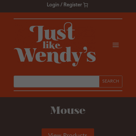
Login / Register
Mouse
View Products