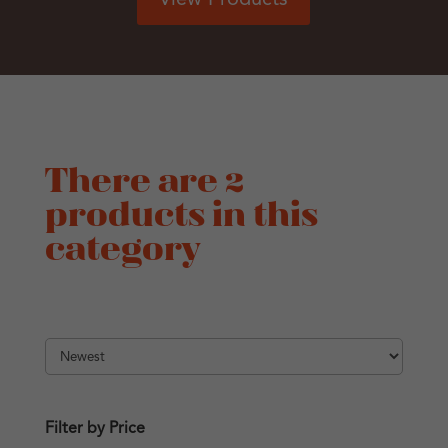
There are 2
products in this
category
Filter by Price