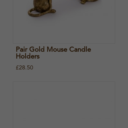
Pair Gold Mouse Candle
Holders
£
28.50