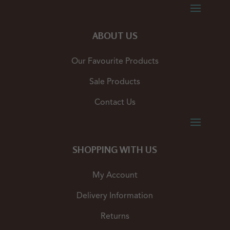
ABOUT US
Our Favourite Products
Sale Products
Contact Us
SHOPPING WITH US
My Account
Delivery Information
Returns