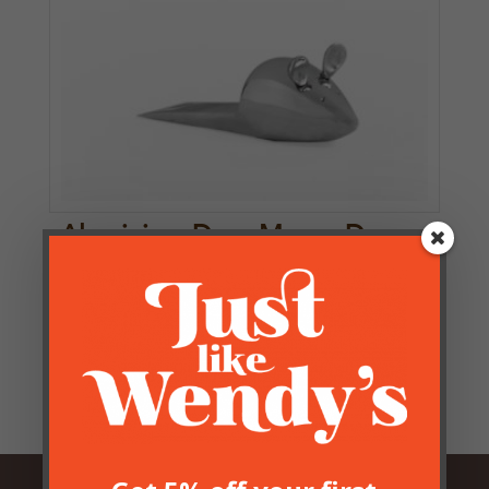
Aluminium Door Mouse Door
Stop
£
12.50