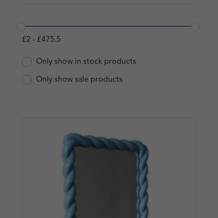
£
2
-
£
475.5
Only show in stock products
Only show sale products