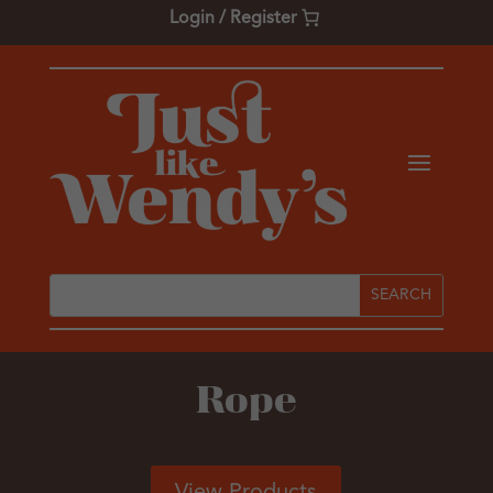
Login / Register
Rope
View Products