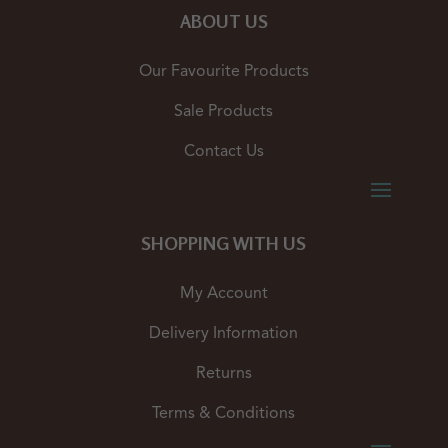
ABOUT US
Our Favourite Products
Sale Products
Contact Us
SHOPPING WITH US
My Account
Delivery Information
Returns
Terms & Conditions