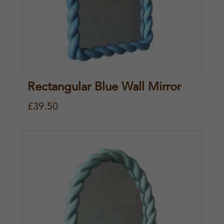
Rectangular Blue Wall Mirror
£
39.50