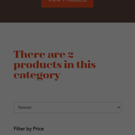
There are 2
products in this
category
Filter by Price