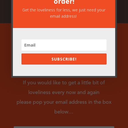
order!
Get the loveliness for less, we just need your
email address!
Join our mailing
SUBSCRIBE!
list!
If you would like to get a little bit of
loveliness every now and again
please pop your email address in the box
below…