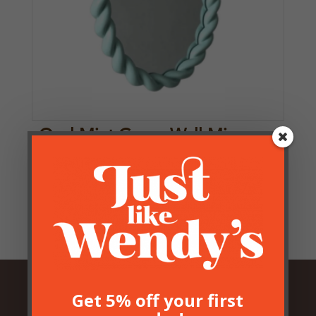
Oval Mint Green Wall Mirror
£
33.50
Get 5% off your first