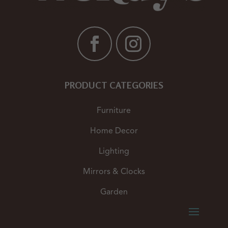
PRODUCT CATEGORIES
Furniture
Home Decor
Lighting
Mirrors & Clocks
Garden