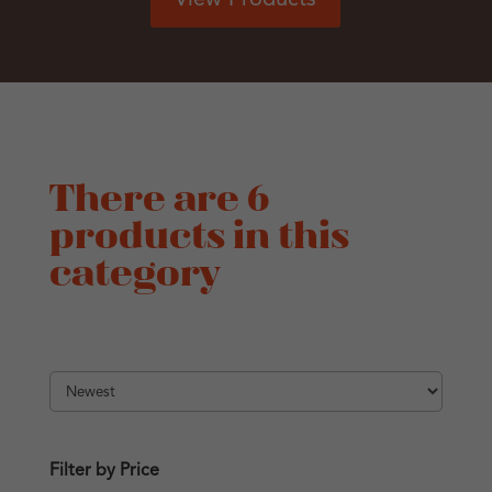
There are 6
products in this
category
Filter by Price