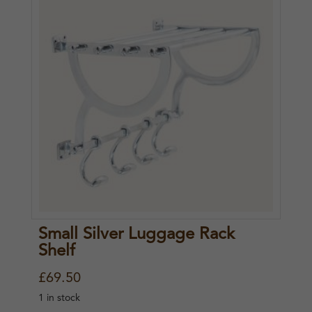
Small Silver Luggage Rack
Shelf
£
69.50
1 in stock