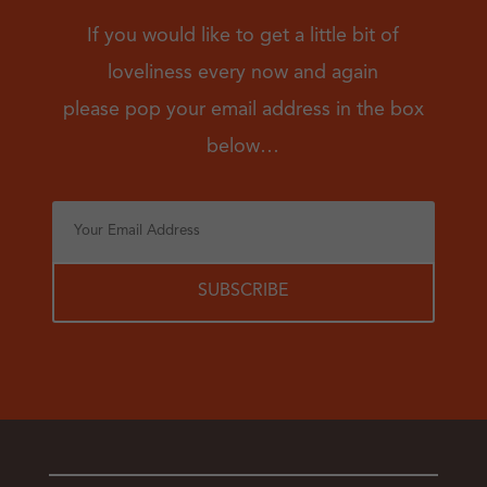
If you would like to get a little bit of
loveliness every now and again
please pop your email address in the box
below…