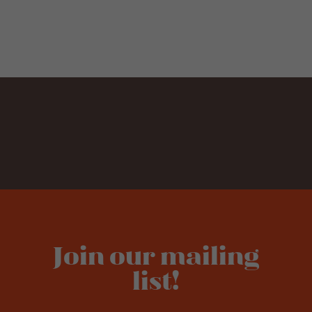
Join our mailing
list!