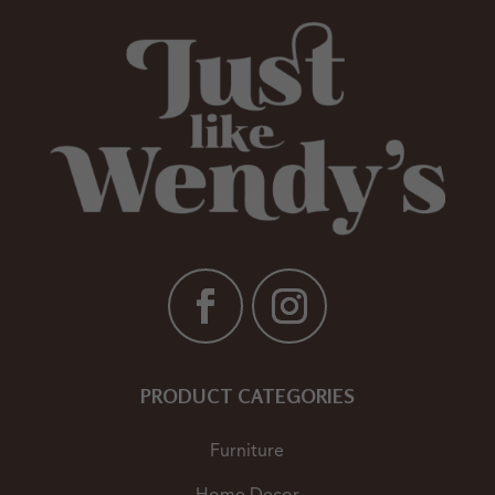
PRODUCT CATEGORIES
Furniture