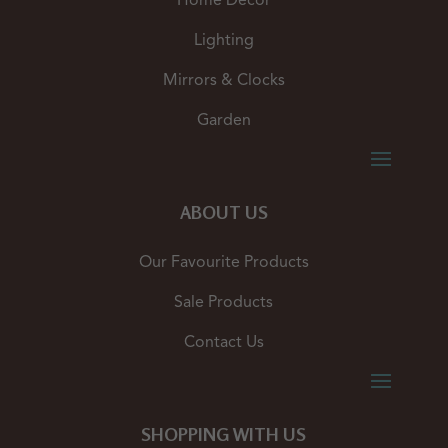
Home Decor
Lighting
Mirrors & Clocks
Garden
ABOUT US
Our Favourite Products
Sale Products
Contact Us
SHOPPING WITH US