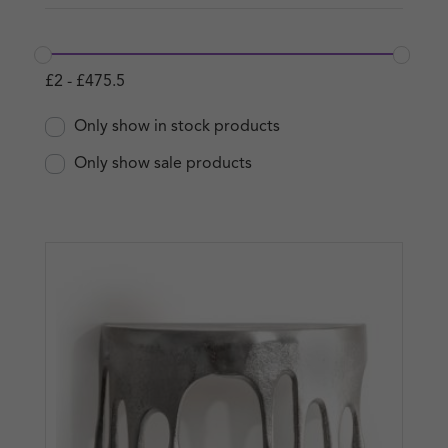
£
2
-
£
475.5
Only show in stock products
Only show sale products