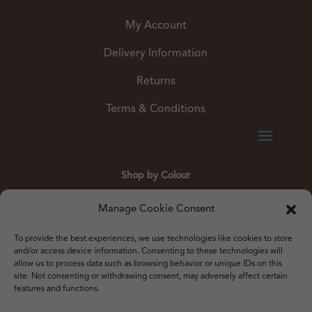
My Account
Delivery Information
Returns
Terms & Conditions
Shop by Colour
Gold
Silver
Black
White
Red
Orange
Manage Cookie Consent
Yellow
Green
Blue
To provide the best experiences, we use technologies like cookies to store
and/or access device information. Consenting to these technologies will
allow us to process data such as browsing behavior or unique IDs on this
site. Not consenting or withdrawing consent, may adversely affect certain
features and functions.