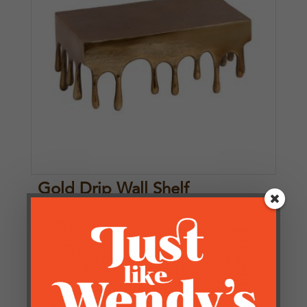
Gold Drip Wall Shelf
£
71.25