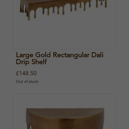
Large Gold Rectangular Dali
Drip Shelf
£
148.50
Out of stock