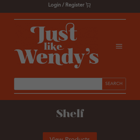
Login / Register
Shelf
View Products