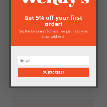
Get 5% off your first
order!
Get the loveliness for less, we just need your
email address!
Small Gold Luggage Rack
SUBSCRIBE!
£
76.50
Out of stock