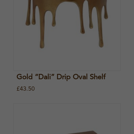
Gold “Dali” Drip Oval Shelf
£
43.50