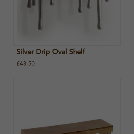
Silver Drip Oval Shelf
£
43.50