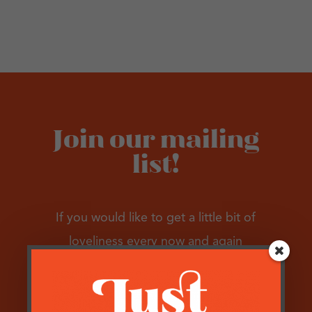
Join our mailing
list!
If you would like to get a little bit of
loveliness every now and again
please pop your email address in the box
below…