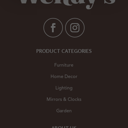
PRODUCT CATEGORIES
Furniture
Home Decor
Lighting
Mirrors & Clocks
Garden