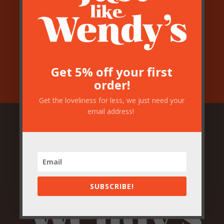
Get 5% off your first
order!
Get the loveliness for less, we just need your
email address!
SUBSCRIBE!