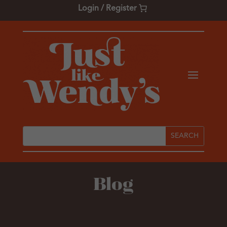
Login / Register
Blog