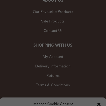
ABOUT US
Our Favourite Products
Sale Products
Contact Us
SHOPPING WITH US
My Account
Delivery Information
Returns
Terms & Conditions
Shop by Colour
Manage Cookie Consent