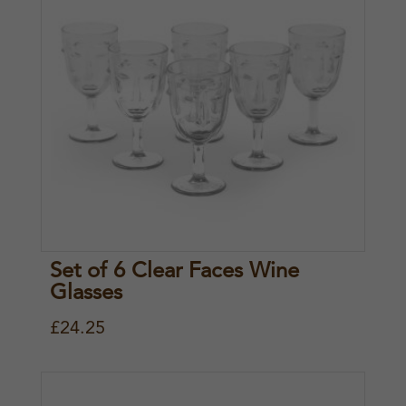
Set of 6 Clear Faces Wine
Glasses
£
24.25