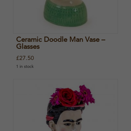
e
i
w
s
a
:
s
£
Ceramic Doodle Man Vase –
:
2
Glasses
£
0
£
27.50
2
.
1 in stock
7
0
.
0
5
.
0
.