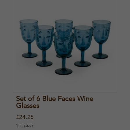
Set of 6 Blue Faces Wine
Glasses
£
24.25
1 in stock