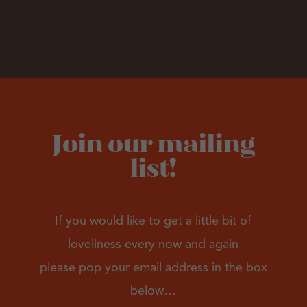
Join our mailing
list!
If you would like to get a little bit of
loveliness every now and again
please pop your email address in the box
below…