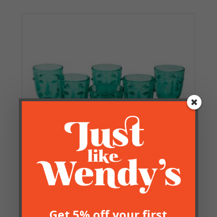
Set of 6 Green Faces Wine
Glasses
Get 5% off your first