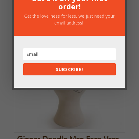
order!
£
24.25
Get the loveliness for less, we just need your
email address!
SUBSCRIBE!