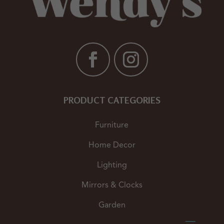
PRODUCT CATEGORIES
Furniture
Home Decor
Lighting
Mirrors & Clocks
Garden