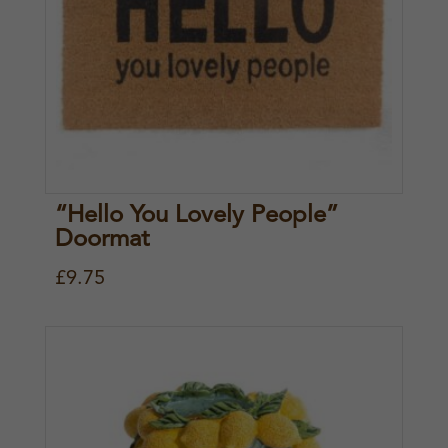
“Hello You Lovely People”
Doormat
£
9.75