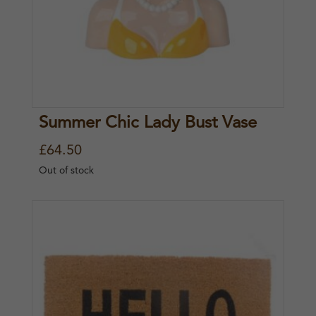
Summer Chic Lady Bust Vase
£
64.50
Out of stock