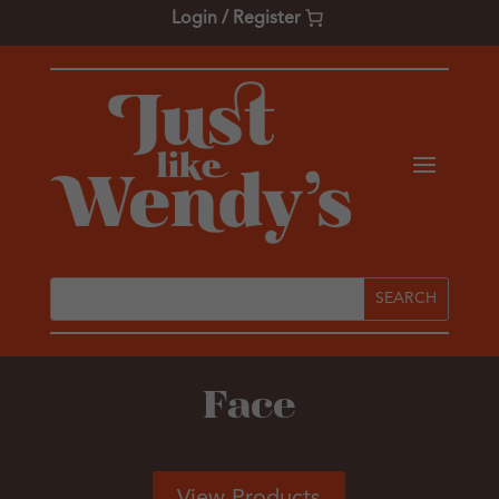
Login / Register
Face
View Products