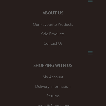
ABOUT US
Our Favourite Products
Sale Products
Contact Us
SHOPPING WITH US
My Account
Delivery Information
Returns
Terms & Conditions