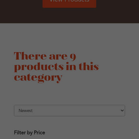
There are 9
products in this
category
Filter by Price