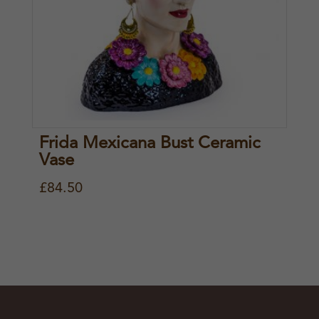
Frida Mexicana Bust Ceramic
Vase
£
84.50