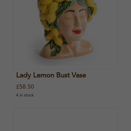
Lady Lemon Bust Vase
£
58.50
4 in stock