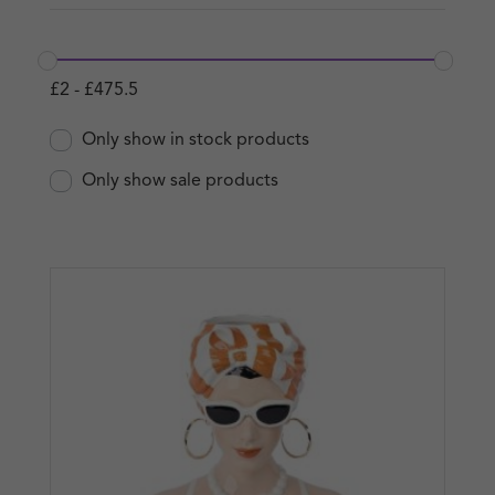
£
2
-
£
475.5
Only show in stock products
Only show sale products