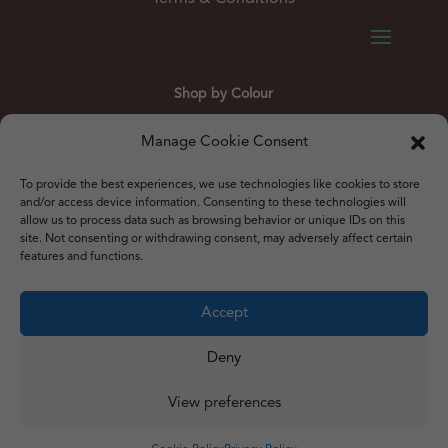
Shop by Colour
Gold
Silver
Black
White
Red
Orange
Manage Cookie Consent
Yellow
Green
Blue
To provide the best experiences, we use technologies like cookies to store
and/or access device information. Consenting to these technologies will
allow us to process data such as browsing behavior or unique IDs on this
site. Not consenting or withdrawing consent, may adversely affect certain
features and functions.
© 2012 – 2026 Just Like Wendys
Accept




Deny
View preferences
Privacy Policy
|
Cookie Policy
|
Terms & Conditions