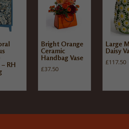
oral
Bright Orange
Large M
us
Ceramic
Daisy V
e
Handbag Vase
£
117.50
 – RH
£
37.50
g