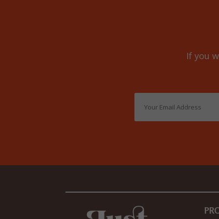
If you w
PR