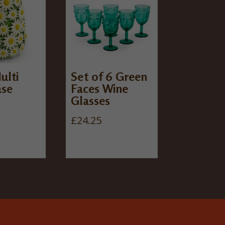
ulti
Set of 6 Green
ase
Faces Wine
Glasses
£
24.25