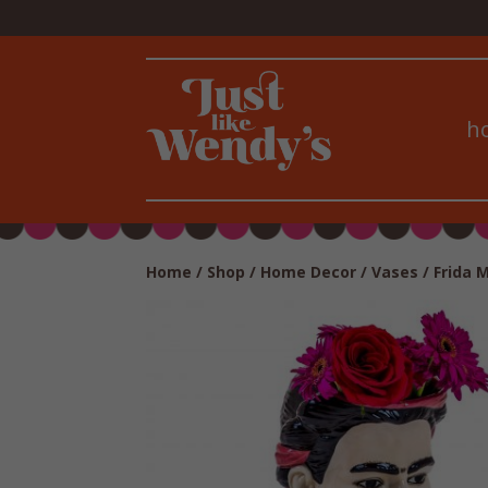
h
Home
/
Shop
/
Home Decor
/
Vases
/ Frida 