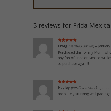
3 reviews for
Frida Mexica
Rated
5
out
Craig
(verified owner)
–
January
of 5
Purchased this for my Mum, who 
any fan of Frida or Mexico will l
to purchase again!!!
Rated
5
out
Hayley
(verified owner)
–
Januar
of 5
absolutely stunning well packag