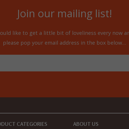
Join our mailing list!
ould like to get a little bit of loveliness every now 
please pop your email address in the box below…
ODUCT CATEGORIES
ABOUT US