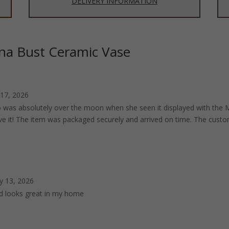
DELIVERY INFORMATION
na Bust Ceramic Vase
 17, 2026
was absolutely over the moon when she seen it displayed with the Me
ove it! The item was packaged securely and arrived on time. The custom
y 13, 2026
ed looks great in my home