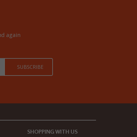
and again
SHOPPING WITH US