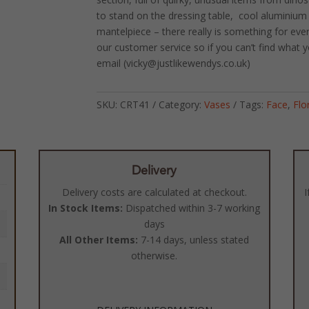
to stand on the dressing table, cool aluminium 
mantelpiece – there really is something for eve
our customer service so if you can’t find what y
email (vicky@justlikewendys.co.uk)
SKU:
CRT41
Category:
Vases
Tags:
Face
,
Flo
Delivery
Delivery costs are calculated at checkout.
I
In Stock Items:
Dispatched within 3-7 working
days
All Other Items:
7-14 days, unless stated
otherwise.