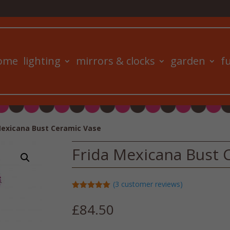
ome
lighting
mirrors & clocks
garden
f
Mexicana Bust Ceramic Vase
Frida Mexicana Bust 
(
3
customer reviews)
Rated
5.00
out of 5
£
84.50
based on
customer
ratings