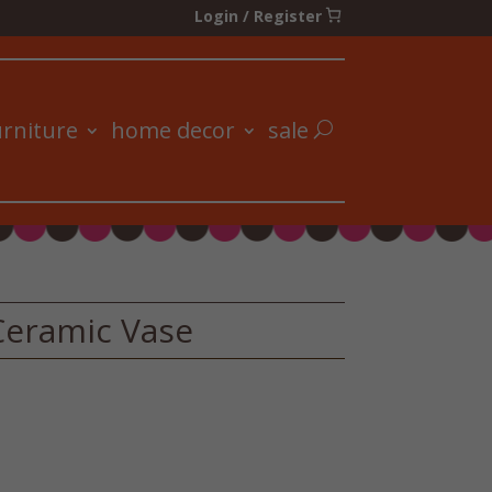
Login / Register
urniture
home decor
sale
Ceramic Vase