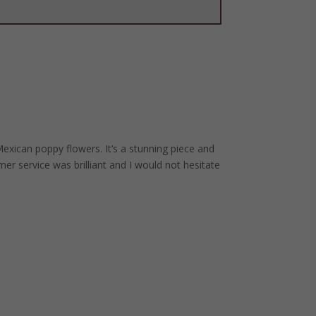
xican poppy flowers. It’s a stunning piece and
er service was brilliant and I would not hesitate