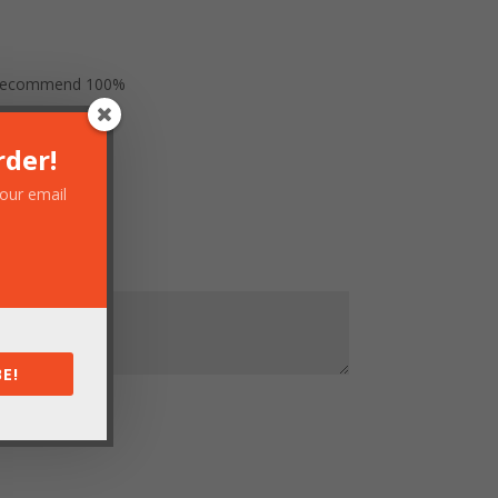
uld recommend 100%
rder!
your email
E!