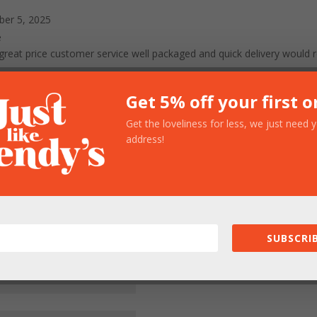
er 5, 2025
e
em great price customer service well packaged and quick delivery wo
Get 5% off your first o
Get the loveliness for less, we just need 
ed fields are marked
*
address!
SUBSCRIB