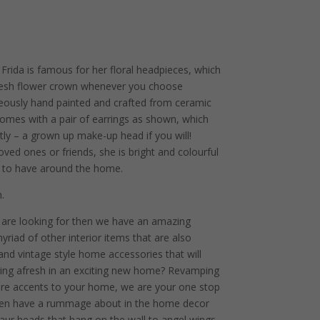
Frida is famous for her floral headpieces, which
fresh flower crown whenever you choose
geously hand painted and crafted from ceramic
e comes with a pair of earrings as shown, which
tly – a grown up make-up head if you will!
loved ones or friends, she is bright and colourful
e to have around the home.
.
u are looking for then we have an amazing
yriad of other interior items that are also
 and vintage style home accessories that will
ting afresh in an exciting new home? Revamping
ture accents to your home, we are your one stop
g then have a rummage about in the home decor
osaur heads that hang on the wall to angel wings