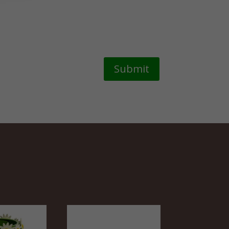
Submit