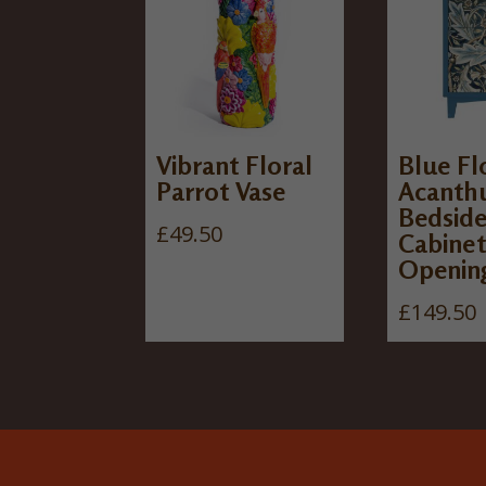
Vibrant Floral
Blue Fl
Parrot Vase
Acanth
Bedsid
£
49.50
Cabinet
Openin
£
149.50