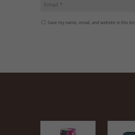
Save my name, email, and website in this br