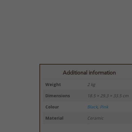
Additional information
Weight
2 kg
Dimensions
18.5 × 29.3 × 33.5 cm
Colour
Black
,
Pink
Material
Ceramic