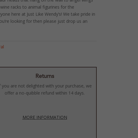
wine racks to animal figurines for the
ryone here at Just Like Wendy’s! We take pride in
ou’re looking for then please just drop us an
ral
Returns
f you are not delighted with your purchase, we
offer a no-quibble refund within 14 days.
MORE INFORMATION