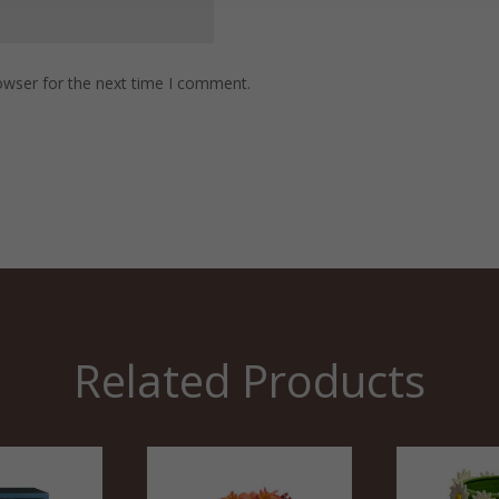
owser for the next time I comment.
Related Products