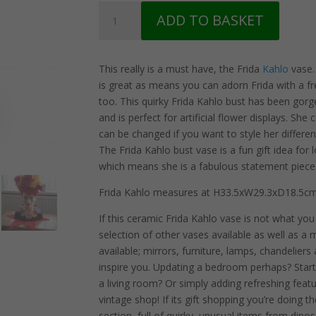
Frida
ADD TO BASKET
Mexicana
Bust
Ceramic
This really is a must have, the Frida
Kahlo
vase. 
Vase
is great as means you can adorn Frida with a 
quantity
too. This quirky Frida Kahlo bust has been gor
and is perfect for artificial flower displays. Sh
can be changed if you want to style her differen
The Frida Kahlo bust vase is a fun gift idea for 
which means she is a fabulous statement piec
Frida Kahlo measures at H33.5xW29.3xD18.5cm
If this ceramic Frida Kahlo vase is not what yo
selection of other vases available as well as a m
available; mirrors, furniture, lamps, chandeliers
inspire you. Updating a bedroom perhaps? Star
a living room? Or simply adding refreshing fea
vintage shop! If its gift shopping you’re doin
section, full of quirky, unusual items from din