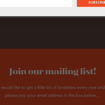
SUBSCRIB
Join our mailing list!
 would like to get a little bit of loveliness every now an
please pop your email address in the box below…