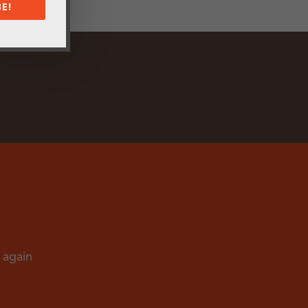
E!
d again