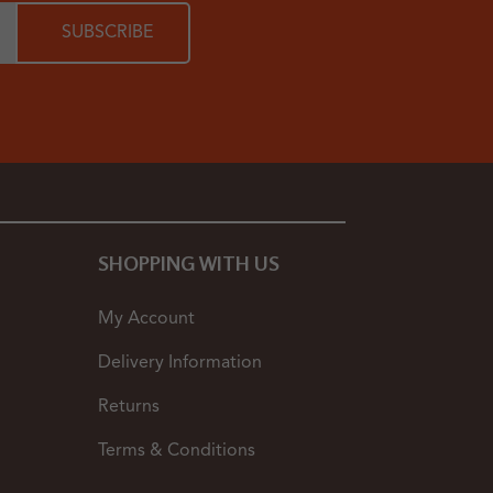
SHOPPING WITH US
My Account
Delivery Information
Returns
Terms & Conditions