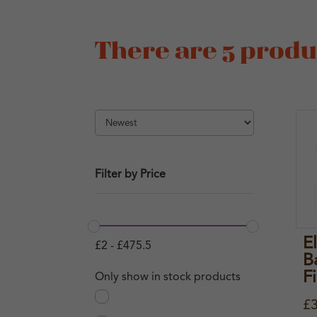
There are 5 produc
Filter by Price
E
£
2
-
£
475.5
B
F
Only show in stock products
£