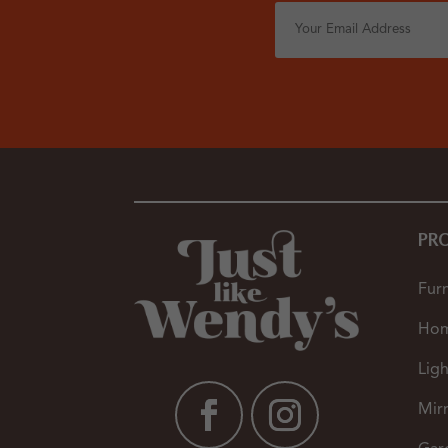
PR
Furn
Hom
Ligh
Mir