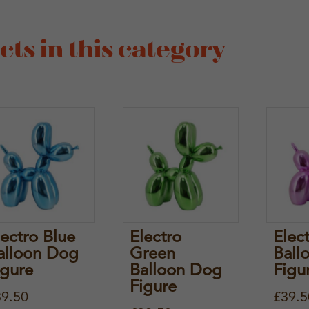
ts in this category
lectro Blue
Electro
Elec
alloon Dog
Green
Ball
igure
Balloon Dog
Figu
Figure
39.50
£
39.5