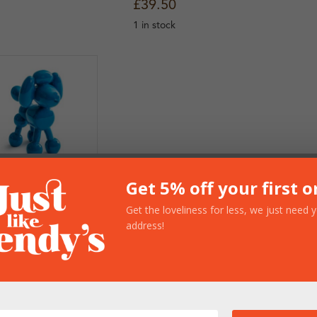
£
39.50
1 in stock
Get 5% off your first o
lue Balloon
oodle
Get the loveliness for less, we just need 
rnament
address!
17.50
n stock