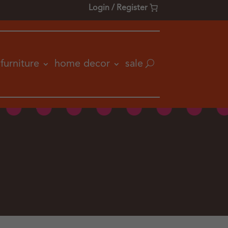
Login / Register
furniture
home decor
sale