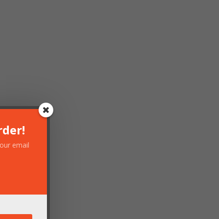
rder!
your email