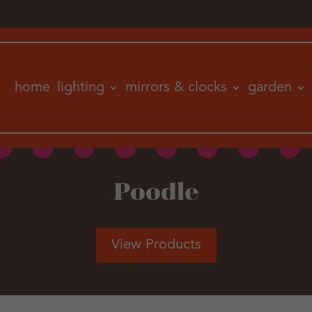
home
lighting
mirrors & clocks
garden
Poodle
View Products