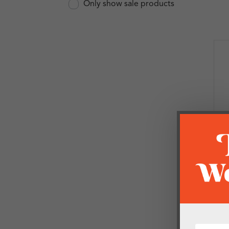
Only show sale products
B
P
O
£
1 i