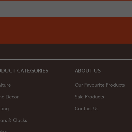
ODUCT CATEGORIES
ABOUT US
iture
Our Favourite Products
e Decor
Sale Products
ting
Contact Us
rors & Clocks