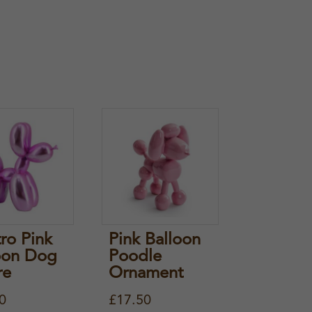
tro Pink
Pink Balloon
oon Dog
Poodle
re
Ornament
0
£
17.50