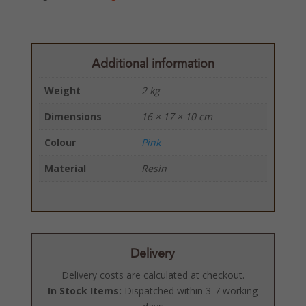
Additional information
Weight
2 kg
Dimensions
16 × 17 × 10 cm
Colour
Pink
Material
Resin
Delivery
Delivery costs are calculated at checkout.
In Stock Items:
Dispatched within 3-7 working