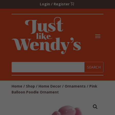
Login / Register
Home
/
Shop
/
Home Decor
/
Ornaments
/ Pink
Balloon Poodle Ornament