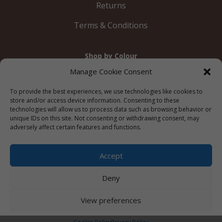
Returns
Terms & Conditions
Shop by Colour
Gold
Silver
Black
White
Red
Orange
Manage Cookie Consent
Yellow
Green
Blue
To provide the best experiences, we use technologies like cookies to
store and/or access device information. Consenting to these
technologies will allow us to process data such as browsing behavior or
unique IDs on this site. Not consenting or withdrawing consent, may
adversely affect certain features and functions.
© 2012 – 2026 Just Like Wendys




Accept
Deny
Privacy Policy
|
Cookie Policy
|
Terms &
View preferences
Conditions
Website by
Watch the Dot