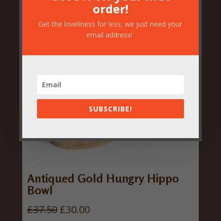
order!
Get the loveliness for less, we just need your
email address!
SUBSCRIBE!
Antiqued Gold Hungry Hippo
Bowl
O
C
£
37.50
£
30.00