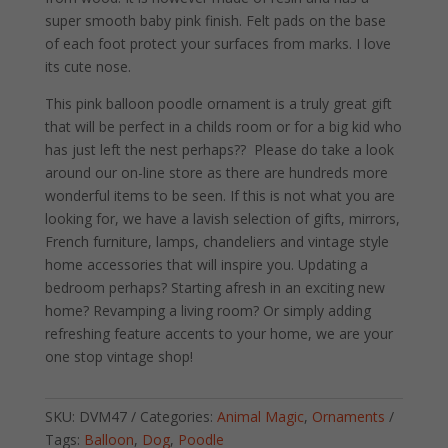
super smooth baby pink finish. Felt pads on the base
of each foot protect your surfaces from marks. I love
its cute nose.
This pink balloon poodle ornament is a truly great gift
that will be perfect in a childs room or for a big kid who
has just left the nest perhaps?? Please do take a look
around our on-line store as there are hundreds more
wonderful items to be seen. If this is not what you are
looking for, we have a lavish selection of gifts, mirrors,
French furniture, lamps, chandeliers and vintage style
home accessories that will inspire you. Updating a
bedroom perhaps? Starting afresh in an exciting new
home? Revamping a living room? Or simply adding
refreshing feature accents to your home, we are your
one stop vintage shop!
SKU:
DVM47
Categories:
Animal Magic
,
Ornaments
Tags:
Balloon
,
Dog
,
Poodle