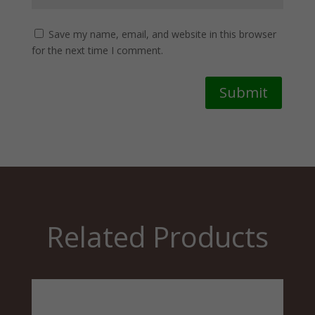
Save my name, email, and website in this browser
for the next time I comment.
Submit
Related Products