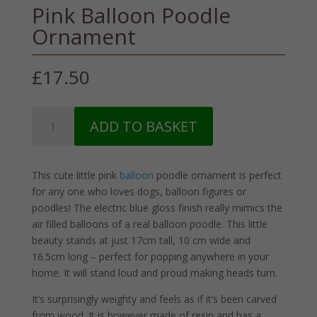
Pink Balloon Poodle
Ornament
£
17.50
Pink
ADD TO BASKET
Balloon
Poodle
Ornament
This cute little pink
balloon
poodle ornament is perfect
quantity
for any one who loves dogs, balloon figures or
poodles! The electric blue gloss finish really mimics the
air filled balloons of a real balloon poodle. This little
beauty stands at just 17cm tall, 10 cm wide and
16.5cm long – perfect for popping anywhere in your
home. It will stand loud and proud making heads turn.
It’s surprisingly weighty and feels as if it’s been carved
from wood. It is however made of resin and has a