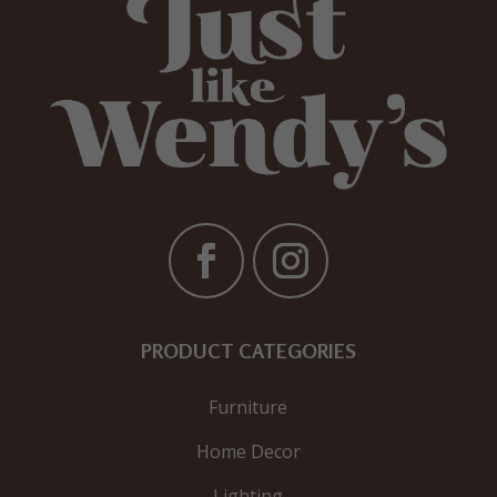
PRODUCT CATEGORIES
Furniture
Home Decor
Lighting