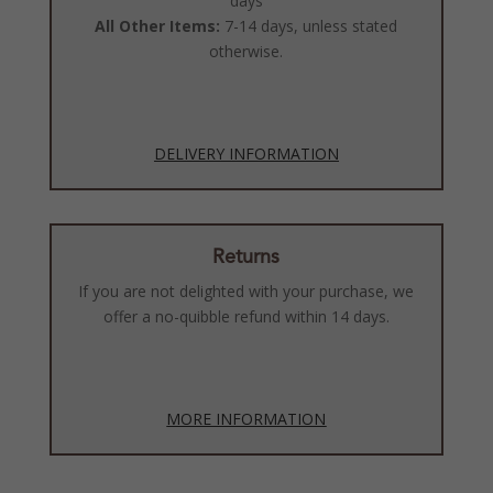
days
All Other Items:
7-14 days, unless stated
otherwise.
DELIVERY INFORMATION
Returns
If you are not delighted with your purchase, we
offer a no-quibble refund within 14 days.
MORE INFORMATION