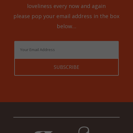
loveliness every now and again
please pop your email address in the box
below…