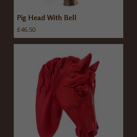
Pig Head With Bell
£
46.50