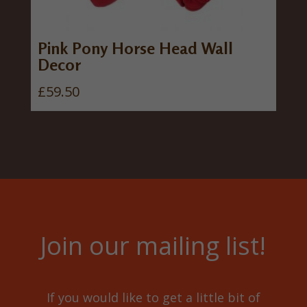
Pink Pony Horse Head Wall
Decor
£
59.50
Join our mailing list!
If you would like to get a little bit of