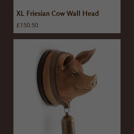
a
:
s
£
XL Friesian Cow Wall Head
:
3
£
150.50
£
0
3
.
7
0
.
0
5
.
0
.