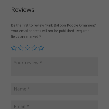
Reviews
Be the first to review “Pink Balloon Poodle Ornament”
Your email address will not be published.
Required
fields are marked
*