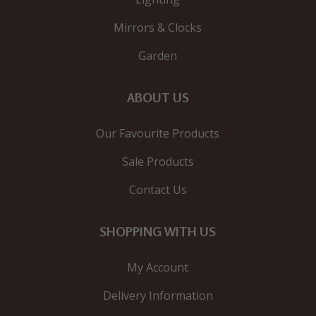
Mirrors & Clocks
Garden
ABOUT US
Our Favourite Products
Sale Products
Contact Us
SHOPPING WITH US
My Account
Delivery Information