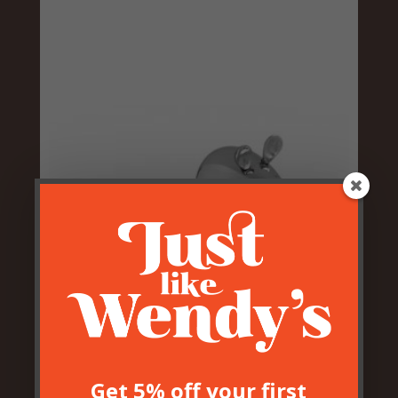
Aluminium Door Mouse Door
Stop
£
12.50
Get 5% off your first