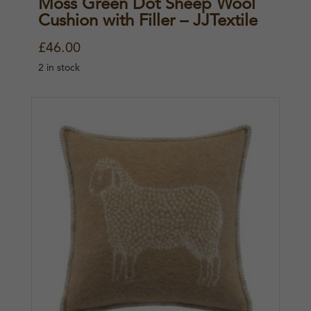
Moss Green Dot Sheep Wool
Cushion with Filler – JJTextile
£
46.00
2 in stock