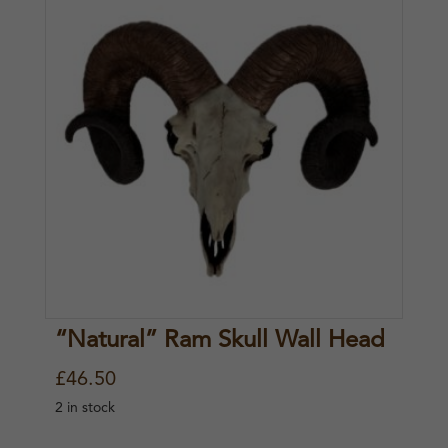
“Natural” Ram Skull Wall Head
£
46.50
2 in stock