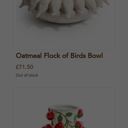
Oatmeal Flock of Birds Bowl
£
71.50
Out of stock