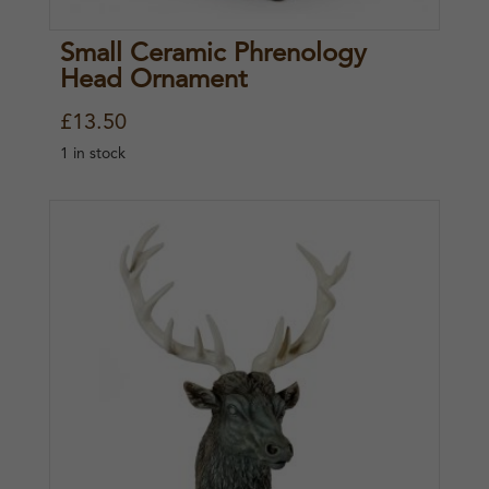
Small Ceramic Phrenology
Head Ornament
£
13.50
1 in stock