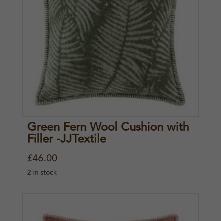
Green Fern Wool Cushion with
Filler -JJTextile
£
46.00
2 in stock