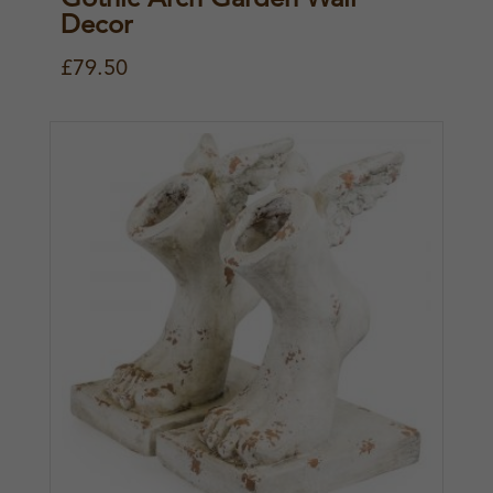
Decor
£
79.50