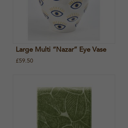
Large Multi “Nazar” Eye Vase
£
59.50