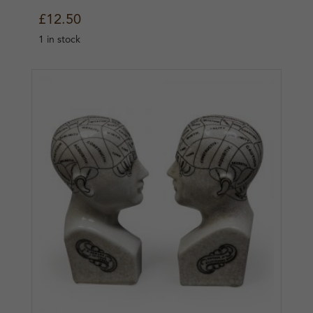
£
12.50
1 in stock