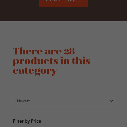
There are 28
products in this
category
Filter by Price