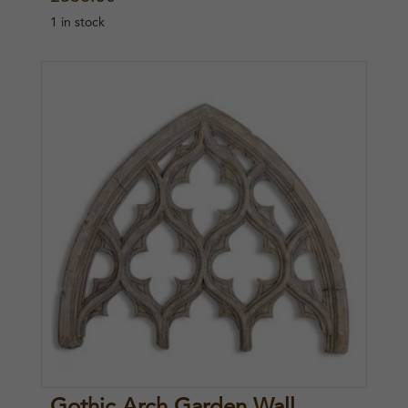
1 in stock
Gothic Arch Garden Wall