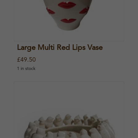
Large Multi Red Lips Vase
£
49.50
1 in stock