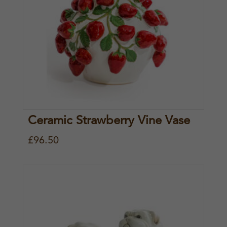
Ceramic Strawberry Vine Vase
£
96.50