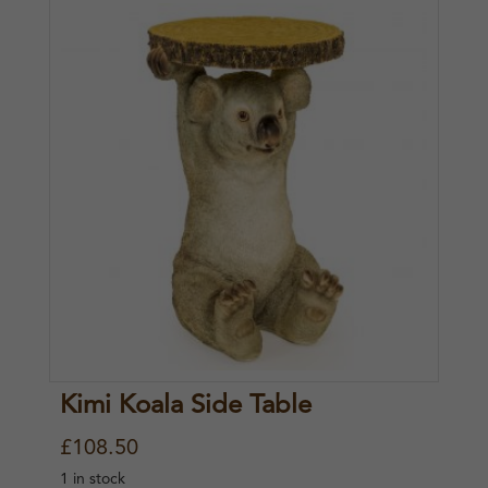
Kimi Koala Side Table
£
108.50
1 in stock