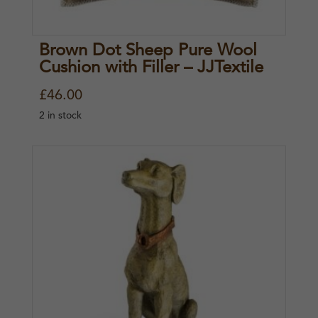
Brown Dot Sheep Pure Wool
Cushion with Filler – JJTextile
£
46.00
2 in stock