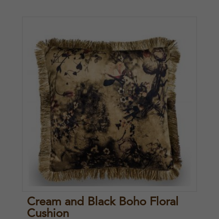
Cream and Black Boho Floral
Cushion