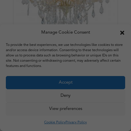
Manage Cookie Consent
To provide the best experiences, we use technologies like cookies to store
and/or access device information. Consenting to these technologies will
Ivory Shallow 6 Arm Chandelier
allow us to process data such as browsing behavior or unique IDs on this
site. Not consenting or withdrawing consent, may adversely affect certain
£
273.50
features and functions.
Accept
Deny
View preferences
Cookie Policy
Privacy Policy