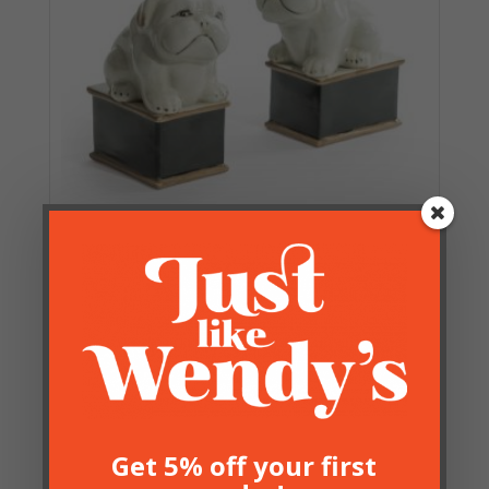
Pair of Ceramic Bulldog
Figures
£
24.50
Get 5% off your first