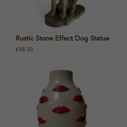
Rustic Stone Effect Dog Statue
£
98.50