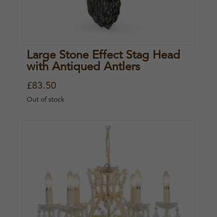
Large Stone Effect Stag Head
with Antiqued Antlers
£
83.50
Out of stock