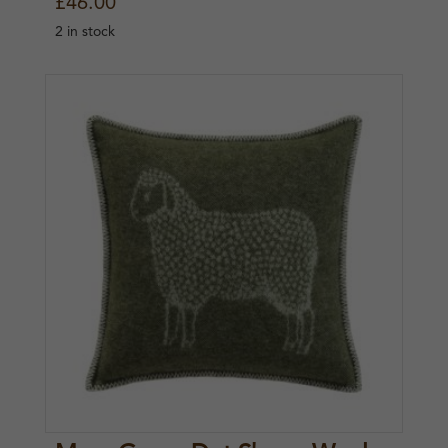
£
46.00
2 in stock