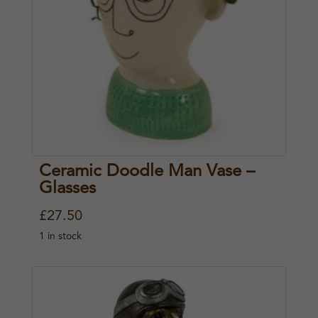
r
i
i
c
c
e
e
i
w
s
a
:
s
£
Ceramic Doodle Man Vase –
:
2
Glasses
£
0
£
27.50
2
.
1 in stock
7
0
.
0
5
.
0