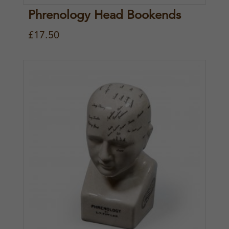
Phrenology Head Bookends
£
17.50