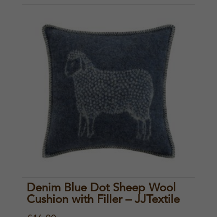
Denim Blue Dot Sheep Wool
Cushion with Filler – JJTextile