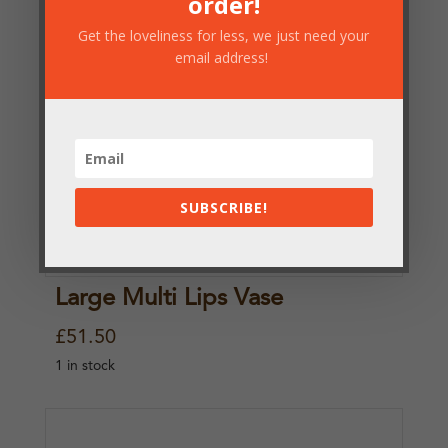
order!
Get the loveliness for less, we just need your
email address!
SUBSCRIBE!
Large Multi Lips Vase
£
51.50
1 in stock