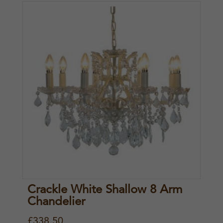
Crackle White Shallow 8 Arm
Chandelier
£
338.50