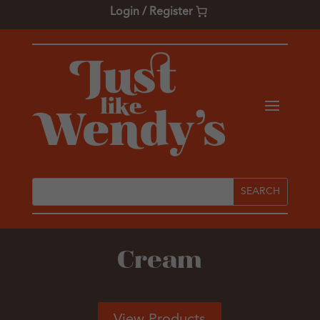
Login / Register
Cream
View Products