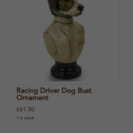
.
Racing Driver Dog Bust
Ornament
£
61.50
1 in stock