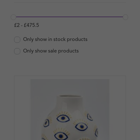
£
2
-
£
475.5
Only show in stock products
Only show sale products