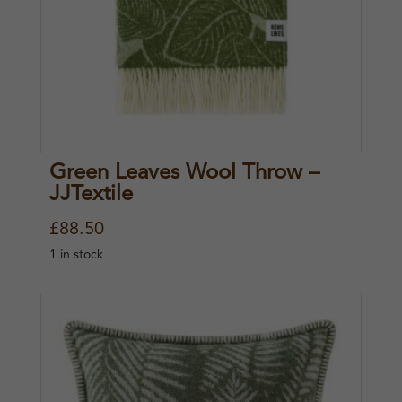
Green Leaves Wool Throw –
JJTextile
£
88.50
1 in stock