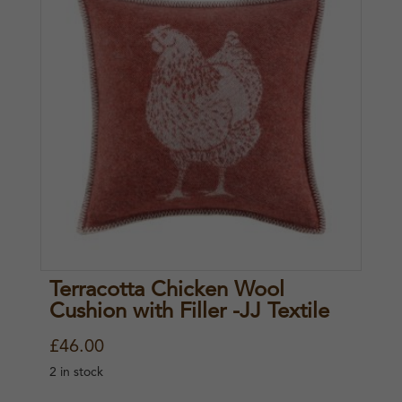
Terracotta Chicken Wool
Cushion with Filler -JJ Textile
£
46.00
2 in stock