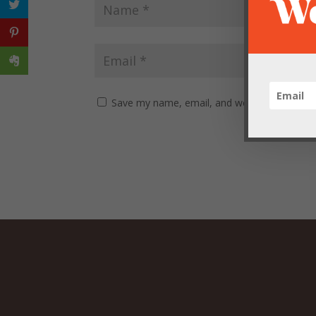
Save my name, email, and website in this br