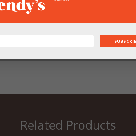
SUBSCRIB
owser for the next time I comment.
Related Products