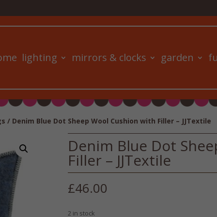
ome
lighting
mirrors & clocks
garden
f
gs
/ Denim Blue Dot Sheep Wool Cushion with Filler – JJTextile
Denim Blue Dot Shee
Filler – JJTextile
£
46.00
2 in stock