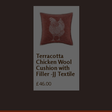
Terracotta
Chicken Wool
Cushion with
Filler -JJ Textile
£
46.00