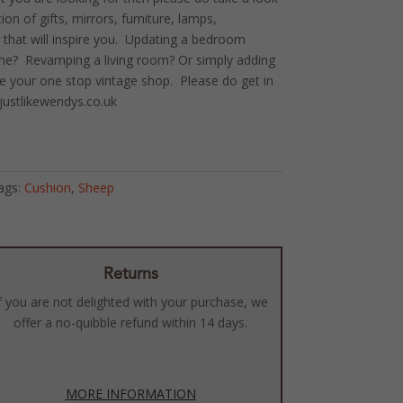
on of gifts, mirrors, furniture, lamps,
 that will inspire you. Updating a bedroom
ome? Revamping a living room? Or simply adding
e your one stop vintage shop. Please do get in
justlikewendys.co.uk
ags:
Cushion
,
Sheep
Returns
f you are not delighted with your purchase, we
offer a no-quibble refund within 14 days.
MORE INFORMATION