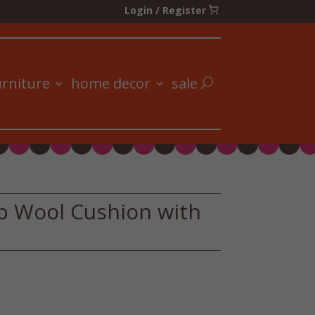
Login / Register
urniture
home decor
sale
p Wool Cushion with