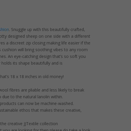
shion
. Snuggle up with this beautifully crafted,
dotty designed sheep on one side with a different
s a discreet zip closing making life easier if the
cushion will bring soothing vibes to any room
es. An eye-catching design that’s so soft you
 holds its shape beautifully and is
hat’s 18 x 18 inches in old money!
 wool fibres are pliable and less likely to break
o due to the natural lanolin within.
products can now be machine-washed.
ustainable ethos that makes these creative,
he creative JJTextile collection
at you are looking for then please do take a look