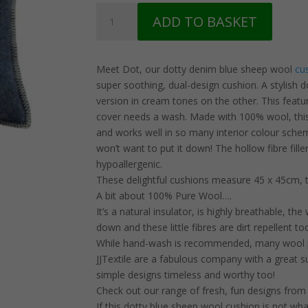
Denim
ADD TO BASKET
Blue
Dot
Sheep
Meet Dot, our dotty denim blue sheep wool
cu
Wool
super soothing, dual-design cushion. A stylish 
Cushion
version in cream tones on the other. This feature
with
cover needs a wash. Made with 100% wool, this 
Filler
and works well in so many interior colour schem
-
won’t want to put it down! The hollow fibre filler
JJTextile
hypoallergenic.
quantity
These delightful cushions measure 45 x 45cm, t
A bit about 100% Pure Wool….
It’s a natural insulator, is highly breathable, the
down and these little fibres are dirt repellent to
While hand-wash is recommended, many wool 
JJTextile are a fabulous company with a great s
simple designs timeless and worthy too!
Check out our range of fresh, fun designs from t
If this dotty blue sheep wool cushion is not wh