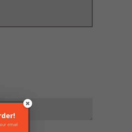
rder!
your email