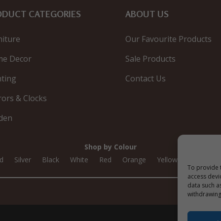
ODUCT CATEGORIES
ABOUT US
niture
Our Favourite Products
e Decor
Sale Products
hting
Contact Us
rors & Clocks
den
Shop by Colour
d
Silver
Black
White
Red
Orange
Yellow
Green
To provide 
access devi
data such a
withdrawing