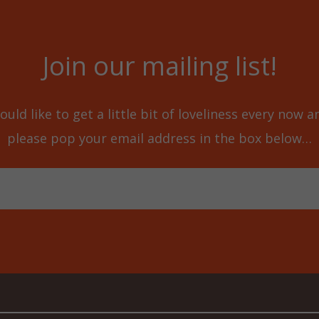
Join our mailing list!
ould like to get a little bit of loveliness every now 
please pop your email address in the box below…