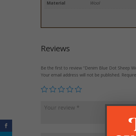
Material
Wool
Reviews
Be the first to review “Denim Blue Dot Sheep Woo
Your email address will not be published.
Requir