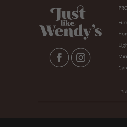
PR
Fur
Hom
Lig
Mir
Gar
Gol