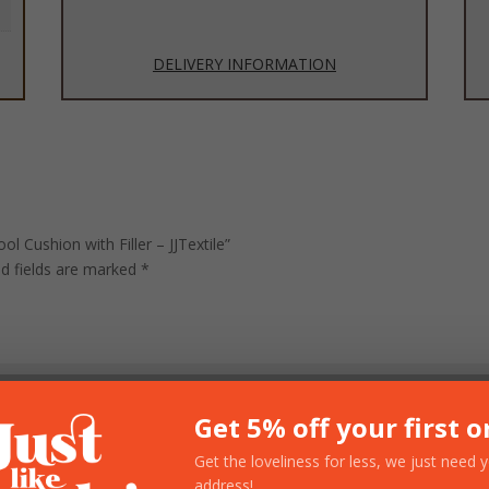
DELIVERY INFORMATION
l Cushion with Filler – JJTextile”
ed fields are marked
*
Get 5% off your first o
Get the loveliness for less, we just need 
address!