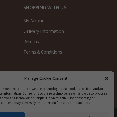
SHOPPING WITH US
My Account
Delivery Information
Returns
Terms & Conditions
Manage Cookie Consent
Blue
the best experiences, we use technologies like cookies to store and/or
ce information. Consenting to these technologies will allow us to process
s browsing behavior or unique IDs on this site. Not consenting or
 consent, may adversely affect certain features and functions.
Privacy Policy
|
Cookie Policy
|
Terms &