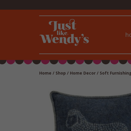
h
Home
/
Shop
/
Home Decor
/
Soft Furnishin