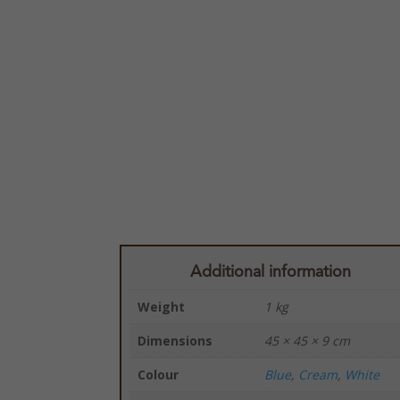
Additional information
Weight
1 kg
Dimensions
45 × 45 × 9 cm
Colour
Blue
,
Cream
,
White