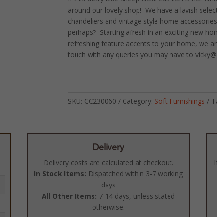
around our lovely shop! We have a lavish selecti
chandeliers and vintage style home accessories
perhaps? Starting afresh in an exciting new h
refreshing feature accents to your home, we ar
touch with any queries you may have to vicky@
SKU:
CC230060
Category:
Soft Furnishings
T
Delivery
Delivery costs are calculated at checkout.
I
In Stock Items:
Dispatched within 3-7 working
days
All Other Items:
7-14 days, unless stated
otherwise.