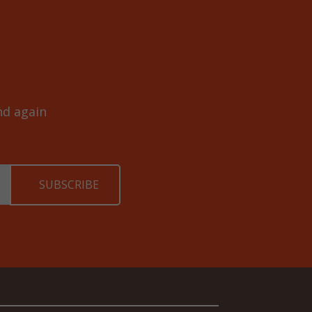
and again