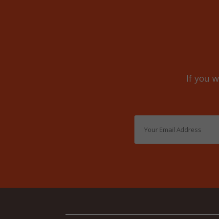
If you w