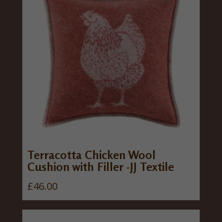
Terracotta Chicken Wool
Cushion with Filler -JJ Textile
£
46.00