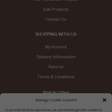
Sale Products
Contact Us
SHOPPING WITH US
My Account
Delivery Information
Returns
Terms & Conditions
Shop by Colour
Gold
Silver
Black
White
Red
Orange
Manage Cookie Consent
Yellow
Green
Blue
To provide the best experiences, we use technologies like cookies to