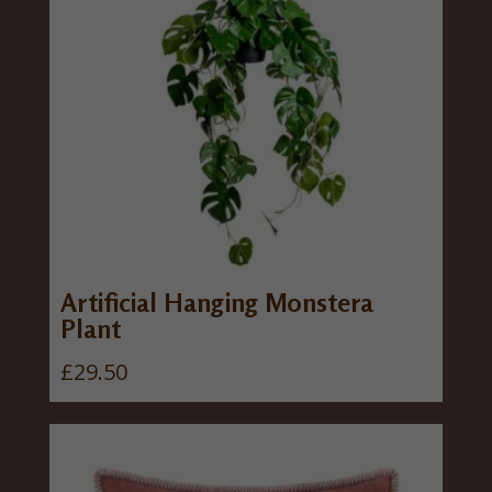
Artificial Hanging Monstera
Plant
£
29.50