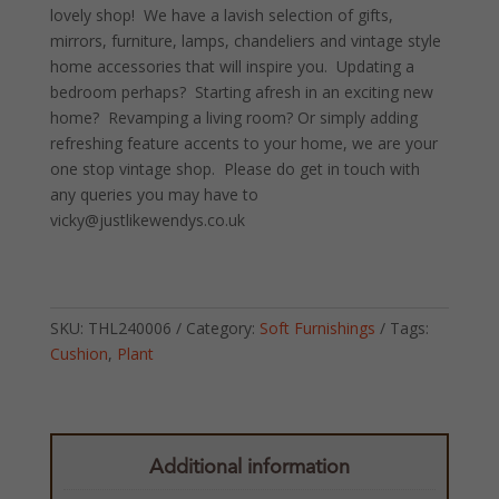
lovely shop! We have a lavish selection of gifts,
mirrors, furniture, lamps, chandeliers and vintage style
home accessories that will inspire you. Updating a
bedroom perhaps? Starting afresh in an exciting new
home? Revamping a living room? Or simply adding
refreshing feature accents to your home, we are your
one stop vintage shop. Please do get in touch with
any queries you may have to
vicky@justlikewendys.co.uk
SKU:
THL240006
Category:
Soft Furnishings
Tags:
Cushion
,
Plant
Additional information