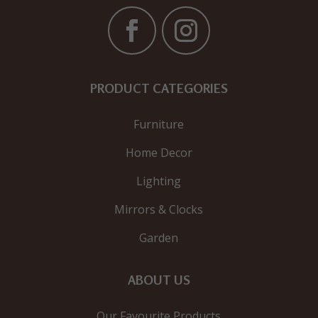
PRODUCT CATEGORIES
Furniture
Home Decor
Lighting
Mirrors & Clocks
Garden
ABOUT US
Our Favourite Products