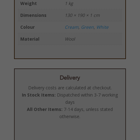
Weight
1 kg
Dimensions
130 × 190 × 1 cm
Colour
Cream
,
Green
,
White
Material
Wool
Delivery
Delivery costs are calculated at checkout.
In Stock Items:
Dispatched within 3-7 working
days
All Other Items:
7-14 days, unless stated
otherwise.