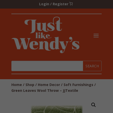
Login / Register
Home
/
Shop
/
Home Decor
/
Soft Furnishings
/
Green Leaves Wool Throw – JJTextile