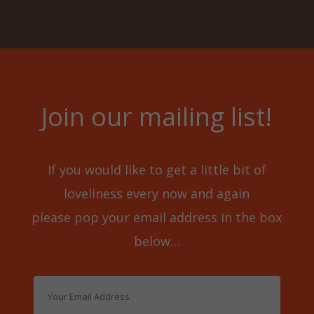
Join our mailing list!
If you would like to get a little bit of
loveliness every now and again
please pop your email address in the box
below…