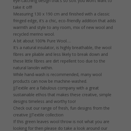
eye-catching design that’s so soft you won’t want to
take it off!
Measuring 130 x 190 cm and finished with a classic
fringed edge, it’s a chic, eco-friendly addition that adds
warmth and style to any room, mix of new wool and
recycled merino wool.
A bit about 100% Pure Wool….
It’s a natural insulator, is highly breathable, the wool
fibres are pliable and less likely to break down and
these little fibres are dirt repellent too due to the
natural lanolin within.
While hand-wash is recommended, many wool
products can now be machine-washed.
JJTextile are a fabulous company with a great
sustainable ethos that makes these creative, simple
designs timeless and worthy too!
Check out our range of fresh, fun designs from the
creative JJTextile collection
If this green leaves wool throw is not what you are
looking for then please do take a look around our