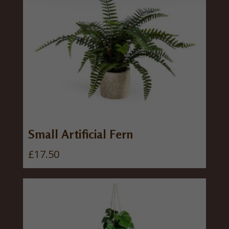
Small Artificial Fern
£
17.50