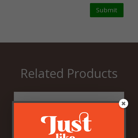
Submit
Related Products