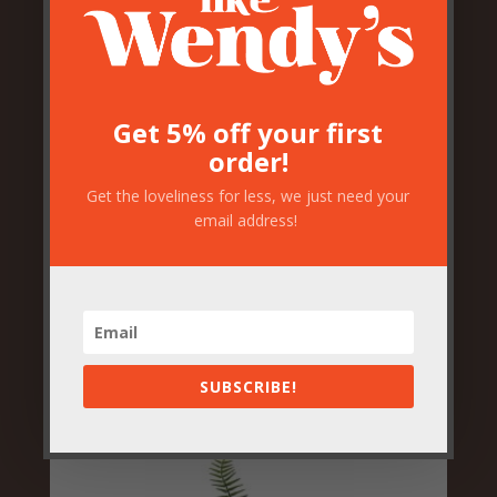
Get 5% off your first
order!
Get the loveliness for less, we just need your
email address!
Artificial Tropical Plant
Arrangement
£
29.50
SUBSCRIBE!