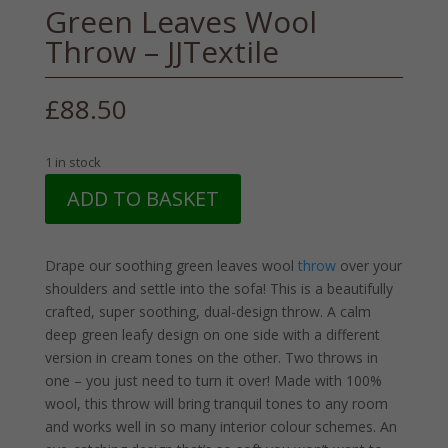
Green Leaves Wool
Throw – JJTextile
£
88.50
1 in stock
Green
ADD TO BASKET
Leaves
Wool
Throw
Drape our soothing green leaves wool
throw
over your
-
shoulders and settle into the sofa! This is a beautifully
JJTextile
crafted, super soothing, dual-design throw. A calm
quantity
deep green leafy design on one side with a different
version in cream tones on the other. Two throws in
one – you just need to turn it over! Made with 100%
wool, this throw will bring tranquil tones to any room
and works well in so many interior colour schemes. An