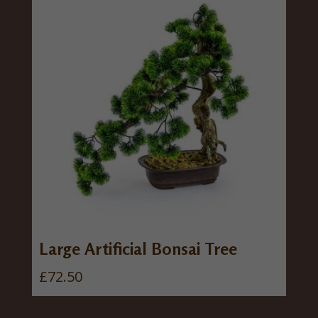
Large Artificial Bonsai Tree
£
72.50