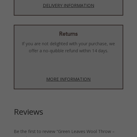
DELIVERY INFORMATION
Returns
If you are not delighted with your purchase, we
offer a no-quibble refund within 14 days.
MORE INFORMATION
Reviews
Be the first to review “Green Leaves Wool Throw –