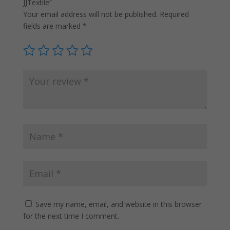
JJTextile”
Your email address will not be published.
Required
fields are marked
*
Save my name, email, and website in this browser
for the next time I comment.