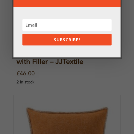
SUBSCRIBE!
Grey Cat Pure Wool Cushion
with Filler – JJTextile
£
46.00
2 in stock