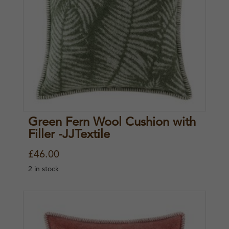
Green Fern Wool Cushion with
Filler -JJTextile
£
46.00
2 in stock