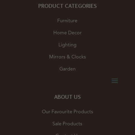
PRODUCT CATEGORIES
Furniture
Home Decor
Lighting
Mirrors & Clocks
Garden
ABOUT US
Our Favourite Products
Sale Products