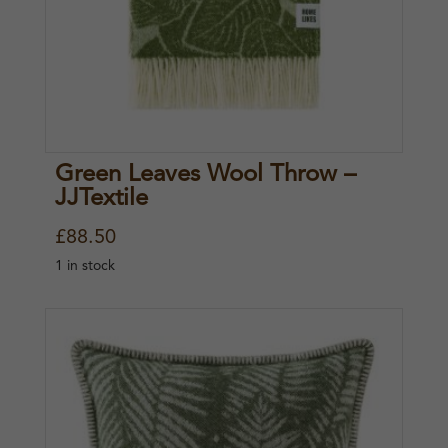
Green Leaves Wool Throw –
JJTextile
£
88.50
1 in stock