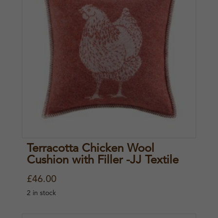
Terracotta Chicken Wool
Cushion with Filler -JJ Textile
£
46.00
2 in stock