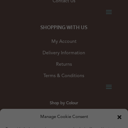
Contact Us
SHOPPING WITH US
My Account
Delivery Information
Returns
Terms & Conditions
Shop by Colour
Gold
Silver
Black
White
Red
Orange
Manage Cookie Consent
Yellow
Green
Blue