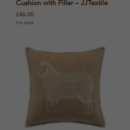
Cushion with Filler – JJTextile
£
46.00
2 in stock