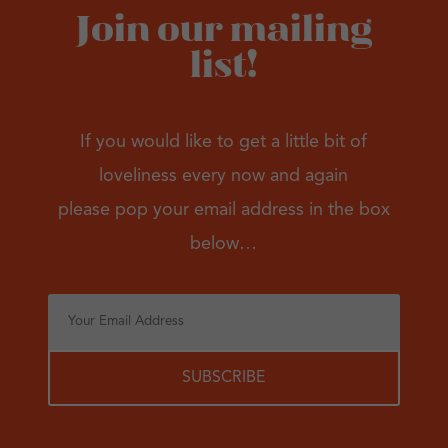
Join our mailing
list!
If you would like to get a little bit of
loveliness every now and again
please pop your email address in the box
below…