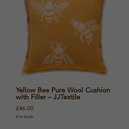
Yellow Bee Pure Wool Cushion
with Filler – JJTextile
£
46.00
4 in stock