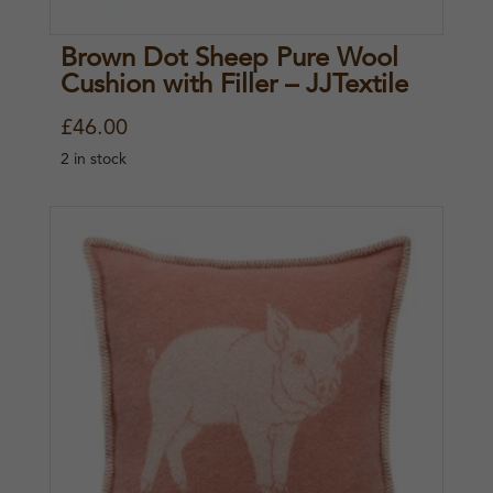
Brown Dot Sheep Pure Wool
Cushion with Filler – JJTextile
£
46.00
2 in stock