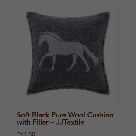
Soft Black Pure Wool Cushion
with Filler – JJTextile
£
44.50