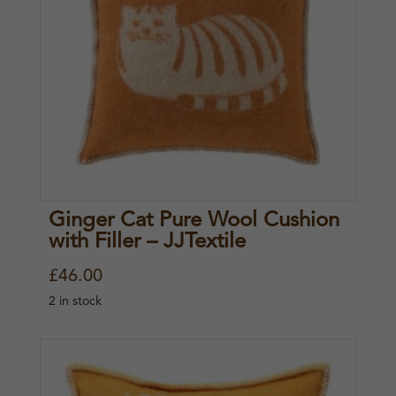
Ginger Cat Pure Wool Cushion
with Filler – JJTextile
£
46.00
2 in stock