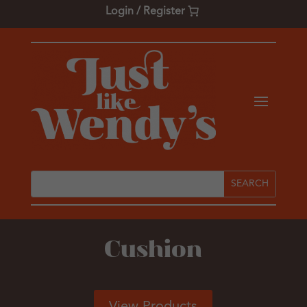
Login / Register
Cushion
View Products