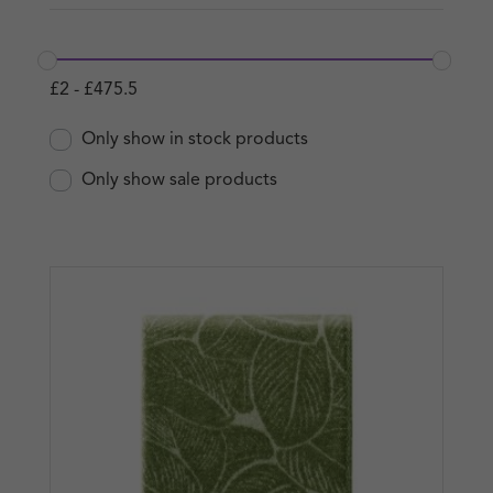
£
2
-
£
475.5
Only show in stock products
Only show sale products