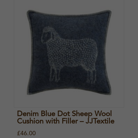
Denim Blue Dot Sheep Wool
Cushion with Filler – JJTextile
£
46.00