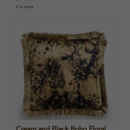
2 in stock
Cream and Black Boho Floral