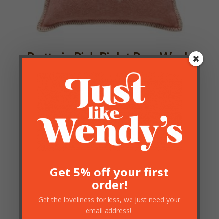
Pretty in Pink Piglet Pure Wool
Cushion with Filler – JJTextile
£
46.00
2 in stock
Get 5% off your first
order!
Get the loveliness for less, we just need your
email address!