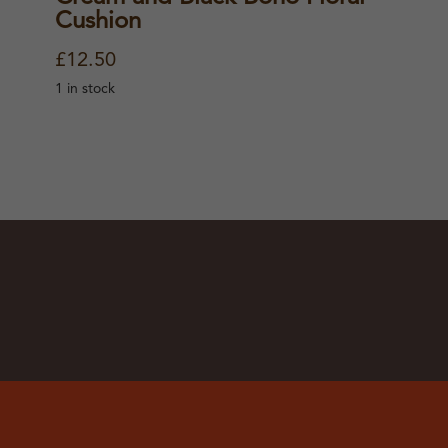
Cushion
£
12.50
1 in stock