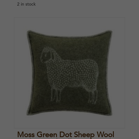
2 in stock
Moss Green Dot Sheep Wool