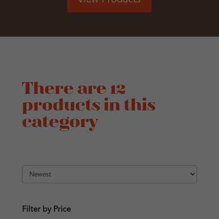
There are 12
products in this
category
Filter by Price