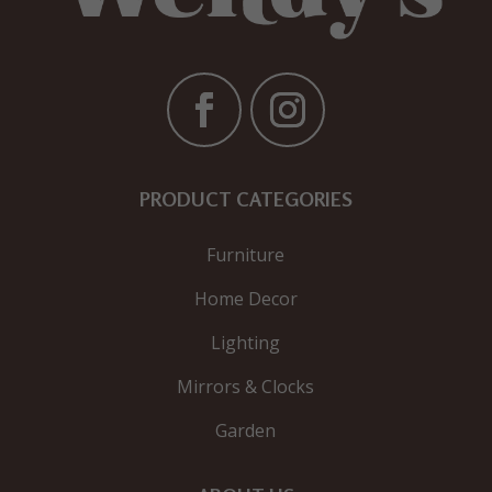
PRODUCT CATEGORIES
Furniture
Home Decor
Lighting
Mirrors & Clocks
Garden