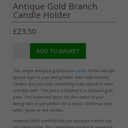
Antique Gold Branch
Candle Holder
£
23.50
Antique
ADD TO BASKET
Gold
Branch
Candle
This simple antiqued gold branch
candle
holder will add
Holder
special style to your dining table! Add multicoloured
quantity
candles and you have something really special to wine
and dine with! This piece is finished in a antiqued gold
paint. This statement piece for the centre of your
dining table is just perfect for a classic Christmas with
white, green or red candles.
However don’t overlook this just because it won’t suit
your dining table, this candelabra would suit anywhere