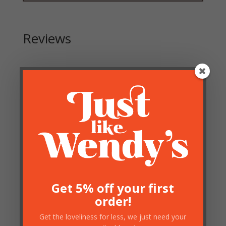
Reviews
Be the first to review “Antique Gold Branch Candle
Holder”
Your email address will not be published.
Required
fields are marked
*
Get 5% off your first
order!
Get the loveliness for less, we just need your