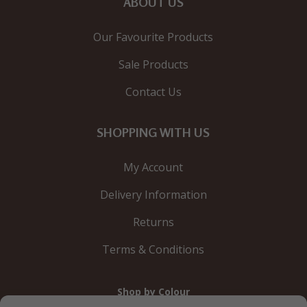
ABOUT US
Our Favourite Products
Sale Products
Contact Us
SHOPPING WITH US
My Account
Delivery Information
Returns
Terms & Conditions
Shop by Colour