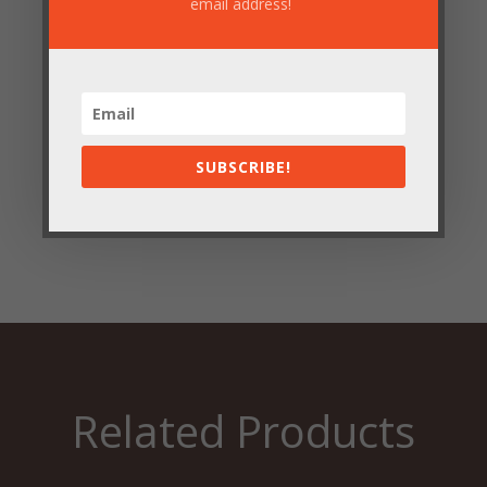
email address!
Save my name, email, and website in this browser
for the next time I comment.
SUBSCRIBE!
Submit
Related Products