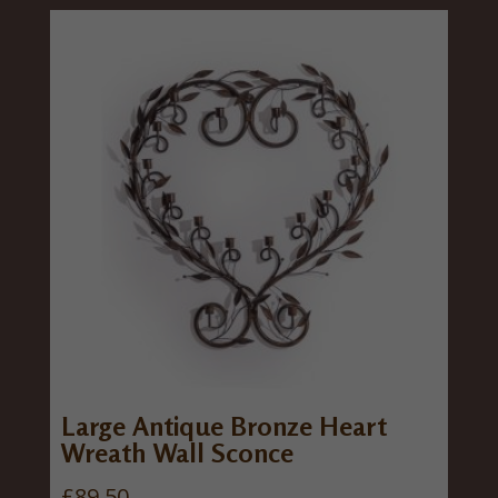
Large Antique Bronze Heart
Wreath Wall Sconce
£
89.50