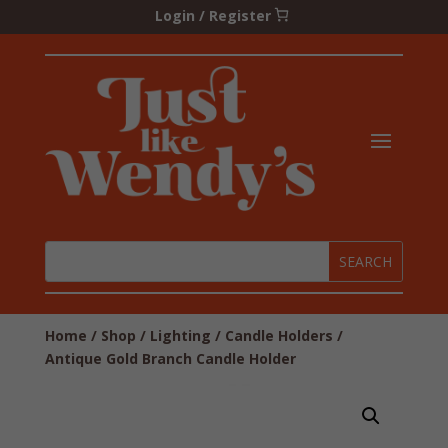
Login / Register
Home
/
Shop
/
Lighting
/
Candle Holders
/
Antique Gold Branch Candle Holder