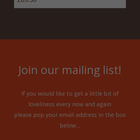
Join our mailing list!
If you would like to get a little bit of
loveliness every now and again
please pop your email address in the box
below…