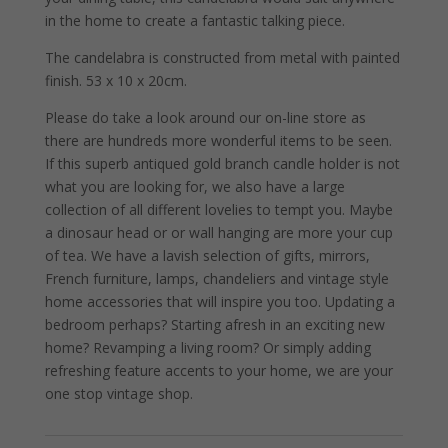
in the home to create a fantastic talking piece.
The candelabra is constructed from metal with painted
finish. 53 x 10 x 20cm.
Please do take a look around our on-line store as
there are hundreds more wonderful items to be seen.
If this superb antiqued gold branch candle holder is not
what you are looking for, we also have a large
collection of all different lovelies to tempt you. Maybe
a dinosaur head or or wall hanging are more your cup
of tea. We have a lavish selection of gifts, mirrors,
French furniture, lamps, chandeliers and vintage style
home accessories that will inspire you too. Updating a
bedroom perhaps? Starting afresh in an exciting new
home? Revamping a living room? Or simply adding
refreshing feature accents to your home, we are your
one stop vintage shop.