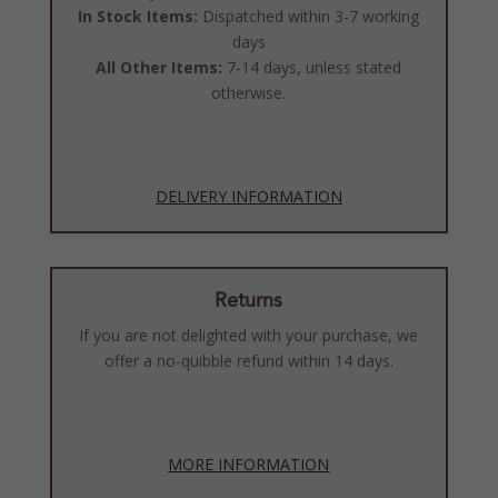
In Stock Items:
Dispatched within 3-7 working
days
All Other Items:
7-14 days, unless stated
otherwise.
DELIVERY INFORMATION
Returns
If you are not delighted with your purchase, we
offer a no-quibble refund within 14 days.
MORE INFORMATION