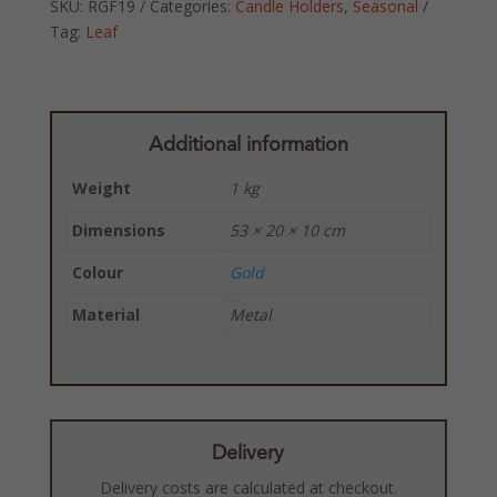
SKU:
RGF19
Categories:
Candle Holders
,
Seasonal
Tag:
Leaf
Additional information
Weight
1 kg
Dimensions
53 × 20 × 10 cm
Colour
Gold
Material
Metal
Delivery
Delivery costs are calculated at checkout.