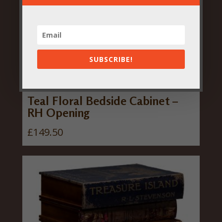
SUBSCRIBE!
Teal Floral Bedside Cabinet –
RH Opening
£
149.50