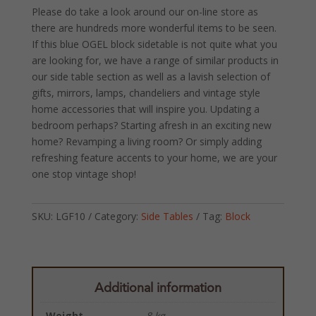
Please do take a look around our on-line store as
there are hundreds more wonderful items to be seen.
If this blue OGEL block sidetable is not quite what you
are looking for, we have a range of similar products in
our side table section as well as a lavish selection of
gifts, mirrors, lamps, chandeliers and vintage style
home accessories that will inspire you. Updating a
bedroom perhaps? Starting afresh in an exciting new
home? Revamping a living room? Or simply adding
refreshing feature accents to your home, we are your
one stop vintage shop!
SKU:
LGF10
Category:
Side Tables
Tag:
Block
Additional information
Weight
8 kg