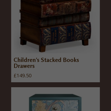
Children’s Stacked Books
Drawers
£
149.50