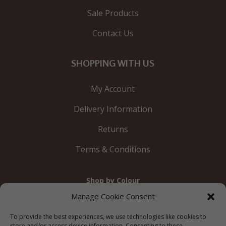
Sale Products
Contact Us
SHOPPING WITH US
My Account
Delivery Information
Returns
Terms & Conditions
Shop by Colour
Gold
Silver
Black
White
Red
Orange
Manage Cookie Consent
Yellow
Green
Blue
To provide the best experiences, we use technologies like cookies to
store and/or access device information. Consenting to these