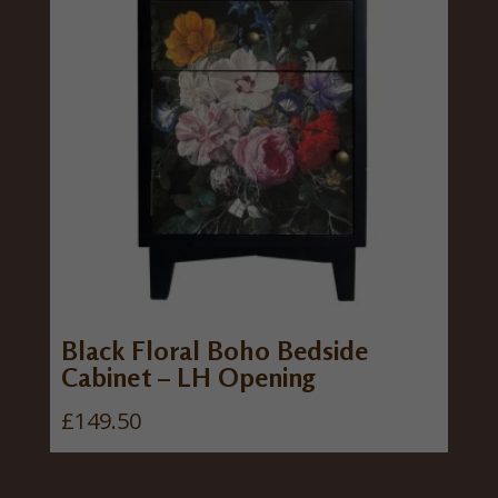
Black Floral Boho Bedside
Cabinet – LH Opening
£
149.50