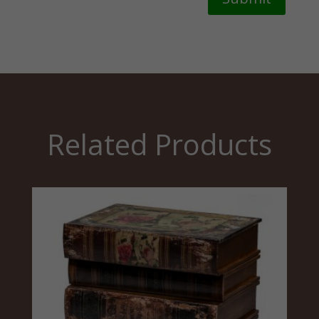
Related Products