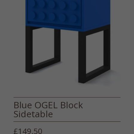
Blue OGEL Block
Sidetable
£
149.50