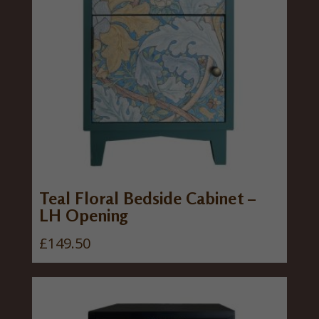
Teal Floral Bedside Cabinet –
LH Opening
£
149.50