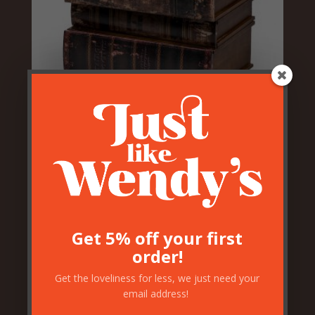
Stacked Books Drawers
£
149.50
Get 5% off your first
order!
Get the loveliness for less, we just need your
email address!