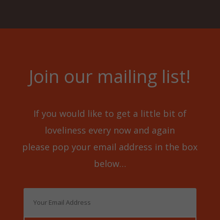
Join our mailing list!
If you would like to get a little bit of
loveliness every now and again
please pop your email address in the box
below…