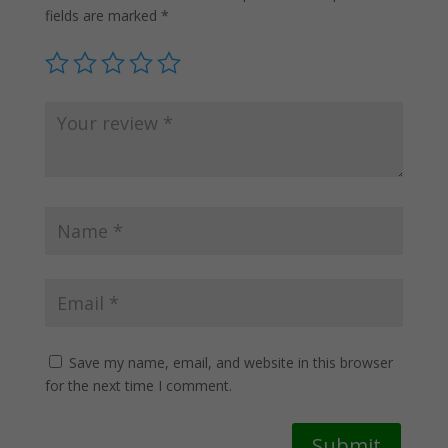
fields are marked
*
Save my name, email, and website in this browser
for the next time I comment.
Submit