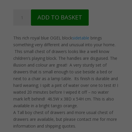
Blue
ADD TO BASKET
OGEL
Block
Sidetable
This rich royal blue OGEL block
sidetable
brings
quantity
something very different and unusual into your home.
This small chest of drawers looks like a well know
children’s playing block. The handles are disguised. The
illusion and colour are great! A very sturdy set of
drawers that is small enough to use beside a bed or
next to a chair as a lamp table. Its finish is durable and
hard wearing; I spilt a pint of water over one to test it! I
waited 20 minutes before I wiped it off – no water
mark left behind! 46.5W x 38D x 54H cm. This is also
available in a bright tango orange.
A Tall boy chest of drawers and more usual chest of
drawers are available, but please contact me for more
information and shipping quotes.