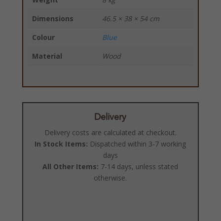
Dimensions
46.5 × 38 × 54 cm
Colour
Blue
Material
Wood
Delivery
Delivery costs are calculated at checkout.
In Stock Items:
Dispatched within 3-7 working
days
All Other Items:
7-14 days, unless stated
otherwise.