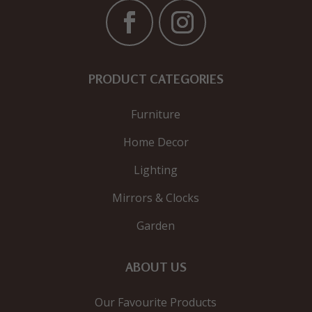
PRODUCT CATEGORIES
Furniture
Home Decor
Lighting
Mirrors & Clocks
Garden
ABOUT US
Our Favourite Products