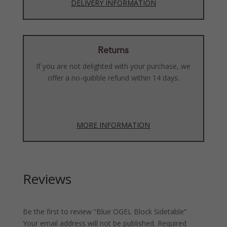
DELIVERY INFORMATION
Returns
If you are not delighted with your purchase, we
offer a no-quibble refund within 14 days.
MORE INFORMATION
Reviews
Be the first to review “Blue OGEL Block Sidetable”
Your email address will not be published.
Required