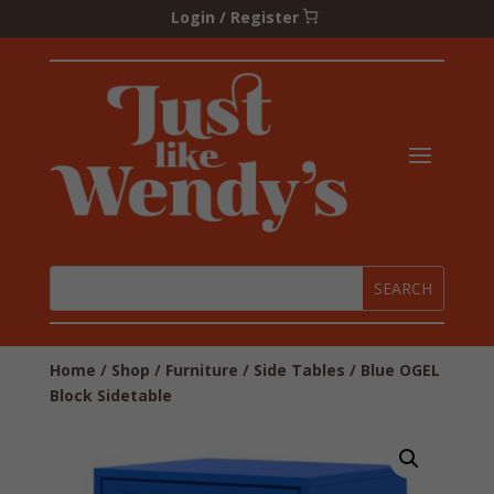
Login / Register
Home
/
Shop
/
Furniture
/
Side Tables
/ Blue OGEL
Block Sidetable