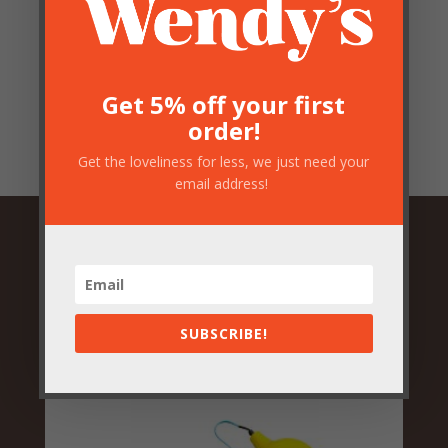
Save my name, email, and website in this browser
for the next time I comment.
Submit
Get 5% off your first
order!
Get the loveliness for less, we just need your
email address!
Related Products
SUBSCRIBE!