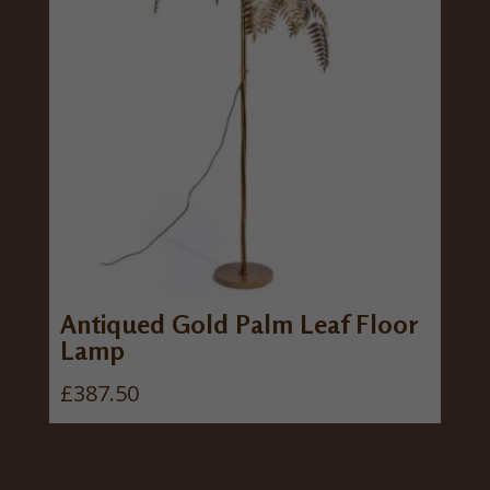
Antiqued Gold Palm Leaf Floor
Lamp
£
387.50