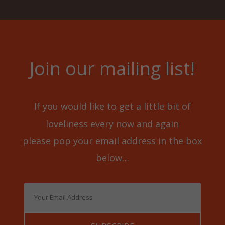
Join our mailing list!
If you would like to get a little bit of
loveliness every now and again
please pop your email address in the box
below…