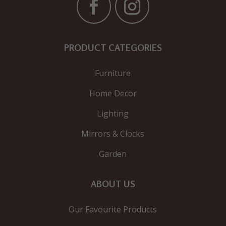
PRODUCT CATEGORIES
Furniture
Home Decor
Lighting
Mirrors & Clocks
Garden
ABOUT US
Our Favourite Products