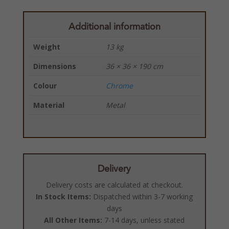
Additional information
Weight
13 kg
Dimensions
36 × 36 × 190 cm
Colour
Chrome
Material
Metal
Delivery
Delivery costs are calculated at checkout.
In Stock Items:
Dispatched within 3-7 working
days
All Other Items:
7-14 days, unless stated