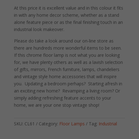
At this price it is excellent value and in this colour it fits
in with any home decor scheme, whether as a stand
alone feature piece or as the final finishing touch in an
industrial look makeover.
Please do take a look around our on-line store as
there are hundreds more wonderful items to be seen.
If this chrome floor lamp is not what you are looking
for, we have plenty others as well as a lavish selection
of gifts, mirrors, French furniture, lamps, chandeliers
and vintage style home accessories that will inspire
you. Updating a bedroom perhaps? Starting afresh in
an exciting new home? Revamping a living room? Or
simply adding refreshing feature accents to your
home, we are your one stop vintage shop!
SKU:
CL61
Category:
Floor Lamps
Tag:
Industrial