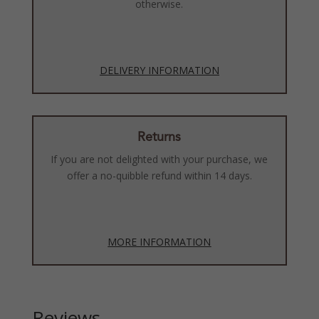
otherwise.
DELIVERY INFORMATION
Returns
If you are not delighted with your purchase, we
offer a no-quibble refund within 14 days.
MORE INFORMATION
Reviews