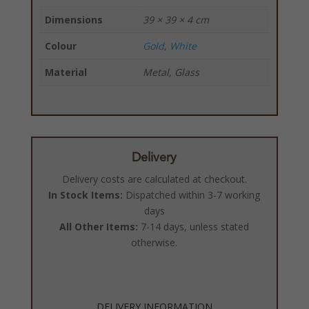
Dimensions
39 × 39 × 4 cm
Colour
Gold
,
White
Material
Metal, Glass
Delivery
Delivery costs are calculated at checkout.
In Stock Items:
Dispatched within 3-7 working
days
All Other Items:
7-14 days, unless stated
otherwise.
DELIVERY INFORMATION