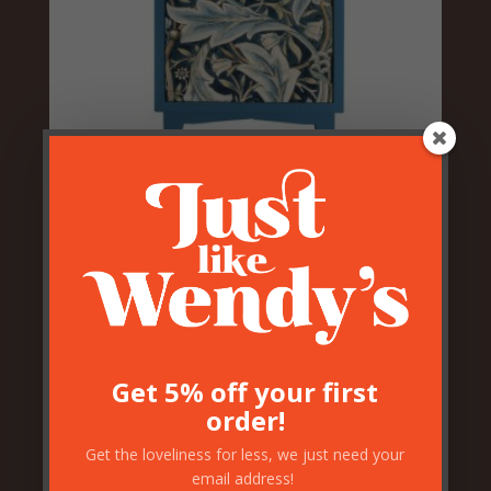
Blue Floral Acanthus Bedside
Cabinet – RH Opening
£
149.50
Get 5% off your first
order!
Get the loveliness for less, we just need your
email address!