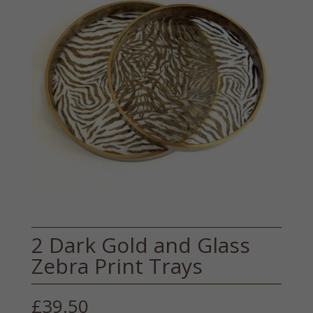
2 Dark Gold and Glass
Zebra Print Trays
£
39.50