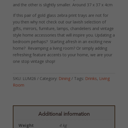
and the other is slightly smaller. Around 37 x 37 x 4cm
If this pair of gold glass zebra print trays are not for
you then why not check out our lavish selection of
gifts, mirrors, furniture, lamps, chandeliers and vintage
style home accessories that will inspire you. Updating a
bedroom perhaps? Starting afresh in an exciting new
home? Revamping a living room? Or simply adding
refreshing feature accents to your home, we are your
one stop vintage shop!
SKU:
LUM26
Category:
Dining
Tags:
Drinks
,
Living
Room
Additional information
Weight
4 kg