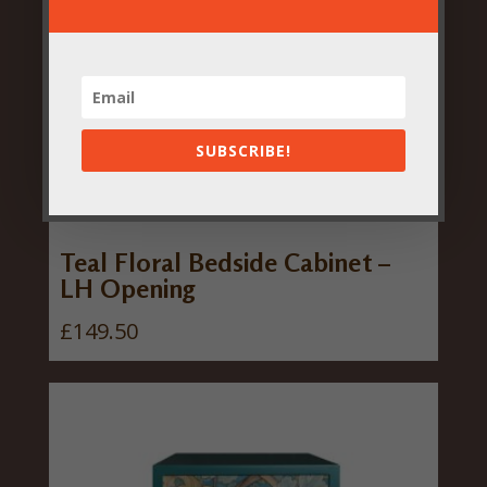
SUBSCRIBE!
Teal Floral Bedside Cabinet –
LH Opening
£
149.50