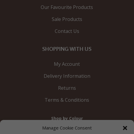
Our Favourite Products
Sale Products
Contact Us
SHOPPING WITH US
My Account
Delivery Information
Returns
Terms & Conditions
Shop by Colour
Gold
Silver
Black
White
Red
Orange
Manage Cookie Consent