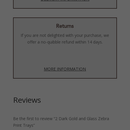
Returns
If you are not delighted with your purchase, we
offer a no-quibble refund within 14 days.
MORE INFORMATION
Reviews
Be the first to review “2 Dark Gold and Glass Zebra
Print Trays”