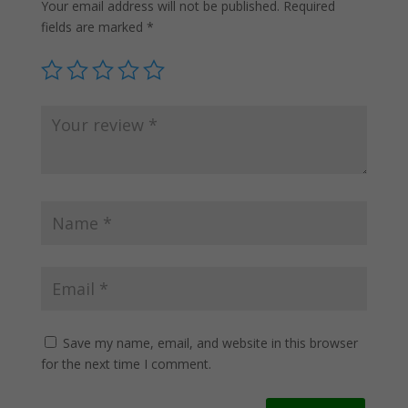
Your email address will not be published.
Required
fields are marked
*
Save my name, email, and website in this browser
for the next time I comment.