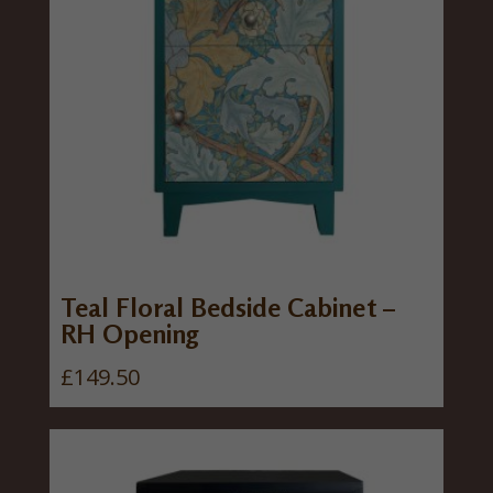
Teal Floral Bedside Cabinet –
RH Opening
£
149.50