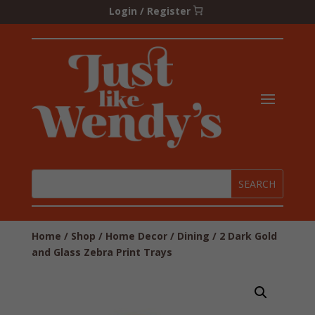
Login / Register
Home
/
Shop
/
Home Decor
/
Dining
/ 2 Dark Gold
and Glass Zebra Print Trays