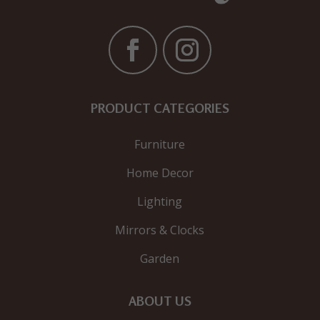
PRODUCT CATEGORIES
Furniture
Home Decor
Lighting
Mirrors & Clocks
Garden
ABOUT US