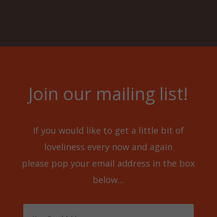
Join our mailing list!
If you would like to get a little bit of
loveliness every now and again
please pop your email address in the box
below…