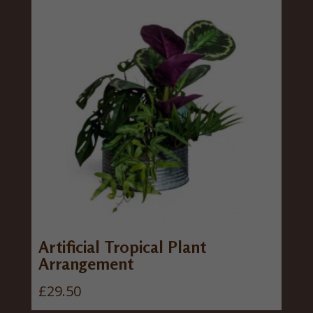
Artificial Tropical Plant
Arrangement
£
29.50