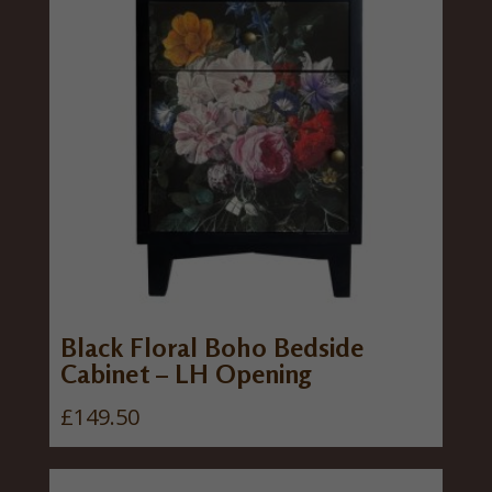
Black Floral Boho Bedside
Cabinet – LH Opening
£
149.50