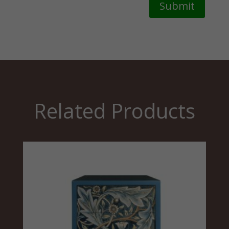
Submit
Related Products