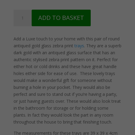
2
ADD TO BASKET
Dark
Gold
and
Add a Luxe touch to your home with this pair of round
Glass
antiqued gold glass zebra print
trays
. They are a superb
Zebra
dark gold with an antiqued glass surface that has an
Print
authentic stylised zebra print pattern on it. Perfect for
Trays
either hot or cold drinks and these have great handle
quantity
holes either side for ease of use. These lovely trays
would make a wonderful gift for someone without
burning a hole in your pocket. They would also be
perfect and sure to stand out if you’re having a party,
or just having guests over. These would also look treat
in the bathroom for storage or for holding some
plants. In fact they would look the part in any room
throughout the house to bring that finishing touch.
The measurements for these trays are 39 x 39 x 4cm