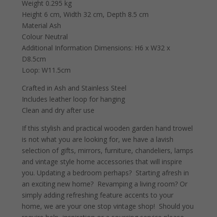
Weight 0.295 kg
Height 6 cm, Width 32 cm, Depth 8.5 cm
Material Ash
Colour Neutral
Additional Information Dimensions: H6 x W32 x
D8.5cm
Loop: W11.5cm
Crafted in Ash and Stainless Steel
Includes leather loop for hanging
Clean and dry after use
If this stylish and practical wooden garden hand trowel
is not what you are looking for, we have a lavish
selection of gifts, mirrors, furniture, chandeliers, lamps
and vintage style home accessories that will inspire
you. Updating a bedroom perhaps? Starting afresh in
an exciting new home? Revamping a living room? Or
simply adding refreshing feature accents to your
home, we are your one stop vintage shop! Should you