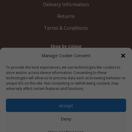
Delivery Information
Returns
Terms & Conditions
Shop by Colour
Gold
Silver
Black
White
Red
Orange
Manage Cookie Consent
Yellow
Green
Blue
To provide the best experiences, we use technologies like cookies to
store and/or access device information. Consenting to these
technologies will allow us to process data such as browsing behavior or
unique IDs on this site. Not consenting or withdrawing consent, may
adversely affect certain features and functions.
© 2012 – 2026 Just Like Wendys




Accept
Deny
Privacy Policy
|
Cookie Policy
|
Terms &
View preferences