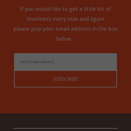
If you would like to get a little bit of
loveliness every now and again
please pop your email address in the box
below…