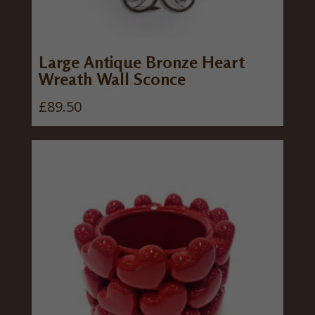
Large Antique Bronze Heart
Wreath Wall Sconce
£
89.50