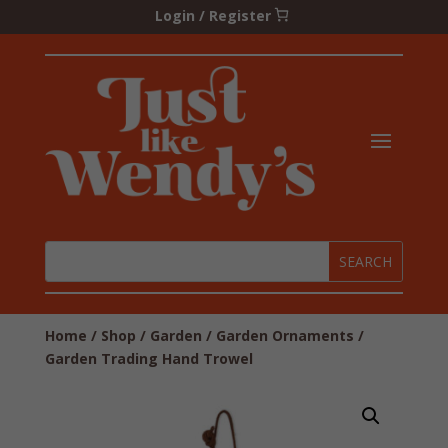
Login / Register
Home
/
Shop
/
Garden
/
Garden Ornaments
/
Garden Trading Hand Trowel