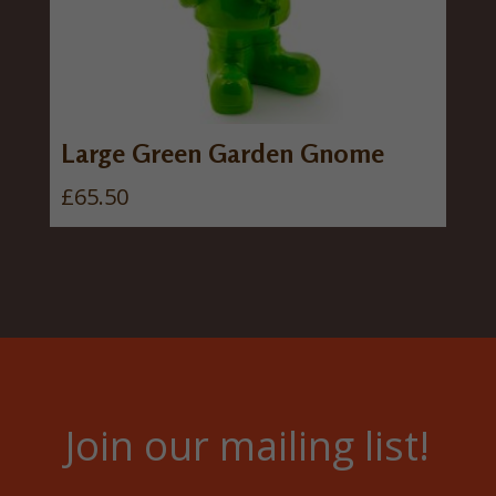
Large Green Garden Gnome
£
65.50
Join our mailing list!