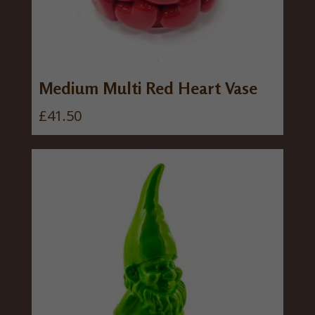
Medium Multi Red Heart Vase
£
41.50