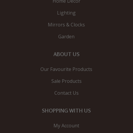
Home Decor
Lighting
Mirrors & Clocks
Garden
ABOUT US
Our Favourite Products
Sale Products
Contact Us
SHOPPING WITH US
My Account