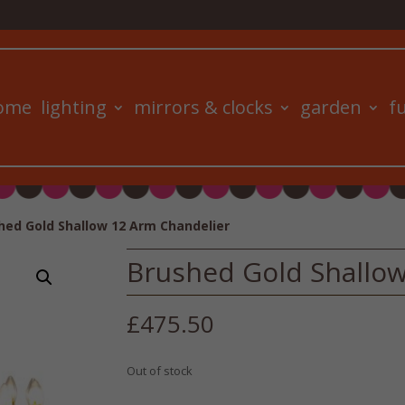
ome
lighting
mirrors & clocks
garden
f
hed Gold Shallow 12 Arm Chandelier
Brushed Gold Shallow
£
475.50
Out of stock