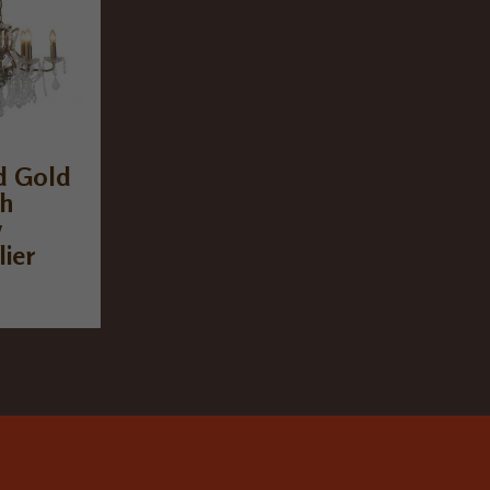
d Gold
ch
w
ier