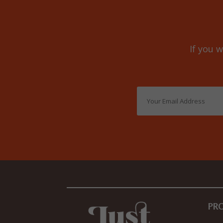
If you w
PR