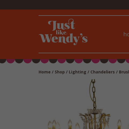
h
Home
/
Shop
/
Lighting
/
Chandeliers
/ Brus