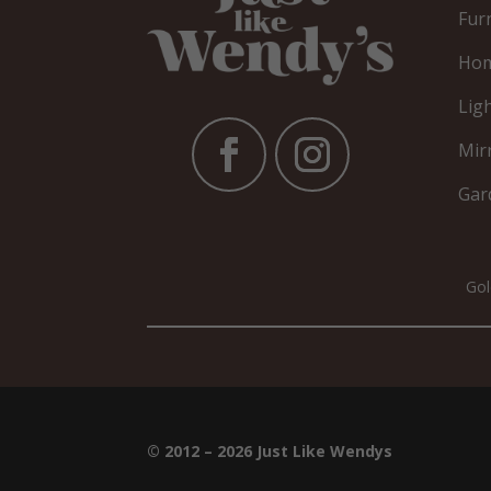
Fur
Hom
Lig
Mir
Gar
Gol
© 2012 – 2026 Just Like Wendys