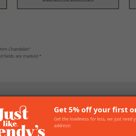
 Arm Chandelier”
ed fields are marked
*
Get 5% off your first o
Get the loveliness for less, we just need 
address!