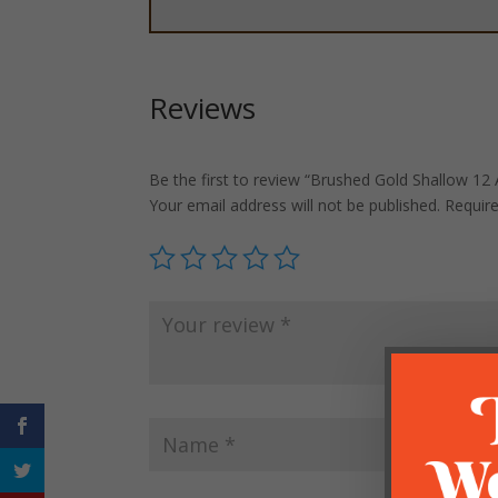
Reviews
Be the first to review “Brushed Gold Shallow 12
Your email address will not be published.
Requir