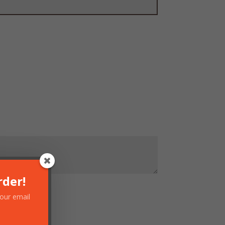
rder!
your email