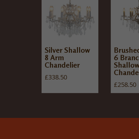
Silver Shallow
Brushe
8 Arm
6 Bran
Chandelier
Shallo
Chandel
£
338.50
£
258.50