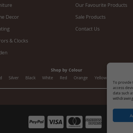
niture
Our Favourite Products
e Decor
Sale Products
hting
Contact Us
rors & Clocks
den
Shop by Colour
d
Silver
Black
White
Red
Orange
Yellow
Green
To provide 
access devi
data such a
withdrawing
A



