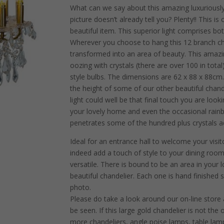
What can we say about this amazing luxuriousl
picture doesn’t already tell you? Plenty!! This is
beautiful item. This superior light comprises bot
Wherever you choose to hang this 12 branch chand
transformed into an area of beauty. This amaz
oozing with crystals (there are over 100 in tota
style bulbs. The dimensions are 62 x 88 x 88cm. I
the height of some of our other beautiful chand
light could well be that final touch you are loo
your lovely home and even the occasional rainb
penetrates some of the hundred plus crystals a
Ideal for an entrance hall to welcome your visito
indeed add a touch of style to your dining room.
versatile. There is bound to be an area in your
beautiful chandelier. Each one is hand finished s
photo.
Please do take a look around our on-line store
be seen. If this large gold chandelier is not t
more chandeliers, angle poise lamps, table lamp