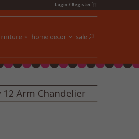
Login / Register
urniture
home decor
sale
 12 Arm Chandelier