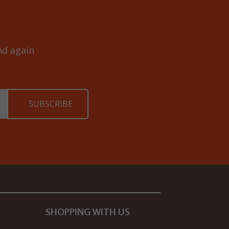
and again
SHOPPING WITH US