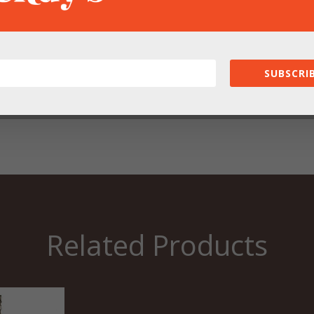
owser for the next time I comment.
SUBSCRIB
Related Products