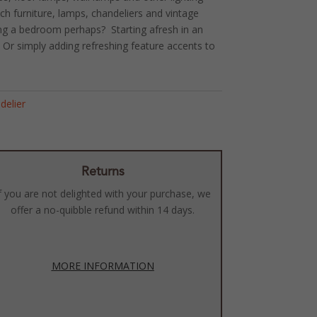
ench furniture, lamps, chandeliers and vintage
ing a bedroom perhaps? Starting afresh in an
r simply adding refreshing feature accents to
!
delier
Returns
f you are not delighted with your purchase, we
offer a no-quibble refund within 14 days.
MORE INFORMATION