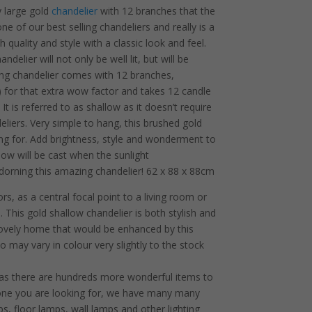
y large gold
chandelier
with 12 branches that the
 one of our best selling chandeliers and really is a
h quality and style with a classic look and feel.
elier will not only be well lit, but will be
ing chandelier comes with 12 branches,
l) for that extra wow factor and takes 12 candle
t is referred to as shallow as it doesn’t require
eliers. Very simple to hang, this brushed gold
king for. Add brightness, style and wonderment to
ow will be cast when the sunlight
dorning this amazing chandelier! 62 x 88 x 88cm
rs, as a central focal point to a living room or
 This gold shallow chandelier is both stylish and
 lovely home that would be enhanced by this
o may vary in colour very slightly to the stock
 as there are hundreds more wonderful items to
he one you are looking for, we have many many
s, floor lamps, wall lamps and other lighting