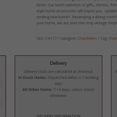
items. Our lavish selection of gifts, mirrors, fr
style home accessories will inspire you. Updat
exciting new home? Revamping a dining room? O
your home, we are your one stop vintage shop
SKU:
CH117
Category:
Chandeliers
Tag:
Chan
Delivery
Delivery costs are calculated at checkout.
I
In Stock Items:
Dispatched within 3-7 working
days
All Other Items:
7-14 days, unless stated
otherwise.
DELIVERY INFORMATION