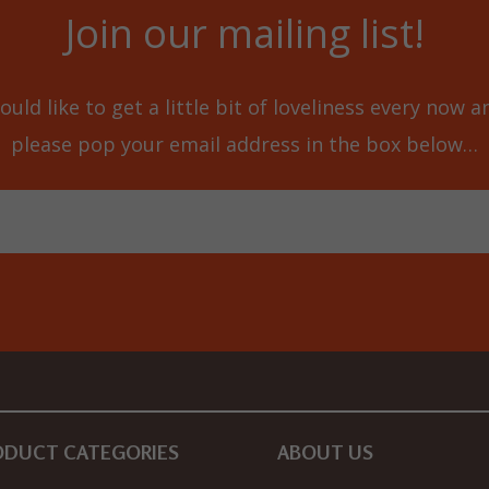
Join our mailing list!
ould like to get a little bit of loveliness every now 
please pop your email address in the box below…
ODUCT CATEGORIES
ABOUT US