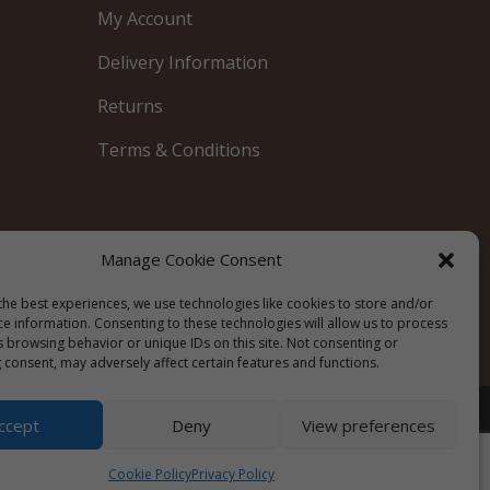
My Account
Delivery Information
Returns
Terms & Conditions
Manage Cookie Consent
Blue
the best experiences, we use technologies like cookies to store and/or
ce information. Consenting to these technologies will allow us to process
s browsing behavior or unique IDs on this site. Not consenting or
 consent, may adversely affect certain features and functions.
Privacy Policy
|
Cookie Policy
|
Terms &
ccept
Deny
View preferences
Conditions
Cookie Policy
Privacy Policy
Website by
Watch the Dot