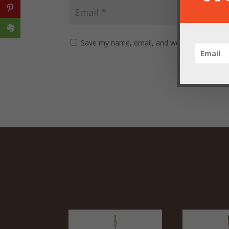
Save my name, email, and website in this br