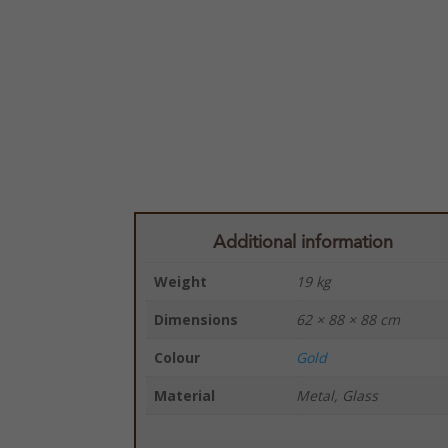
Additional information
Weight
19 kg
Dimensions
62 × 88 × 88 cm
Colour
Gold
Material
Metal, Glass