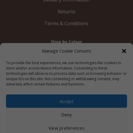
Returns
Terms & Conditions
Shop by Colour
Gold
Silver
Black
White
Red
Orange
Manage Cookie Consent
Yellow
Green
Blue
To provide the best experiences, we use technologies like cookies to
store and/or access device information. Consenting to these
technologies will allow us to process data such as browsing behavior or
unique IDs on this site. Not consenting or withdrawing consent, may
adversely affect certain features and functions.
© 2012 – 2026 Just Like Wendys




Accept
Deny
Privacy Policy
|
Cookie Policy
|
Terms &
View preferences
Conditions