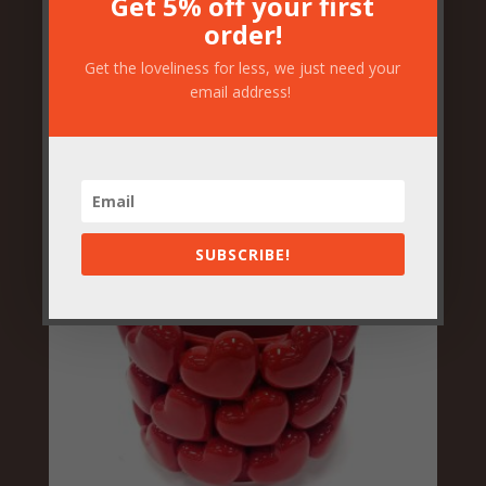
Get 5% off your first
order!
Get the loveliness for less, we just need your
Vibrant Floral Toucan Vase
email address!
£
49.50
SUBSCRIBE!