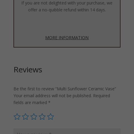
If you are not delighted with your purchase, we
offer a no-quibble refund within 14 days.
MORE INFORMATION
Reviews
Be the first to review “Multi Sunflower Ceramic Vase”
Your email address will not be published.
Required
fields are marked
*