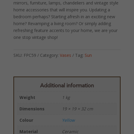
mirrors, furniture, lamps, chandeliers and vintage style
home accessories that will inspire you. Updating a
bedroom perhaps? Starting afresh in an exciting new
home? Revamping a living room? Or simply adding
refreshing feature accents to your home, we are your
one stop vintage shop!
SKU:
FPC59
Category:
Vases
Tag:
Sun
Additional information
Weight
1 kg
Dimensions
19 × 19 × 32 cm
Colour
Yellow
Material
Ceramic