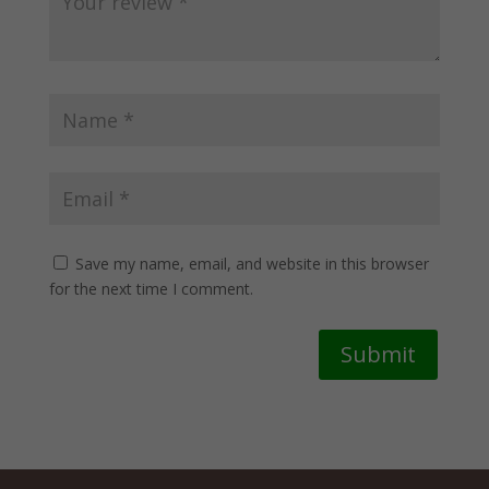
Save my name, email, and website in this browser
for the next time I comment.
Submit