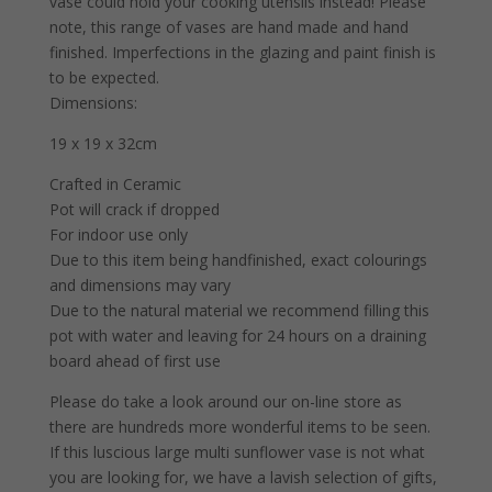
vase could hold your cooking utensils instead! Please
note, this range of vases are hand made and hand
finished. Imperfections in the glazing and paint finish is
to be expected.
Dimensions:
19 x 19 x 32cm
Crafted in Ceramic
Pot will crack if dropped
For indoor use only
Due to this item being handfinished, exact colourings
and dimensions may vary
Due to the natural material we recommend filling this
pot with water and leaving for 24 hours on a draining
board ahead of first use
Please do take a look around our on-line store as
there are hundreds more wonderful items to be seen.
If this luscious large multi sunflower vase is not what
you are looking for, we have a lavish selection of gifts,