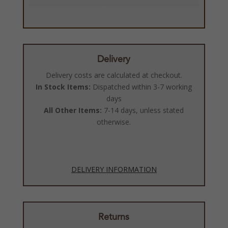
Delivery
Delivery costs are calculated at checkout.
In Stock Items:
Dispatched within 3-7 working
days
All Other Items:
7-14 days, unless stated
otherwise.
DELIVERY INFORMATION
Returns