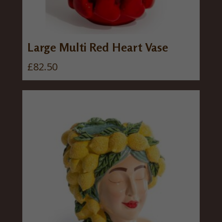
Large Multi Red Heart Vase
£
82.50