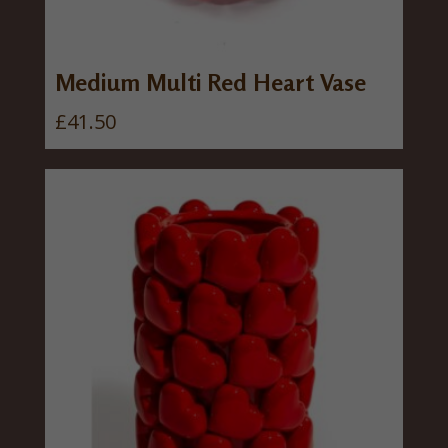
Medium Multi Red Heart Vase
£
41.50