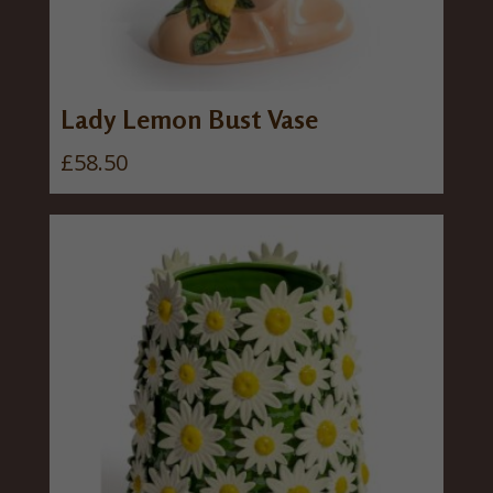
Lady Lemon Bust Vase
£
58.50