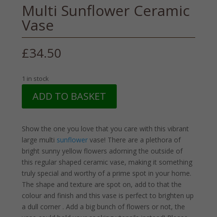
Multi Sunflower Ceramic
Vase
£
34.50
1 in stock
Multi
ADD TO BASKET
Sunflower
Ceramic
Vase
Show the one you love that you care with this vibrant
quantity
large multi
sunflower
vase! There are a plethora of
bright sunny yellow flowers adorning the outside of
this regular shaped ceramic vase, making it something
truly special and worthy of a prime spot in your home.
The shape and texture are spot on, add to that the
colour and finish and this vase is perfect to brighten up
a dull corner . Add a big bunch of flowers or not, the