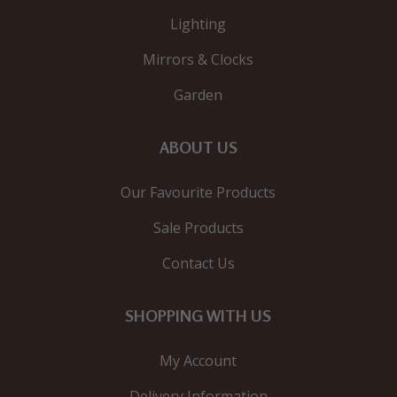
Lighting
Mirrors & Clocks
Garden
ABOUT US
Our Favourite Products
Sale Products
Contact Us
SHOPPING WITH US
My Account
Delivery Information