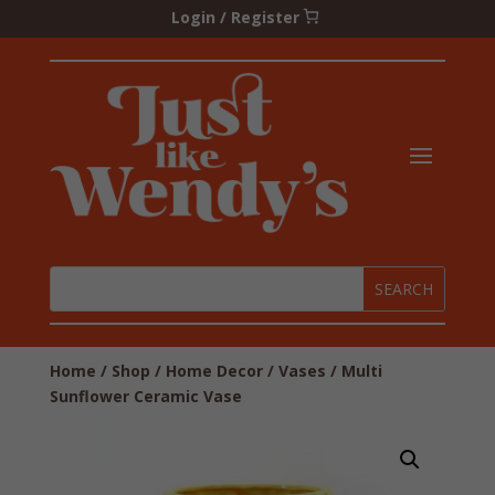
Login / Register
Home
/
Shop
/
Home Decor
/
Vases
/ Multi
Sunflower Ceramic Vase