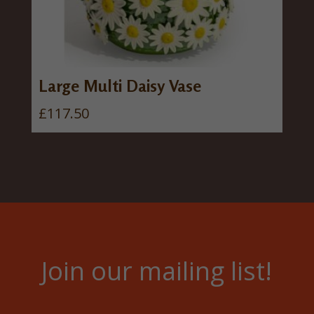
Large Multi Daisy Vase
£
117.50
Join our mailing list!