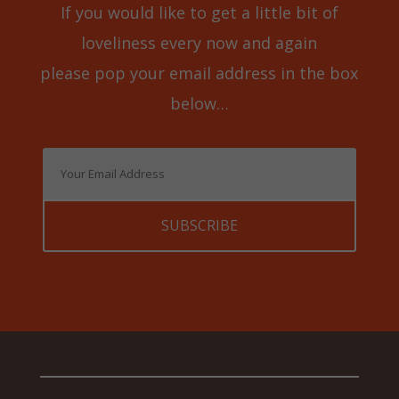
If you would like to get a little bit of
loveliness every now and again
please pop your email address in the box
below…