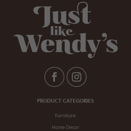
PRODUCT CATEGORIES
Furniture
Home Decor