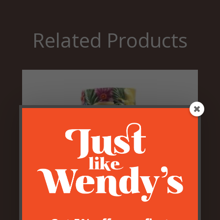
Related Products