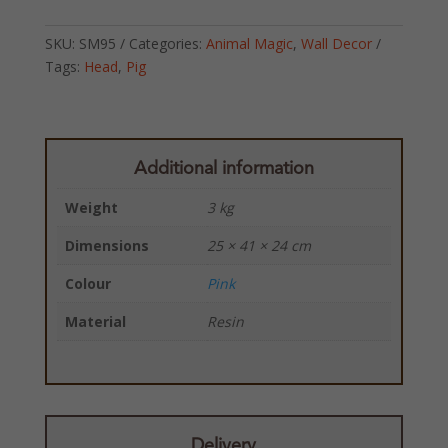
SKU:
SM95
Categories:
Animal Magic
,
Wall Decor
Tags:
Head
,
Pig
Additional information
Weight
3 kg
Dimensions
25 × 41 × 24 cm
Colour
Pink
Material
Resin
Delivery