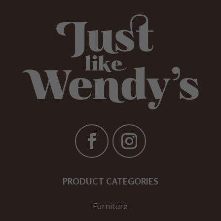
PRODUCT CATEGORIES
Furniture