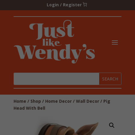
Login / Register
Home
/
Shop
/
Home Decor
/
Wall Decor
/ Pig
Head With Bell