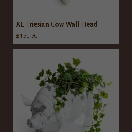
w
s
a
:
s
£
XL Friesian Cow Wall Head
:
3
£
150.50
£
0
3
.
7
0
.
0
5
.
0
.