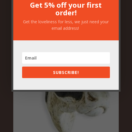
O
C
£
37.50
£
30.00
Get 5% off your first
order!
r
u
Get the loveliness for less, we just need your
i
r
email address!
g
r
i
e
n
n
a
t
SUBSCRIBE!
l
p
p
r
r
i
i
c
c
e
e
i