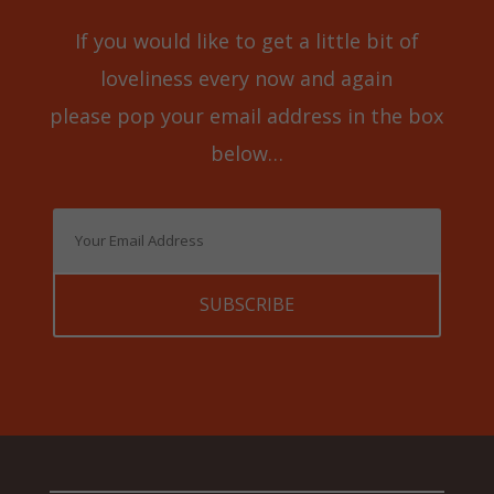
If you would like to get a little bit of
loveliness every now and again
please pop your email address in the box
below…