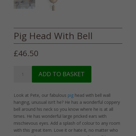
Pig Head With Bell
£
46.50
Pig
ADD TO BASKET
Head
With
Bell
Look at Pete, our fabulous
pig
head with bell wall
quantity
hanging, unusual isn’t he? He has a wonderful coppery
bell around his neck so you know where he is at all
times. He has wonderful large pricked ears with
mischievous eyes. Add a splash of colour to any room
with this great item. Love it or hate it, no matter who