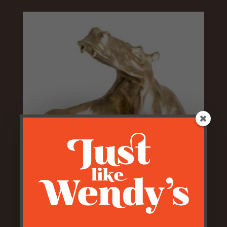
Antiqued Gold Hungry Hippo
Bowl