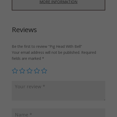
MORE INFORMATION
Reviews
Be the first to review “Pig Head With Bell”
Your email address will not be published.
Required
fields are marked
*