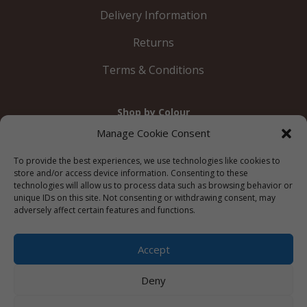
Delivery Information
Returns
Terms & Conditions
Shop by Colour
Gold
Silver
Black
White
Red
Orange
Manage Cookie Consent
Yellow
Green
Blue
To provide the best experiences, we use technologies like cookies to
store and/or access device information. Consenting to these
technologies will allow us to process data such as browsing behavior or
unique IDs on this site. Not consenting or withdrawing consent, may
adversely affect certain features and functions.
© 2012 – 2026 Just Like Wendys




Accept
Deny
Privacy Policy
|
Cookie Policy
|
Terms &