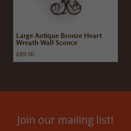
0
.
Large Antique Bronze Heart
Wreath Wall Sconce
£
89.50
Join our mailing list!