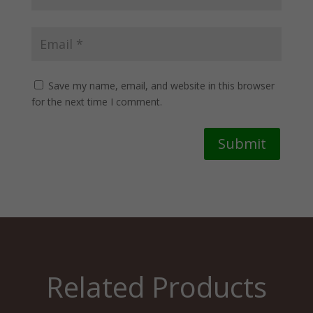
Save my name, email, and website in this browser
for the next time I comment.
Submit
Related Products