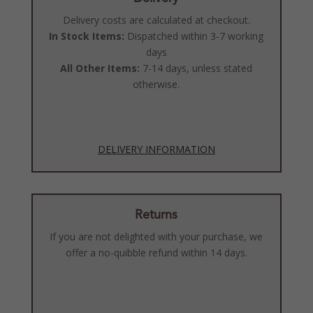
Delivery costs are calculated at checkout.
In Stock Items:
Dispatched within 3-7 working
days
All Other Items:
7-14 days, unless stated
otherwise.
DELIVERY INFORMATION
Returns
If you are not delighted with your purchase, we
offer a no-quibble refund within 14 days.