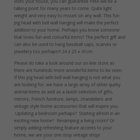
visits your house, you can guarantee Pete will be a
talking point for many years to come. Quite light
weight and very easy to mount on any wall. This fun
pig head with bell wall hanging will make the perfect
addition to your home. Perhaps you know someone
that loves fun and colourful items? The perfect gift and
can also be used to hang baseball caps, scarves or
jewellery too perhaps?! 24 x 25 x 41cm
Please do take a look around our on-line store as
there are hundreds more wonderful items to be seen.
If this pig head with bell wall hanging is not what you
are looking for, we have a large array of other quirky
animal items as well as a lavish selection of gifts,
mirrors, French furniture, lamps, chandeliers and
vintage style home accessories that will inspire you.
Updating a bedroom perhaps? Starting afresh in an
exciting new home? Revamping a living room? Or
simply adding refreshing feature accents to your
home, we are your one stop vintage shop!