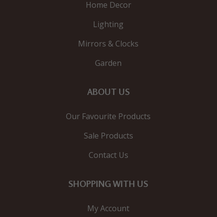
Home Decor
Lighting
Mirrors & Clocks
Garden
ABOUT US
Our Favourite Products
Sale Products
Contact Us
SHOPPING WITH US
My Account