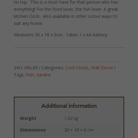
tin top. This is a must have for that person who has
everything! For the food lover, the fish lover. A great
kitchen clock. Also available in other colour ways to
suit any home.
Measures 30 x 18 x 6cm. Takes 1 x AA battery.
SKU:
HKL99
Categories:
Cool Clocks
,
Wall Decor
Tags:
Fish
,
Sardine
Additional information
Weight
1.02 kg
Dimensions
30 × 18 × 6 cm