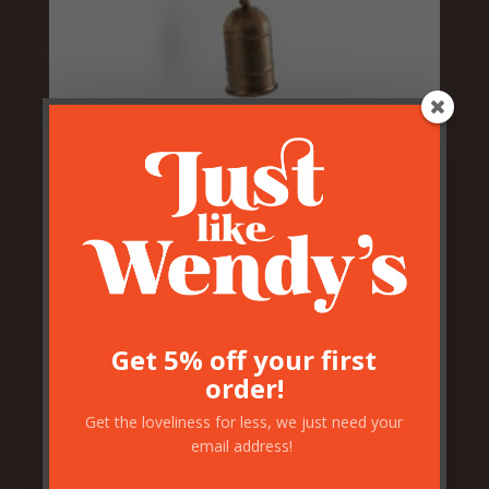
Pig Head With Bell
£
46.50
Get 5% off your first
order!
Get the loveliness for less, we just need your
email address!