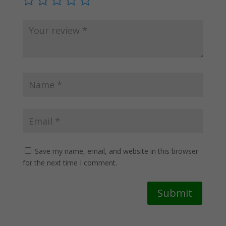
Save my name, email, and website in this browser
for the next time I comment.
Submit