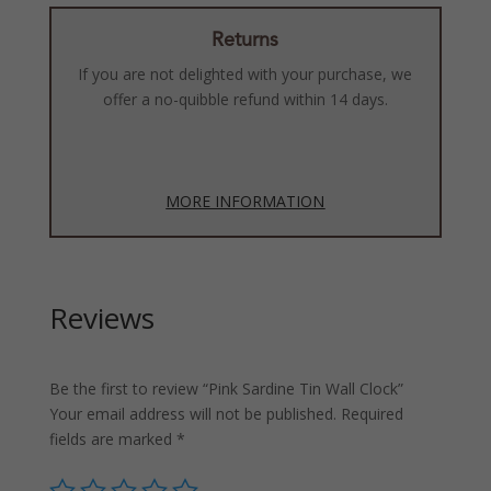
Returns
If you are not delighted with your purchase, we
offer a no-quibble refund within 14 days.
MORE INFORMATION
Reviews
Be the first to review “Pink Sardine Tin Wall Clock”
Your email address will not be published.
Required
fields are marked
*