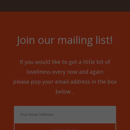
Join our mailing list!
If you would like to get a little bit of
loveliness every now and again
please pop your email address in the box
below…