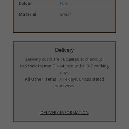
Colour
Pink
Material
Metal
Delivery
Delivery costs are calculated at checkout.
In Stock Items:
Dispatched within 3-7 working
days
All Other Items:
7-14 days, unless stated
otherwise.
DELIVERY INFORMATION