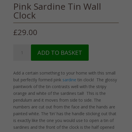
Pink Sardine Tin Wall
Clock
£
29.00
Pink
ADD TO BASKET
Sardine
Tin
Wall
Add a certain something to your home with this small
Clock
but perfectly formed pink
sardine
tin clock! The glossy
quantity
paintwork of the tin contrasts well with the stripy
orange and white of the sardines tail! This is the
pendulum and it moves from side to side. The
numbers are cut out from the face and the hands are
painted white. The ‘tin’ has the handle sticking out that
is exactly like the one you would use to open a tin of
sardines and the front of the clock is the half opened