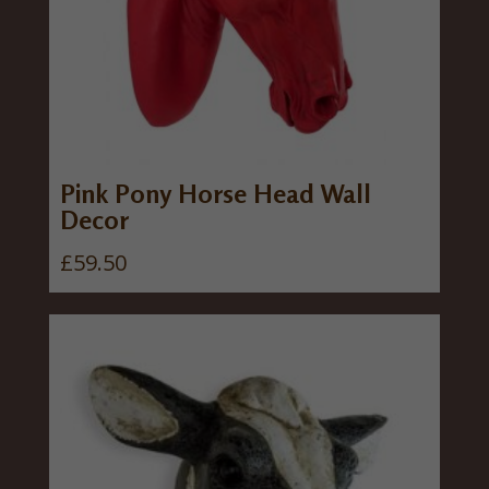
Pink Pony Horse Head Wall
Decor
£
59.50