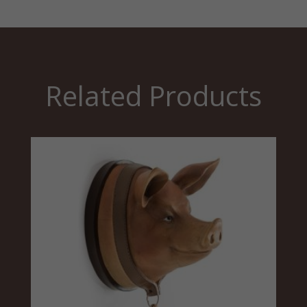
Related Products