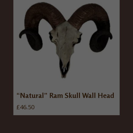
“Natural” Ram Skull Wall Head
£
46.50