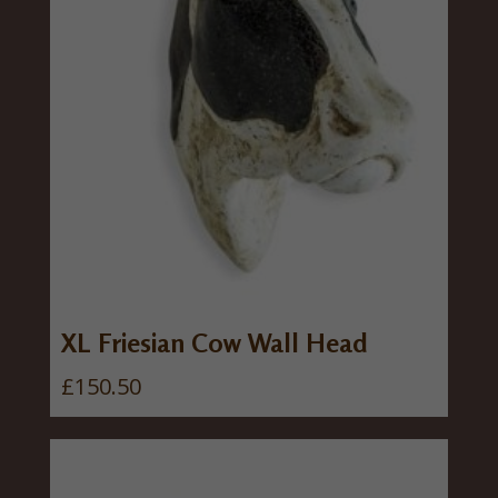
XL Friesian Cow Wall Head
£
150.50