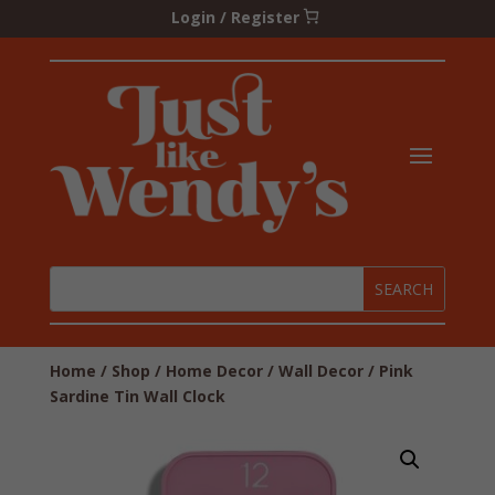
Login / Register
Home
/
Shop
/
Home Decor
/
Wall Decor
/ Pink
Sardine Tin Wall Clock