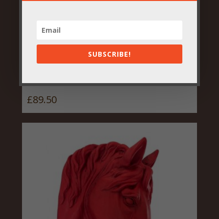
SUBSCRIBE!
Large Antique Bronze Heart
Wreath Wall Sconce
£
89.50