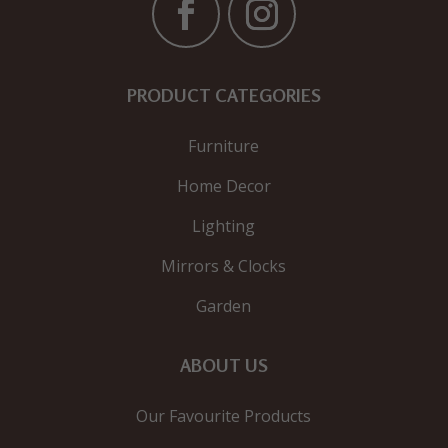
PRODUCT CATEGORIES
Furniture
Home Decor
Lighting
Mirrors & Clocks
Garden
ABOUT US
Our Favourite Products