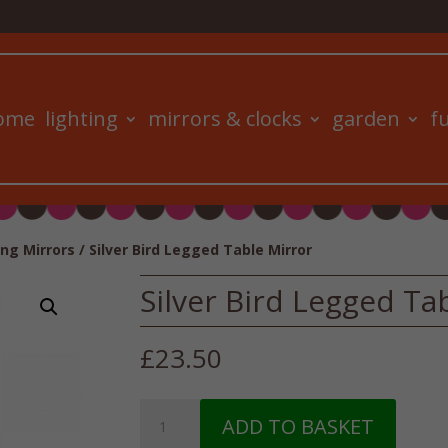
ome
lighting
mirrors & clocks
garden
f
ng Mirrors
/ Silver Bird Legged Table Mirror
Silver Bird Legged Ta
£
23.50
Silver
ADD TO BASKET
Bird