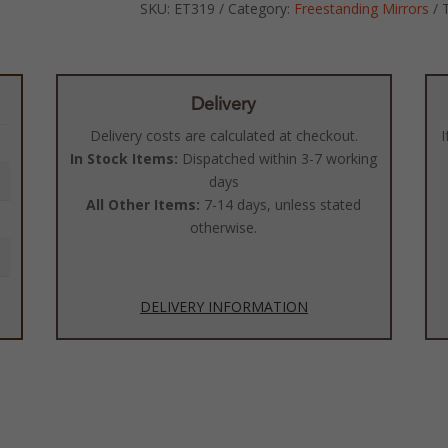
SKU:
ET319
Category:
Freestanding Mirrors
Delivery
Delivery costs are calculated at checkout.
I
In Stock Items:
Dispatched within 3-7 working
days
All Other Items:
7-14 days, unless stated
otherwise.
DELIVERY INFORMATION