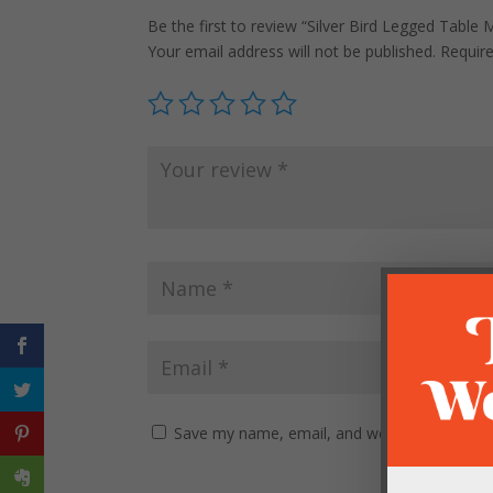
Be the first to review “Silver Bird Legged Table M
Your email address will not be published.
Requir
Save my name, email, and website in this br