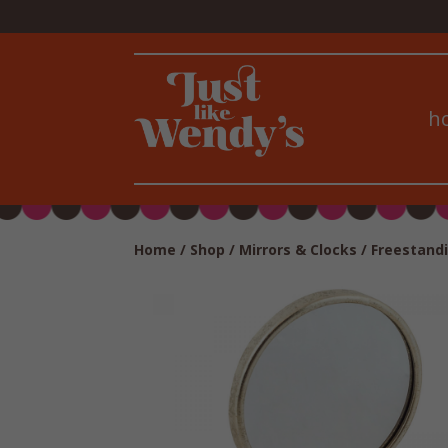
h
Home
/
Shop
/
Mirrors & Clocks
/
Freestandi