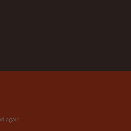
and again