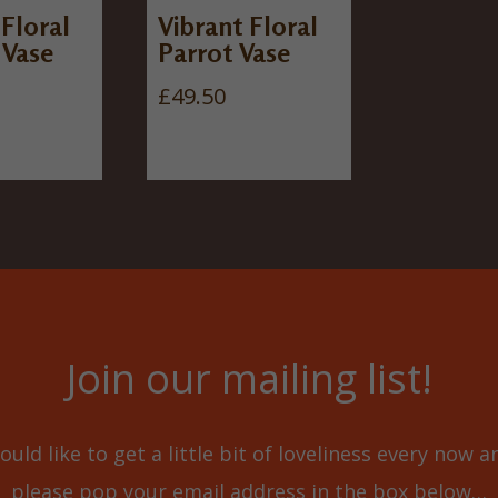
 Floral
Vibrant Floral
 Vase
Parrot Vase
£
49.50
Join our mailing list!
ould like to get a little bit of loveliness every now 
please pop your email address in the box below…