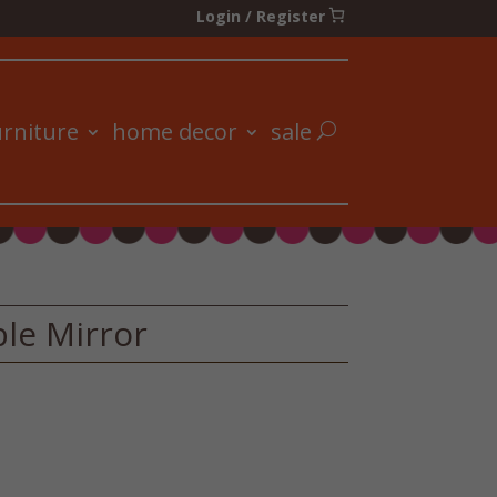
Login / Register
urniture
home decor
sale
ble Mirror