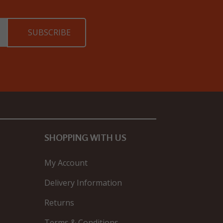
SHOPPING WITH US
My Account
Delivery Information
Returns
Terms & Conditions