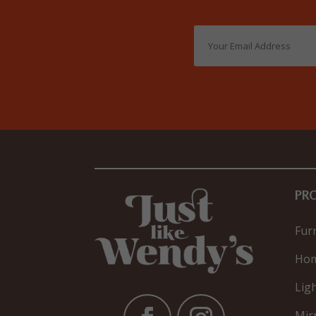
PR
Fur
Hom
Lig
Mir