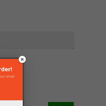
rder!
your email