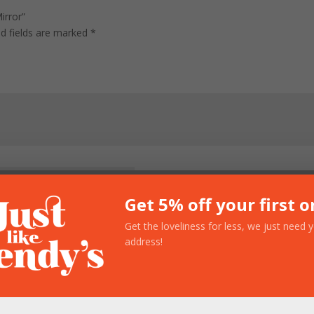
irror”
ed fields are marked
*
Get 5% off your first o
Get the loveliness for less, we just need 
address!
owser for the next time I comment.