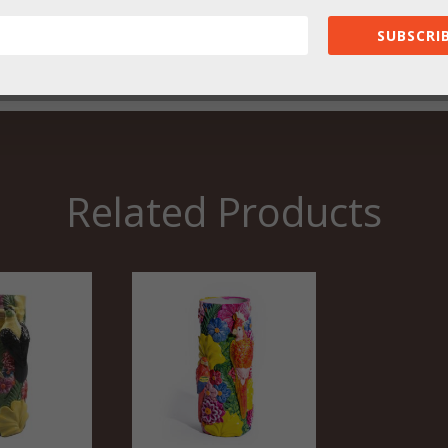
SUBSCRIB
Related Products