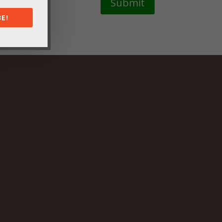
Submit
E!