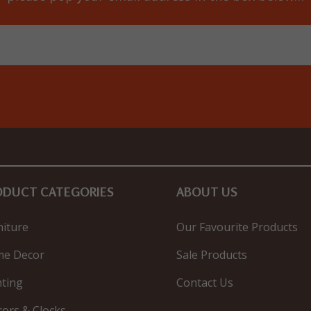
ODUCT CATEGORIES
ABOUT US
niture
Our Favourite Products
e Decor
Sale Products
hting
Contact Us
rors & Clocks