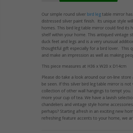
Legged
Table
Our simple round silver
bird leg
table mirror has
Mirror
distressed silver paint finish. Its unique style w
quantity
homes. This bird leg table mirror could find its
shelf within your home. This antiqued vintage s
duck feet and legs and is a very unusual additio
thoughtful gift especially for a bird lover. This q
and make an impression as well as making peop
This piece measures at H36 x W20 x D14cm
Please do take a look around our on-line store
be seen. If this silver bird leg table mirror is n
collection of other wall hangings to tempt you
more your cup of tea. We have a lavish selection
chandeliers and vintage style home accessories
perhaps? Starting afresh in an exciting new ho
refreshing feature accents to your home, we ar