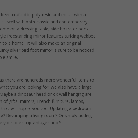
 been crafted in poly-resin and metal with a
ill sit well with both classic and contemporary
 home on a dressing table, side board or book
tyle freestanding mirror features striking webbed
n to a home. It will also make an original
uirky silver bird foot mirror is sure to be noticed
le smile.
 as there are hundreds more wonderful items to
ot what you are looking for, we also have a large
. Maybe a dinosaur head or ox wall hanging are
 of gifts, mirrors, French furniture, lamps,
 that will inspire you too. Updating a bedroom
me? Revamping a living room? Or simply adding
e your one stop vintage shop.Sil