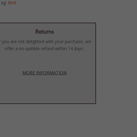
Tag:
Bird
Returns
f you are not delighted with your purchase, we
offer a no-quibble refund within 14 days.
MORE INFORMATION