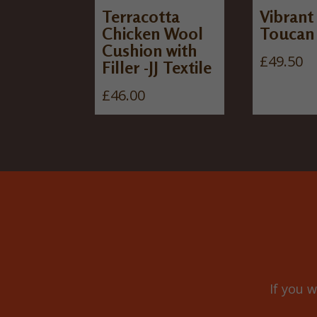
Terracotta
Vibrant
Chicken Wool
Toucan
Cushion with
£
49.50
Filler -JJ Textile
£
46.00
If you w