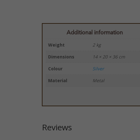
Additional information
Weight
2 kg
Dimensions
14 × 20 × 36 cm
Colour
Silver
Material
Metal
Reviews