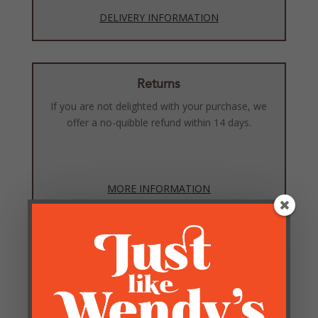
DELIVERY INFORMATION
Returns
If you are not delighted with your purchase, we
offer a no-quibble refund within 14 days.
MORE INFORMATION
Reviews
Be the first to review “White Feather Chrome Tripod