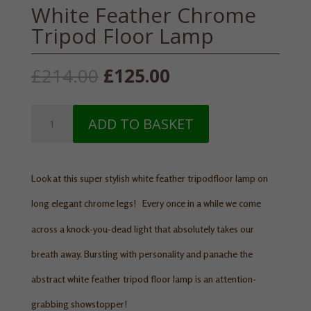
White Feather Chrome
Tripod Floor Lamp
Original
Current
£
214.00
£
125.00
price
price
was:
is:
White
£214.00.
£125.00.
ADD TO BASKET
Feather
Chrome
Tripod
Floor
Look at this super stylish white feather tripod
floor lamp
on
Lamp
long elegant chrome legs!
Every once in a while we come
quantity
across a knock-you-dead light that absolutely takes our
breath away. Bursting with personality and panache the
abstract white feather tripod floor lamp is an attention-
grabbing showstopper!