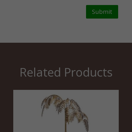
Submit
Related Products