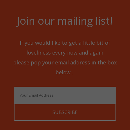
Join our mailing list!
If you would like to get a little bit of
loveliness every now and again
please pop your email address in the box
below…