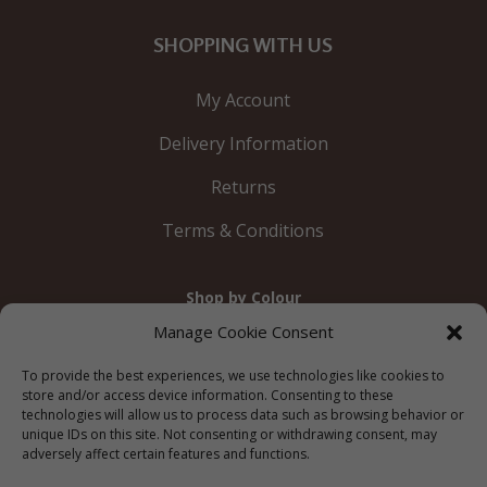
SHOPPING WITH US
My Account
Delivery Information
Returns
Terms & Conditions
Shop by Colour
Gold
Silver
Black
White
Red
Orange
Manage Cookie Consent
Yellow
Green
Blue
To provide the best experiences, we use technologies like cookies to
store and/or access device information. Consenting to these
technologies will allow us to process data such as browsing behavior or
unique IDs on this site. Not consenting or withdrawing consent, may
adversely affect certain features and functions.