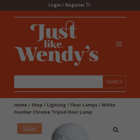
Login / Register
Home
/
Shop
/
Lighting
/
Floor Lamps
/ White
Feather Chrome Tripod Floor Lamp
Sale!