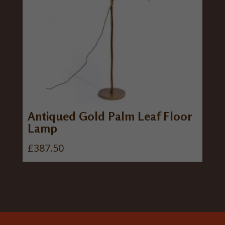
Antiqued Gold Palm Leaf Floor
Lamp
£
387.50