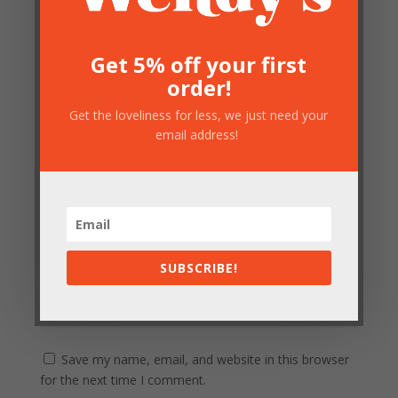
Floor Lamp”
Your email address will not be published.
Required
fields are marked
*
Get 5% off your first
order!
Get the loveliness for less, we just need your
email address!
SUBSCRIBE!
Save my name, email, and website in this browser
for the next time I comment.