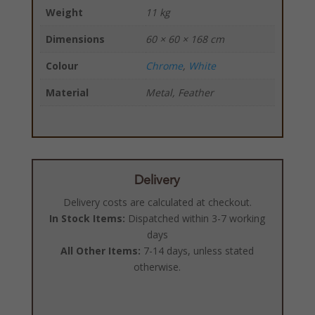
Weight
11 kg
Dimensions
60 × 60 × 168 cm
Colour
Chrome
,
White
Material
Metal, Feather
Delivery
Delivery costs are calculated at checkout.
In Stock Items:
Dispatched within 3-7 working
days
All Other Items:
7-14 days, unless stated
otherwise.