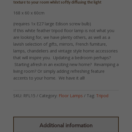
texture to your room whilst softly diffusing the light
168 x 60 x 60cm
(requires 1x E27 large Edison screw bulb)
If this white feather tripod floor lamp is not what you
are looking for, we have plenty others, as well as a
lavish selection of gifts, mirrors, French furniture,
lamps, chandeliers and vintage style home accessories
that will inspire you. Updating a bedroom perhaps?
Starting afresh in an exciting new home? Revamping a
living room? Or simply adding refreshing feature
accents to your home. We have it all!
SKU:
RFL15
Category:
Floor Lamps
Tag:
Tripod
Additional information