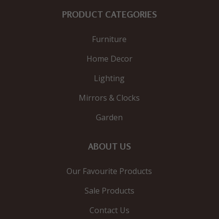
PRODUCT CATEGORIES
Furniture
Home Decor
Lighting
Mirrors & Clocks
Garden
ABOUT US
Our Favourite Products
Sale Products
Contact Us