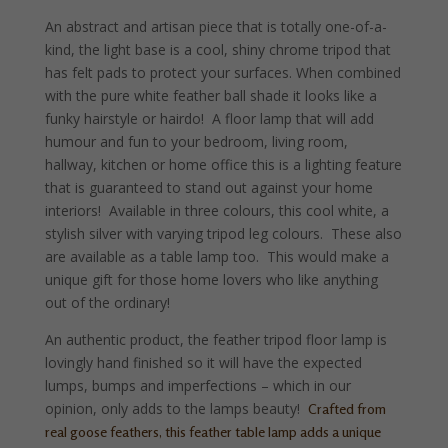
An abstract and artisan piece that is totally one-of-a-
kind, the light base is a cool, shiny chrome tripod that
has felt pads to protect your surfaces. When combined
with the pure white feather ball shade it looks like a
funky hairstyle or hairdo! A floor lamp that will add
humour and fun to your bedroom, living room,
hallway, kitchen or home office this is a lighting feature
that is guaranteed to stand out against your home
interiors! Available in three colours, this cool white, a
stylish silver with varying tripod leg colours. These also
are available as a table lamp too. This would make a
unique gift for those home lovers who like anything
out of the ordinary!
An authentic product, the feather tripod floor lamp is
lovingly hand finished so it will have the expected
lumps, bumps and imperfections – which in our
opinion, only adds to the lamps beauty!
Crafted from
real goose feathers, this feather table lamp adds a unique