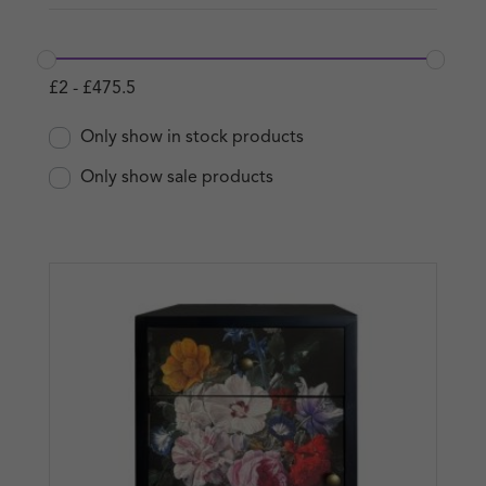
£
2
-
£
475.5
Only show in stock products
Only show sale products