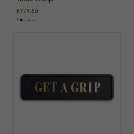
£
179.50
1 in stock