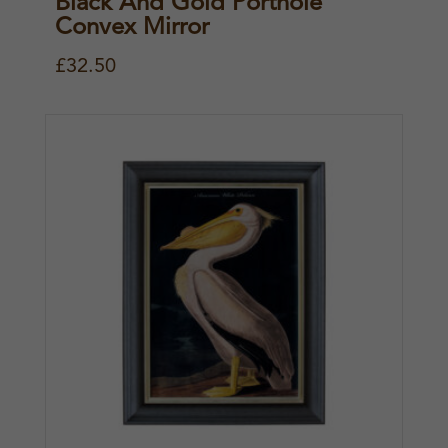
Black And Gold Porthole
Convex Mirror
£
32.50