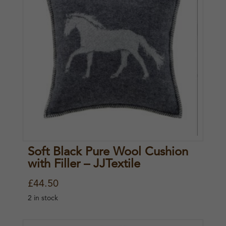
Soft Black Pure Wool Cushion
with Filler – JJTextile
£
44.50
2 in stock