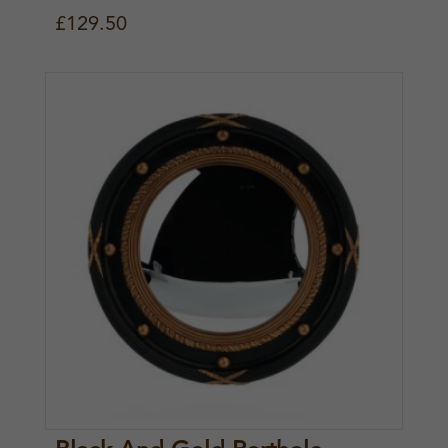
£
129.50