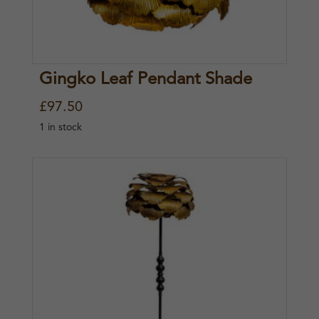
Gingko Leaf Pendant Shade
£
97.50
1 in stock