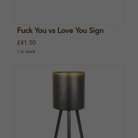
Fuck You vs Love You Sign
£
41.50
1 in stock