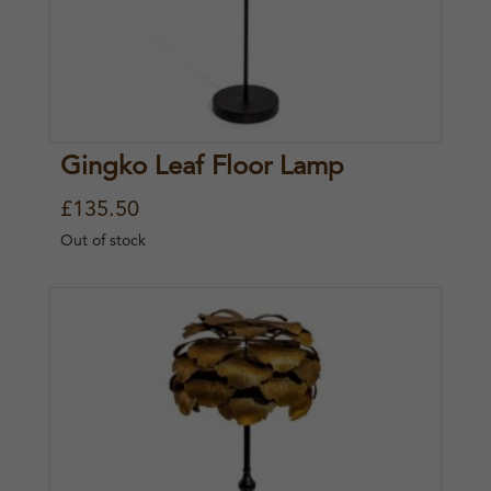
Gingko Leaf Floor Lamp
£
135.50
Out of stock