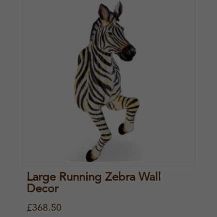
Large Running Zebra Wall
Decor
£
368.50