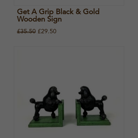
Get A Grip Black & Gold
Wooden Sign
O
C
£
35.50
£
29.50
r
u
i
r
g
r
i
e
n
n
a
t
l
p
p
r
r
i
i
c