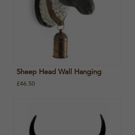
Sheep Head Wall Hanging
£
46.50