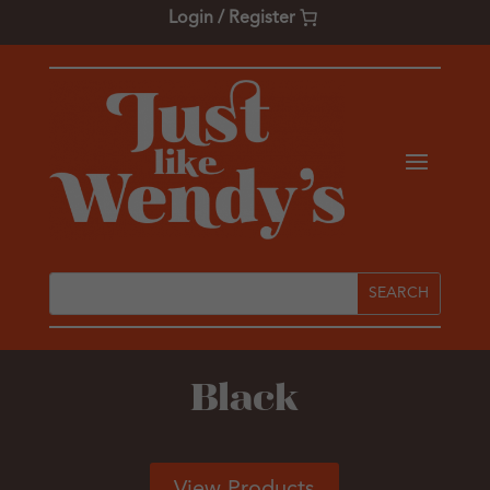
Login / Register
Black
View Products