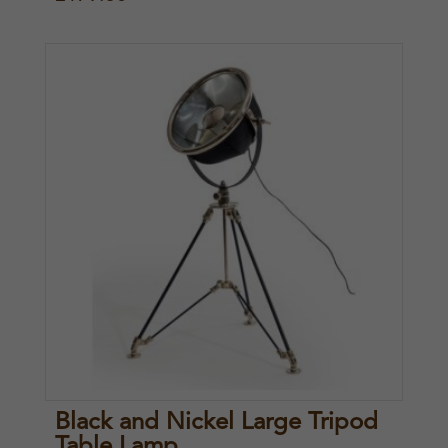
Black and Nickel Large Tripod
Table Lamp