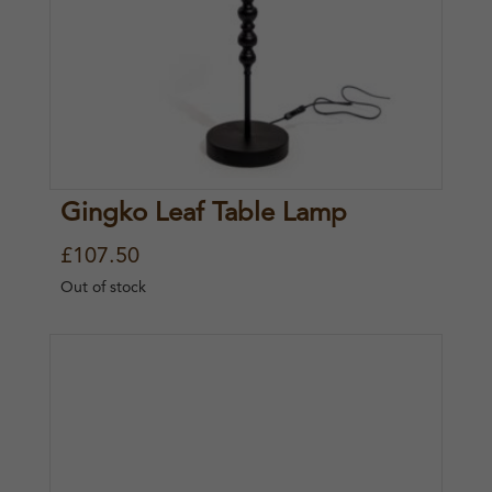
Gingko Leaf Table Lamp
£
107.50
Out of stock