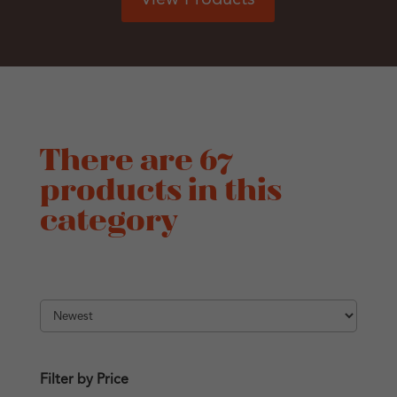
There are 67
products in this
category
Filter by Price