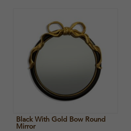
Black With Gold Bow Round
Mirror