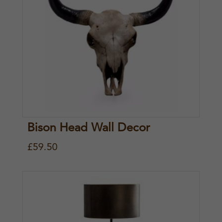
Bison Head Wall Decor
£
59.50