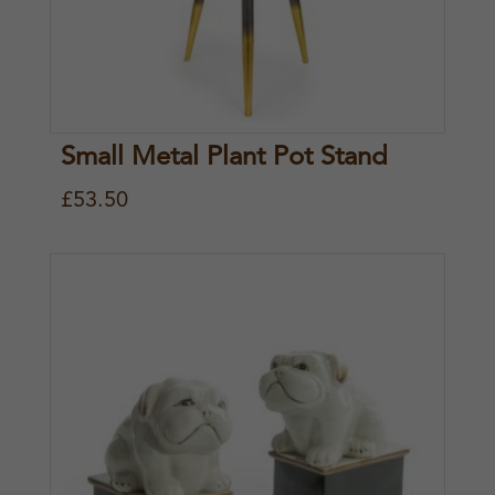
Small Metal Plant Pot Stand
£
53.50