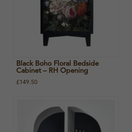
Black Boho Floral Bedside
Cabinet – RH Opening
£
149.50