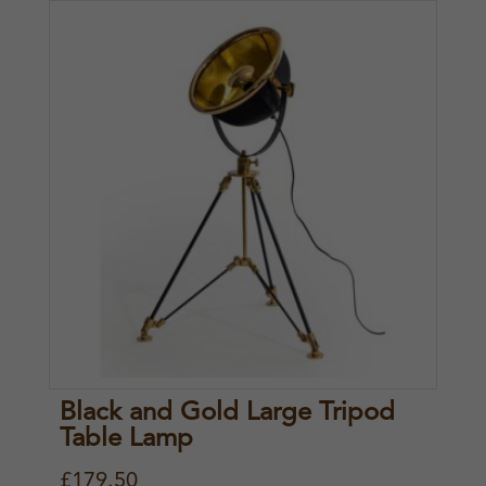
Black and Gold Large Tripod
Table Lamp
£
179.50