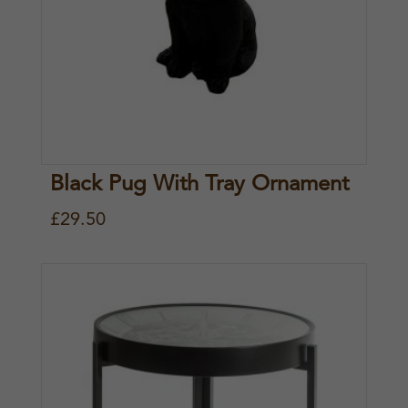
Black Pug With Tray Ornament
£
29.50