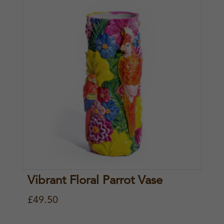
Vibrant Floral Parrot Vase
£
49.50