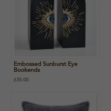
Embossed Sunburst Eye
Bookends
£
35.00