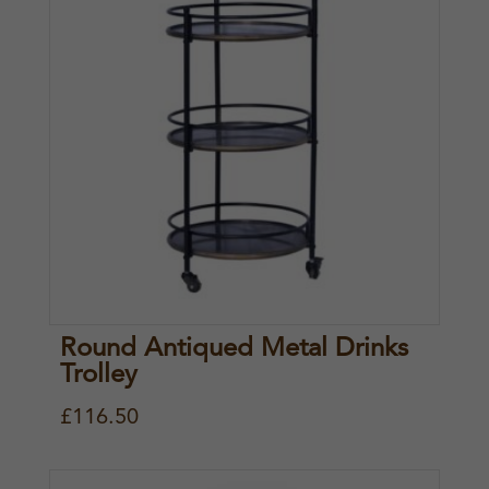
3
.
5
5
.
0
5
.
0
.
Round Antiqued Metal Drinks
Trolley
£
116.50