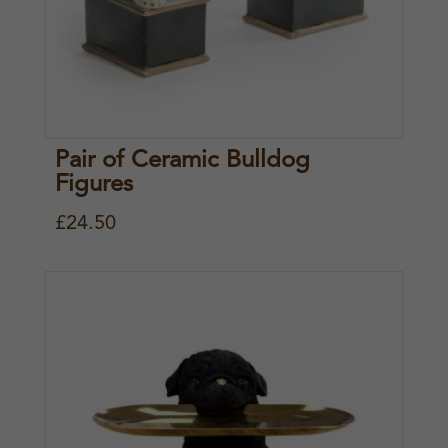
Pair of Ceramic Bulldog
Figures
£
24.50