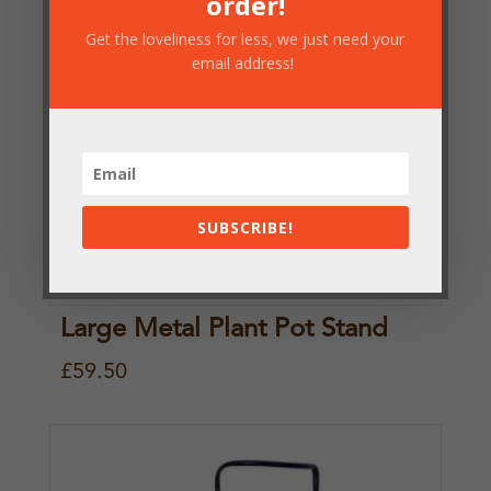
order!
n
n
Get the loveliness for less, we just need your
a
t
email address!
l
p
p
r
r
i
i
c
SUBSCRIBE!
c
e
e
i
w
s
Large Metal Plant Pot Stand
a
:
£
59.50
s
£
:
2
£
9