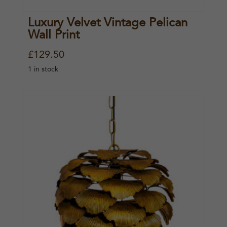
Luxury Velvet Vintage Pelican
Wall Print
£
129.50
1 in stock