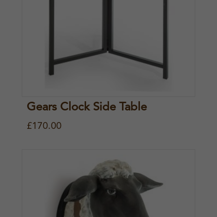
Gears Clock Side Table
£
170.00