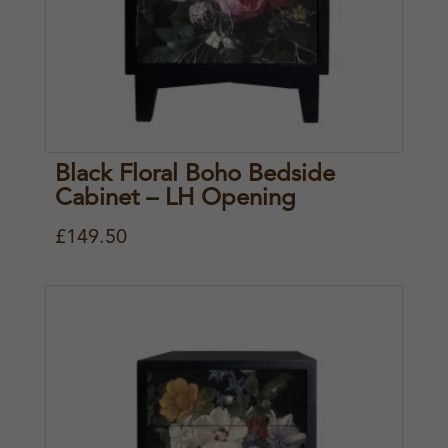
Black Floral Boho Bedside
Cabinet – LH Opening
£
149.50