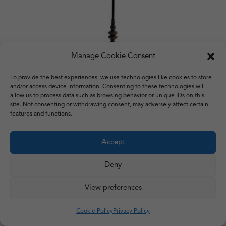
Manage Cookie Consent
To provide the best experiences, we use technologies like cookies to store
and/or access device information. Consenting to these technologies will
allow us to process data such as browsing behavior or unique IDs on this
site. Not consenting or withdrawing consent, may adversely affect certain
features and functions.
Large Metal Industrial Table
Accept
Lamp – Franklin
Deny
£
78.50
1 in stock
View preferences
Cookie Policy
Privacy Policy