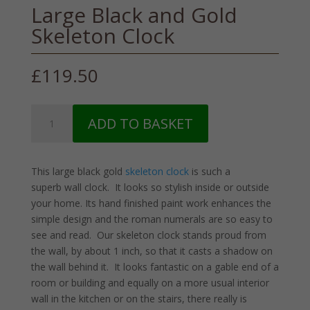
Large Black and Gold
Skeleton Clock
£
119.50
Large
ADD TO BASKET
Black
and
Gold
This large black gold
skeleton clock
is such a
Skeleton
superb wall clock. It looks so stylish inside or outside
Clock
your home. Its hand finished paint work enhances the
quantity
simple design and the roman numerals are so easy to
see and read. Our skeleton clock stands proud from
the wall, by about 1 inch, so that it casts a shadow on
the wall behind it. It looks fantastic on a gable end of a
room or building and equally on a more usual interior
wall in the kitchen or on the stairs, there really is