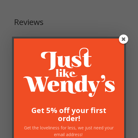
Reviews
Be the first to review “Large Black and Gold Skeleton
Clock”
Your email address will not be published.
Required
fields are marked
*
Get 5% off your first
order!
Get the loveliness for less, we just need your
email address!