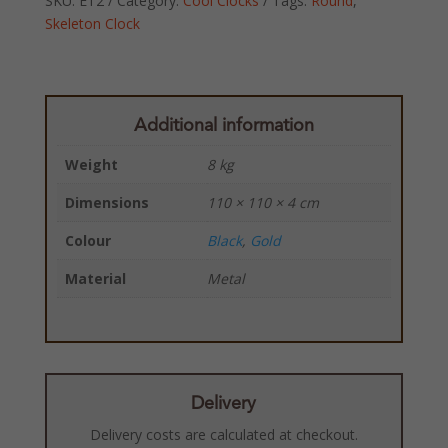
SKU:
ET2
Category:
Cool Clocks
Tags:
Round
,
Skeleton Clock
Additional information
Weight
8 kg
Dimensions
110 × 110 × 4 cm
Colour
Black
,
Gold
Material
Metal
Delivery
Delivery costs are calculated at checkout.