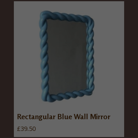
Rectangular Blue Wall Mirror
£
39.50