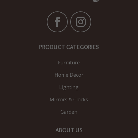
PRODUCT CATEGORIES
Furniture
Home Decor
Lighting
Mirrors & Clocks
Garden
ABOUT US