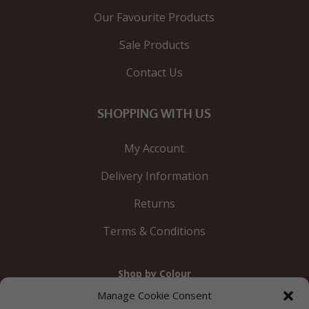
Our Favourite Products
Sale Products
Contact Us
SHOPPING WITH US
My Account
Delivery Information
Returns
Terms & Conditions
Shop by Colour
Gold
Silver
Black
White
Red
Orange
Manage Cookie Consent