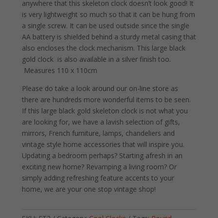
anywhere that this skeleton clock doesn’t look good! It
is very lightweight so much so that it can be hung from
a single screw. It can be used outside since the single
AA battery is shielded behind a sturdy metal casing that
also encloses the clock mechanism. This large black
gold clock is also available in a silver finish too.
Measures 110 x 110cm
Please do take a look around our on-line store as
there are hundreds more wonderful items to be seen.
If this large black gold skeleton clock is not what you
are looking for, we have a lavish selection of gifts,
mirrors, French furniture, lamps, chandeliers and
vintage style home accessories that will inspire you.
Updating a bedroom perhaps? Starting afresh in an
exciting new home? Revamping a living room? Or
simply adding refreshing feature accents to your
home, we are your one stop vintage shop!