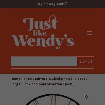
Login / Register
Home
/
Shop
/
Mirrors & Clocks
/
Cool Clocks
/
Large Black and Gold Skeleton Clock