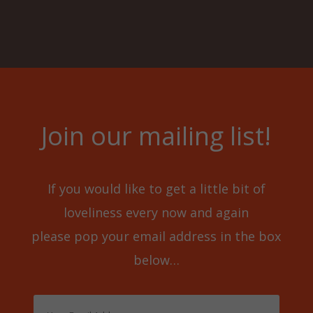
Join our mailing list!
If you would like to get a little bit of
loveliness every now and again
please pop your email address in the box
below…