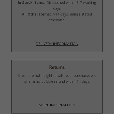
In Stock Items:
Dispatched within 3-7 working
days
All Other Items:
7-14 days, unless stated
otherwise.
DELIVERY INFORMATION
Returns
If you are not delighted with your purchase, we
offer a no-quibble refund within 14 days.
MORE INFORMATION