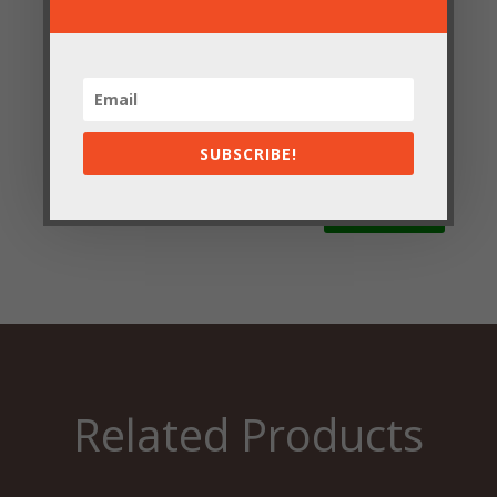
Save my name, email, and website in this browser
for the next time I comment.
SUBSCRIBE!
Submit
Related Products