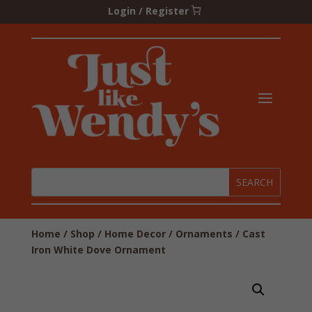
Login / Register
Home
/
Shop
/
Home Decor
/
Ornaments
/ Cast
Iron White Dove Ornament