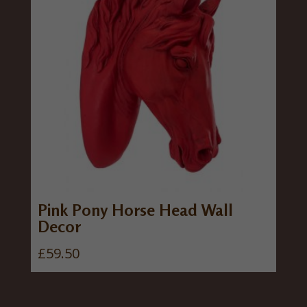
Pink Pony Horse Head Wall
Decor
£
59.50