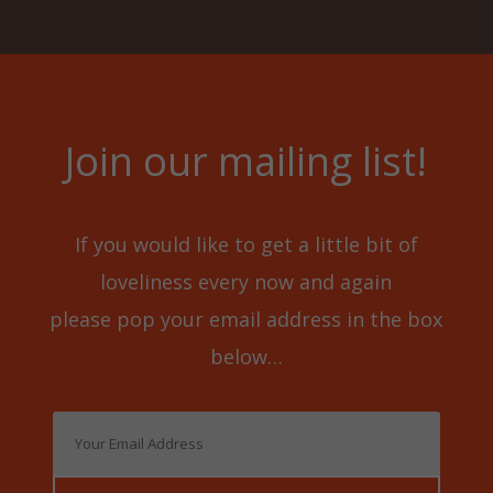
Join our mailing list!
If you would like to get a little bit of
loveliness every now and again
please pop your email address in the box
below…