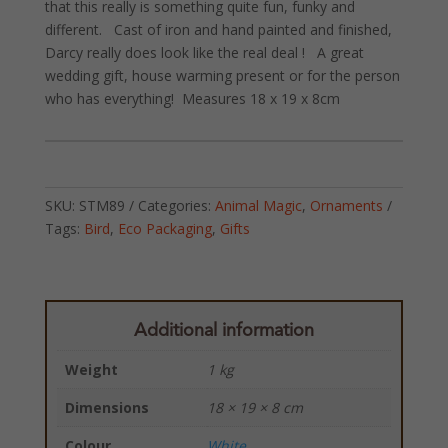
that this really is something quite fun, funky and
different. Cast of iron and hand painted and finished,
Darcy really does look like the real deal ! A great
wedding gift, house warming present or for the person
who has everything! Measures 18 x 19 x 8cm
SKU:
STM89
Categories:
Animal Magic
,
Ornaments
Tags:
Bird
,
Eco Packaging
,
Gifts
Additional information
Weight
1 kg
Dimensions
18 × 19 × 8 cm
Colour
White