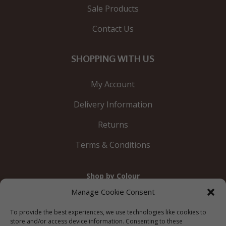
Sale Products
Contact Us
SHOPPING WITH US
My Account
Delivery Information
Returns
Terms & Conditions
Shop by Colour
Gold
Silver
Black
White
Red
Orange
Manage Cookie Consent
Yellow
Green
Blue
To provide the best experiences, we use technologies like cookies to
store and/or access device information. Consenting to these