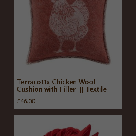
Terracotta Chicken Wool
Cushion with Filler -JJ Textile
£
46.00