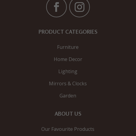
PRODUCT CATEGORIES
Furniture
Home Decor
Lighting
Mirrors & Clocks
Garden
ABOUT US
Our Favourite Products