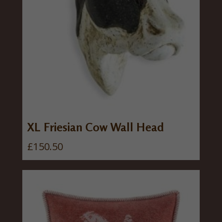
XL Friesian Cow Wall Head
£
150.50