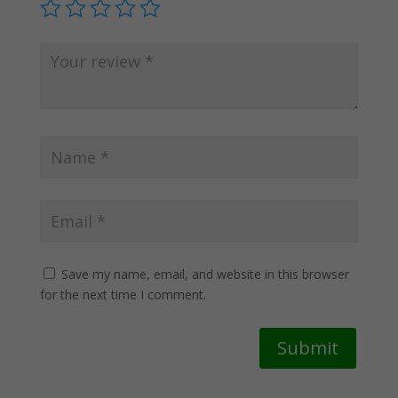
Save my name, email, and website in this browser
for the next time I comment.
Submit