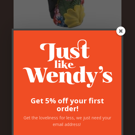
Vibrant Floral Toucan Vase
£
49.50
Get 5% off your first
order!
Get the loveliness for less, we just need your
email address!