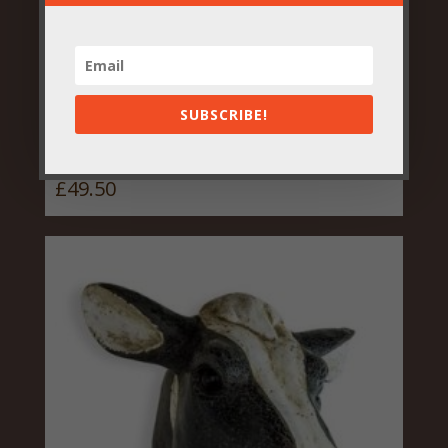
SUBSCRIBE!
Vibrant Floral Parrot Vase
£
49.50