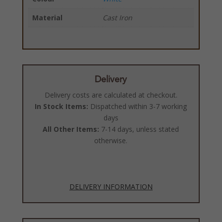
Material
Cast Iron
Delivery
Delivery costs are calculated at checkout.
In Stock Items:
Dispatched within 3-7 working
days
All Other Items:
7-14 days, unless stated
otherwise.
DELIVERY INFORMATION