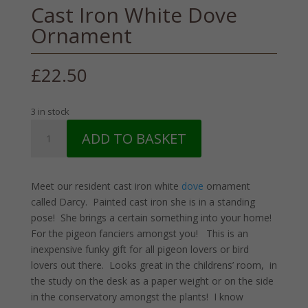
Cast Iron White Dove
Ornament
£
22.50
3 in stock
Cast
ADD TO BASKET
Iron
White
Dove
Meet our resident cast iron white
dove
ornament
Ornament
called Darcy. Painted cast iron she is in a standing
quantity
pose! She brings a certain something into your home!
For the pigeon fanciers amongst you! This is an
inexpensive funky gift for all pigeon lovers or bird
lovers out there. Looks great in the childrens’ room, in
the study on the desk as a paper weight or on the side
in the conservatory amongst the plants! I know