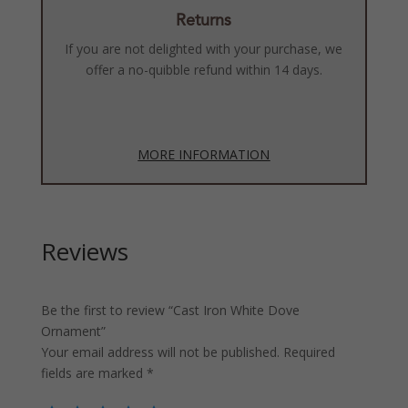
Returns
If you are not delighted with your purchase, we
offer a no-quibble refund within 14 days.
MORE INFORMATION
Reviews
Be the first to review “Cast Iron White Dove
Ornament”
Your email address will not be published.
Required
fields are marked
*