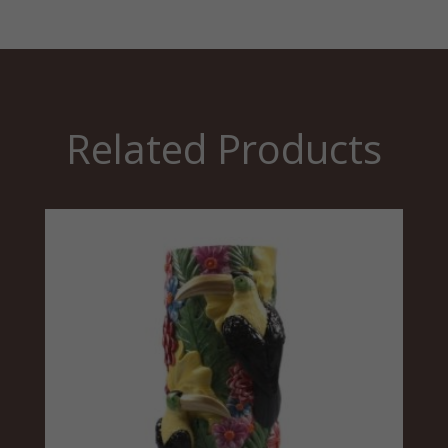
Related Products