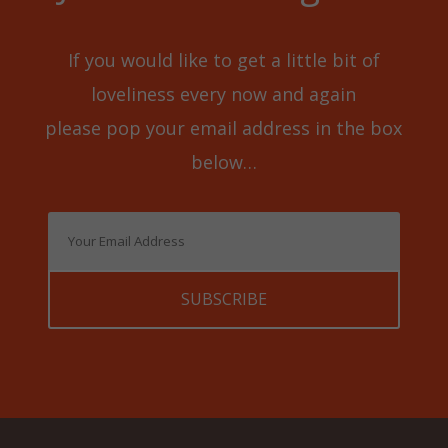
If you would like to get a little bit of
loveliness every now and again
please pop your email address in the box
below…