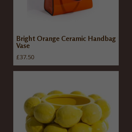
Bright Orange Ceramic Handbag
Vase
£
37.50