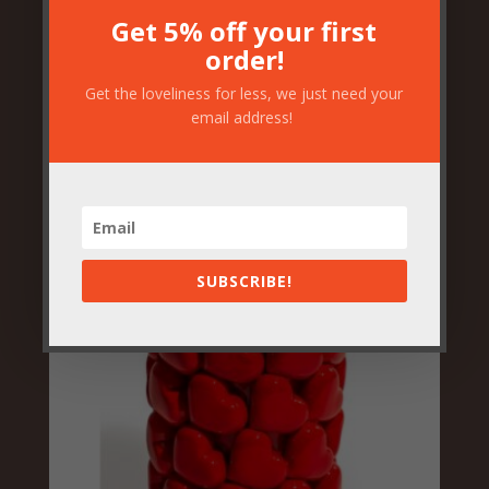
Get 5% off your first
order!
Frida Mexicana Bust Ceramic
Get the loveliness for less, we just need your
Vase
email address!
£
84.50
SUBSCRIBE!