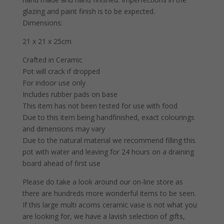
glazing and paint finish is to be expected.
Dimensions:
21 x 21 x 25cm
Crafted in Ceramic
Pot will crack if dropped
For indoor use only
Includes rubber pads on base
This item has not been tested for use with food
Due to this item being handfinished, exact colourings
and dimensions may vary
Due to the natural material we recommend filling this
pot with water and leaving for 24 hours on a draining
board ahead of first use
Please do take a look around our on-line store as
there are hundreds more wonderful items to be seen.
If this large multi acorns ceramic vase is not what you
are looking for, we have a lavish selection of gifts,