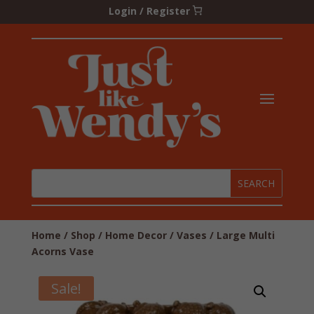
Login / Register
Home
/
Shop
/
Home Decor
/
Vases
/ Large Multi
Acorns Vase
Sale!