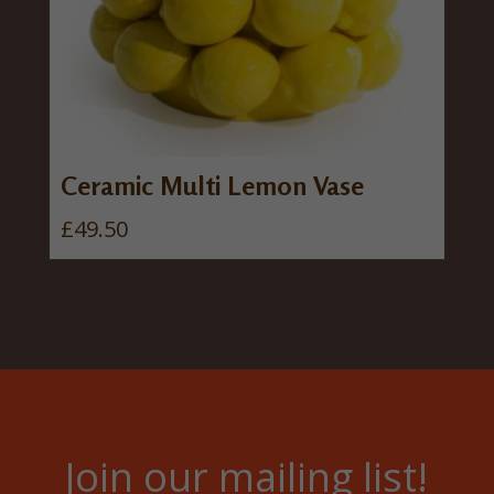
Ceramic Multi Lemon Vase
£
49.50
Join our mailing list!