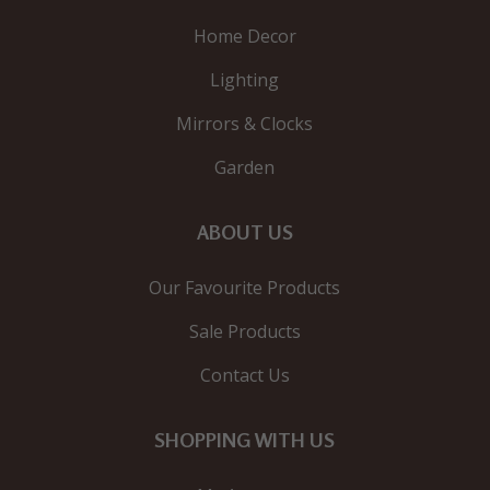
Home Decor
Lighting
Mirrors & Clocks
Garden
ABOUT US
Our Favourite Products
Sale Products
Contact Us
SHOPPING WITH US