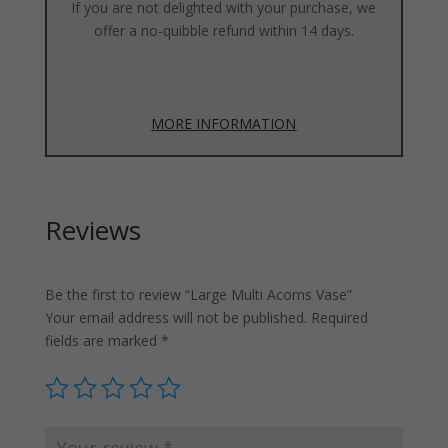
If you are not delighted with your purchase, we
offer a no-quibble refund within 14 days.
MORE INFORMATION
Reviews
Be the first to review “Large Multi Acorns Vase”
Your email address will not be published.
Required
fields are marked
*