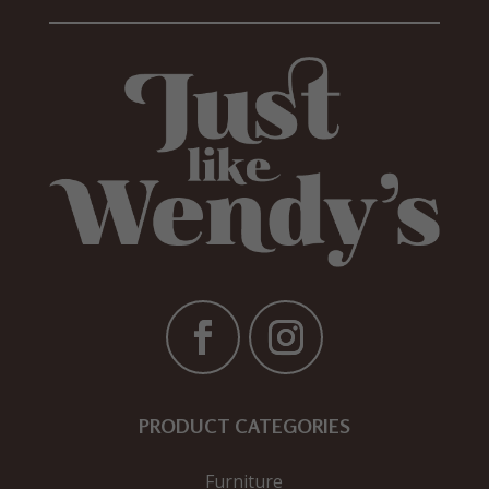
PRODUCT CATEGORIES
Furniture