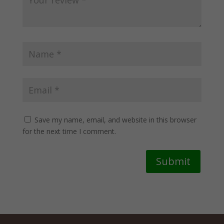
Save my name, email, and website in this browser
for the next time I comment.
Submit