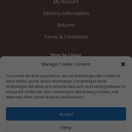
My Account
Delivery Information
Returns
Terms & Conditions
Shop by Colour
Gold
Silver
Black
White
Red
Orange
Manage Cookie Consent
Yellow
Green
Blue
To provide the best experiences, we use technologies like cookies to
store and/or access device information. Consenting to these
technologies will allow us to process data such as browsing behavior or
unique IDs on this site. Not consenting or withdrawing consent, may
adversely affect certain features and functions.
© 2012 – 2026 Just Like Wendys




Accept
Deny