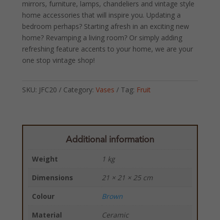
mirrors, furniture, lamps, chandeliers and vintage style
home accessories that will inspire you. Updating a
bedroom perhaps? Starting afresh in an exciting new
home? Revamping a living room? Or simply adding
refreshing feature accents to your home, we are your
one stop vintage shop!
SKU:
JFC20
Category:
Vases
Tag:
Fruit
Additional information
Weight
1 kg
Dimensions
21 × 21 × 25 cm
Colour
Brown
Material
Ceramic