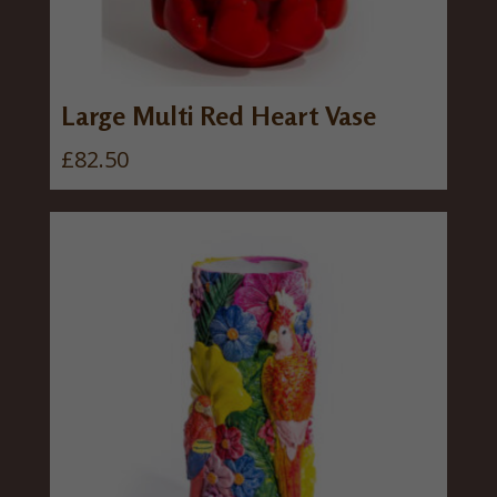
Large Multi Red Heart Vase
£
82.50