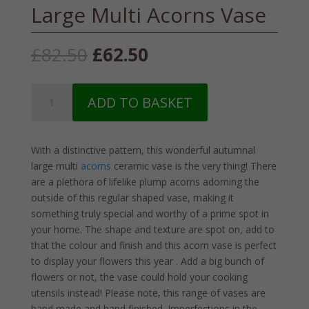
Large Multi Acorns Vase
Original
Current
£
82.50
£
62.50
price
price
was:
is:
Large
£82.50.
£62.50.
ADD TO BASKET
Multi
Acorns
Vase
With a distinctive pattern, this wonderful autumnal
quantity
large multi
acorns
ceramic vase is the very thing! There
are a plethora of lifelike plump acorns adorning the
outside of this regular shaped vase, making it
something truly special and worthy of a prime spot in
your home. The shape and texture are spot on, add to
that the colour and finish and this acorn vase is perfect
to display your flowers this year . Add a big bunch of
flowers or not, the vase could hold your cooking
utensils instead! Please note, this range of vases are
hand made and hand finished. Imperfections in the