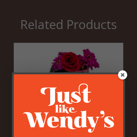
Related Products