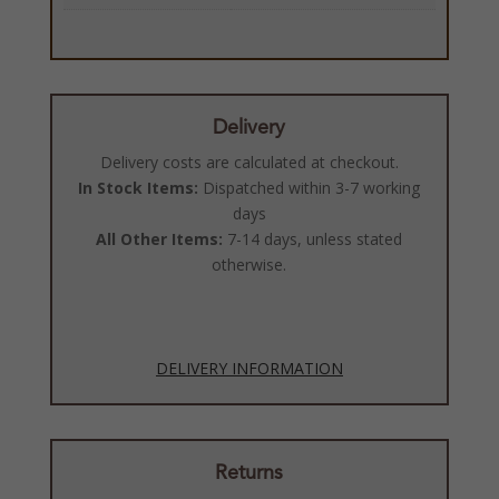
Delivery
Delivery costs are calculated at checkout.
In Stock Items:
Dispatched within 3-7 working
days
All Other Items:
7-14 days, unless stated
otherwise.
DELIVERY INFORMATION
Returns