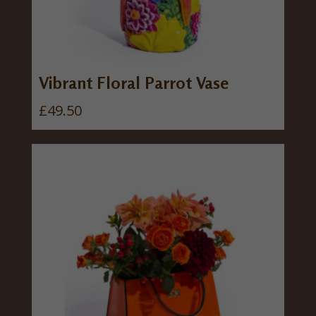
Vibrant Floral Parrot Vase
£
49.50