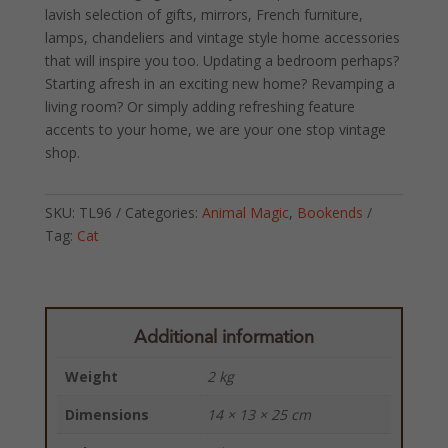
lavish selection of gifts, mirrors, French furniture,
lamps, chandeliers and vintage style home accessories
that will inspire you too. Updating a bedroom perhaps?
Starting afresh in an exciting new home? Revamping a
living room? Or simply adding refreshing feature
accents to your home, we are your one stop vintage
shop.
SKU:
TL96
Categories:
Animal Magic
,
Bookends
Tag:
Cat
Additional information
Weight
2 kg
Dimensions
14 × 13 × 25 cm