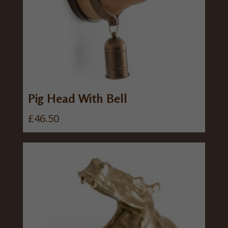
Pig Head With Bell
£
46.50