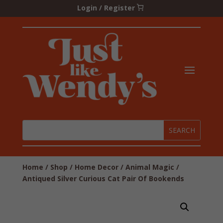
Login / Register
Home
/
Shop
/
Home Decor
/
Animal Magic
/
Antiqued Silver Curious Cat Pair Of Bookends