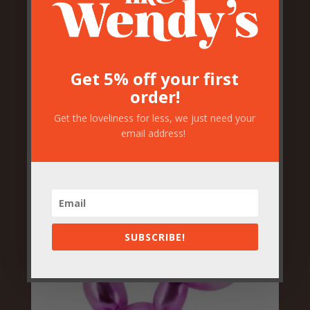
Get 5% off your first
order!
Pink Pony Horse Head Wall
Decor
Get the loveliness for less, we just need your
email address!
£
59.50
SUBSCRIBE!