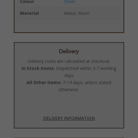
Colour
Silver
Material
Metal, Resin
Delivery
Delivery costs are calculated at checkout.
In Stock Items:
Dispatched within 3-7 working
days
All Other Items:
7-14 days, unless stated
otherwise.
DELIVERY INFORMATION