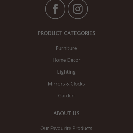
PRODUCT CATEGORIES
Furniture
Home Decor
Lighting
Mirrors & Clocks
Garden
ABOUT US
Our Favourite Products