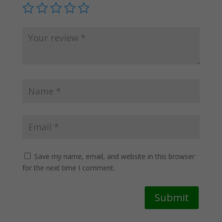
Save my name, email, and website in this browser
for the next time I comment.
Submit