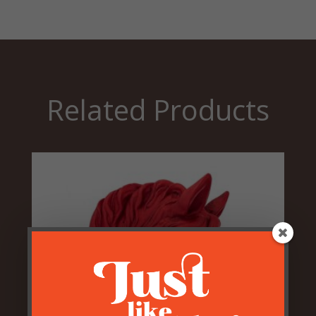
Related Products