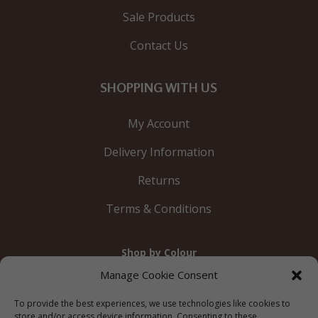
Sale Products
Contact Us
SHOPPING WITH US
My Account
Delivery Information
Returns
Terms & Conditions
Shop by Colour
Gold
Silver
Black
White
Red
Orange
Manage Cookie Consent
Yellow
Green
Blue
To provide the best experiences, we use technologies like cookies to
store and/or access device information. Consenting to these