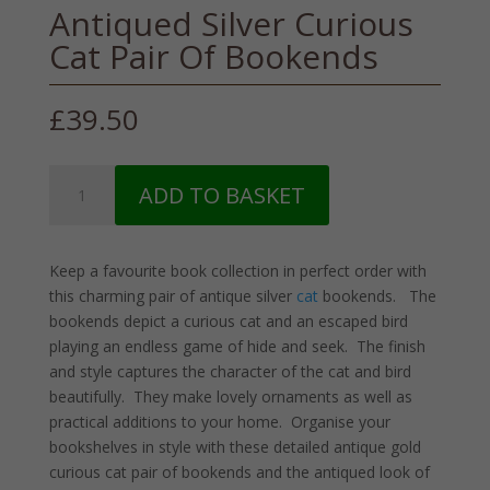
Antiqued Silver Curious
Cat Pair Of Bookends
£
39.50
Antiqued
ADD TO BASKET
Silver
Curious
Cat
Keep a favourite book collection in perfect order with
Pair
this charming pair of antique silver
cat
bookends. The
Of
bookends depict a curious cat and an escaped bird
Bookends
playing an endless game of hide and seek. The finish
quantity
and style captures the character of the cat and bird
beautifully. They make lovely ornaments as well as
practical additions to your home. Organise your
bookshelves in style with these detailed antique gold
curious cat pair of bookends and the antiqued look of