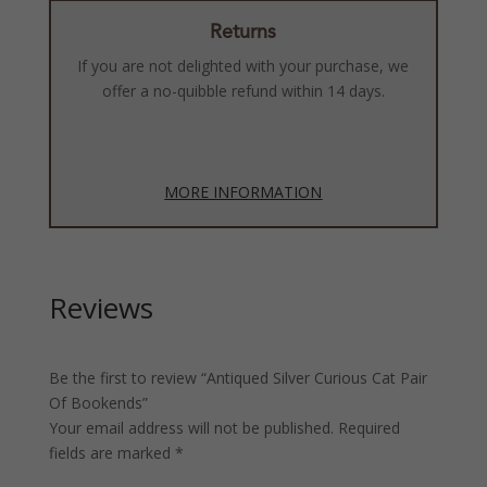
Returns
If you are not delighted with your purchase, we
offer a no-quibble refund within 14 days.
MORE INFORMATION
Reviews
Be the first to review “Antiqued Silver Curious Cat Pair
Of Bookends”
Your email address will not be published.
Required
fields are marked
*