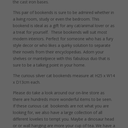
the cast iron bases.
This pair of bookends is sure to be admired whether in
a living room, study or even the bedroom. This
bookend is ideal as a gift for any cat/animal lover or as
a treat for yourself. These bookends will suit most
modern interiors. Perfect for someone who has a fury
style decor or who likes a quirky solution to separate
their novels from their encyclopedias. Adorn your
shelves or mantelpiece with this fabulous duo that is
sure to be a talking point in your home.
The curious silver cat bookends measure at H25 x W14
x D13cm each.
Please do take a look around our on-line store as
there are hundreds more wonderful items to be seen.
If these curious cat bookends are not what you are
looking for, we also have a large collection of all
different lovelies to tempt you. Maybe a dinosaur head
or or wall hanging are more your cup of tea. We have a