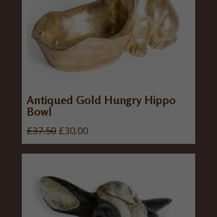
Antiqued Gold Hungry Hippo
Bowl
O
C
£
37.50
£
30.00
r
u
i
r
g
r
i
e
n
n