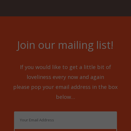
7
0
.
0
5
.
0
Join our mailing list!
.
If you would like to get a little bit of
loveliness every now and again
please pop your email address in the box
below…