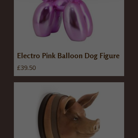
Electro Pink Balloon Dog Figure
£
39.50