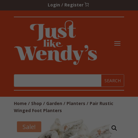
Login / Register
Home
/
Shop
/
Garden
/
Planters
/ Pair Rustic
Winged Foot Planters
Sale!