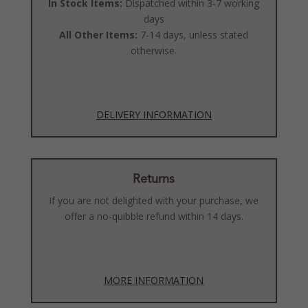
In Stock Items:
Dispatched within 3-7 working
days
All Other Items:
7-14 days, unless stated
otherwise.
DELIVERY INFORMATION
Returns
If you are not delighted with your purchase, we
offer a no-quibble refund within 14 days.
MORE INFORMATION