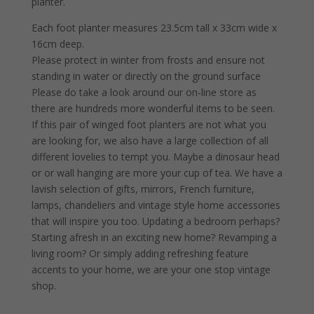
planter.
Each foot planter measures 23.5cm tall x 33cm wide x
16cm deep.
Please protect in winter from frosts and ensure not
standing in water or directly on the ground surface
Please do take a look around our on-line store as
there are hundreds more wonderful items to be seen.
If this pair of winged foot planters are not what you
are looking for, we also have a large collection of all
different lovelies to tempt you. Maybe a dinosaur head
or or wall hanging are more your cup of tea. We have a
lavish selection of gifts, mirrors, French furniture,
lamps, chandeliers and vintage style home accessories
that will inspire you too. Updating a bedroom perhaps?
Starting afresh in an exciting new home? Revamping a
living room? Or simply adding refreshing feature
accents to your home, we are your one stop vintage
shop.