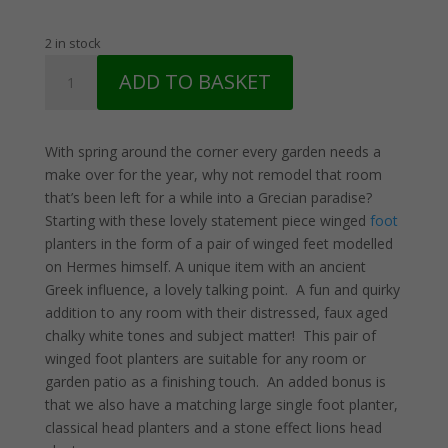
price
price
was:
is:
2 in stock
£41.50.
£31.50.
Pair
ADD TO BASKET
Rustic
Winged
Foot
With spring around the corner every garden needs a
Planters
make over for the year, why not remodel that room
quantity
that’s been left for a while into a Grecian paradise?
Starting with these lovely statement piece winged
foot
planters in the form of a pair of winged feet modelled
on Hermes himself. A unique item with an ancient
Greek influence, a lovely talking point. A fun and quirky
addition to any room with their distressed, faux aged
chalky white tones and subject matter! This pair of
winged foot planters are suitable for any room or
garden patio as a finishing touch. An added bonus is
that we also have a matching large single foot planter,
classical head planters and a stone effect lions head