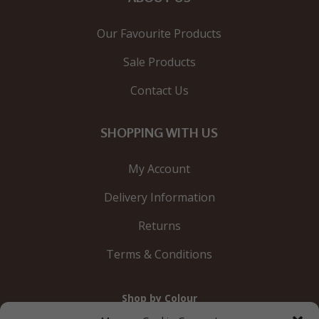
Our Favourite Products
Sale Products
Contact Us
SHOPPING WITH US
My Account
Delivery Information
Returns
Terms & Conditions
Shop by Colour
Gold
Silver
Black
White
Red
Orange