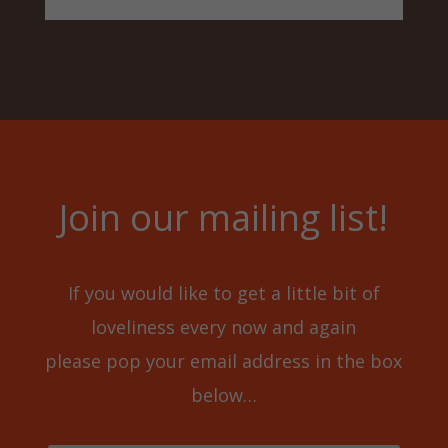
Join our mailing list!
If you would like to get a little bit of
loveliness every now and again
please pop your email address in the box
below…