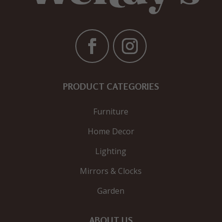
PRODUCT CATEGORIES
Furniture
Home Decor
Lighting
Mirrors & Clocks
Garden
ABOUT US