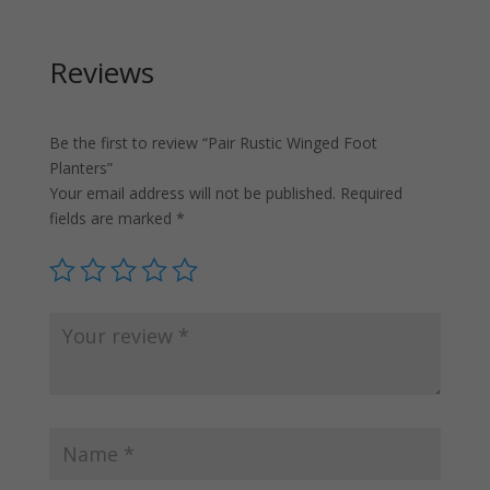
Reviews
Be the first to review “Pair Rustic Winged Foot
Planters”
Your email address will not be published.
Required
fields are marked
*