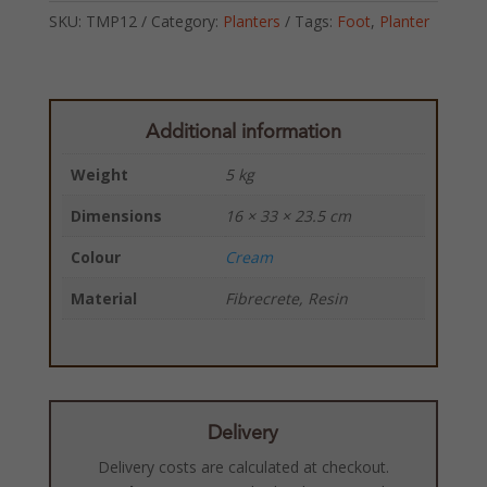
SKU:
TMP12
Category:
Planters
Tags:
Foot
,
Planter
Additional information
Weight
5 kg
Dimensions
16 × 33 × 23.5 cm
Colour
Cream
Material
Fibrecrete, Resin
Delivery
Delivery costs are calculated at checkout.