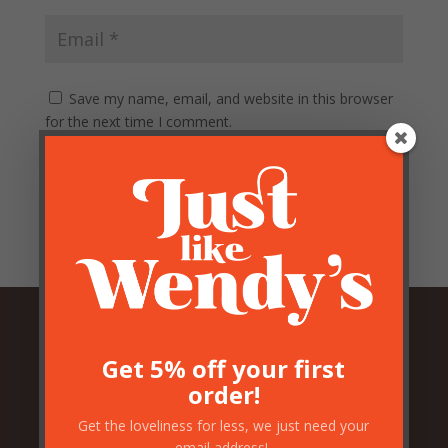
Save my name, email, and website in this browser
for the next time I comment.
Submit
Get 5% off your first
Related Products
order!
Get the loveliness for less, we just need your
email address!