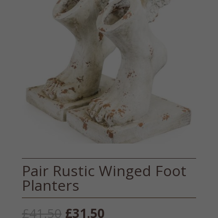
Pair Rustic Winged Foot
Planters
Original
Current
£
41.50
£
31.50